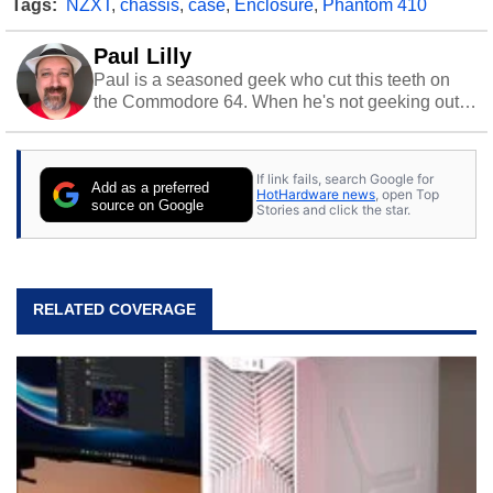
Tags:
NZXT
,
chassis
,
case
,
Enclosure
,
Phantom 410
Paul Lilly
Paul is a seasoned geek who cut this teeth on
the Commodore 64. When he's not geeking out
to tech, he's out riding his Harley and collecting
stray cats.
If link fails, search Google for
Add as a preferred
HotHardware news
, open Top
source on Google
Stories and click the star.
RELATED COVERAGE