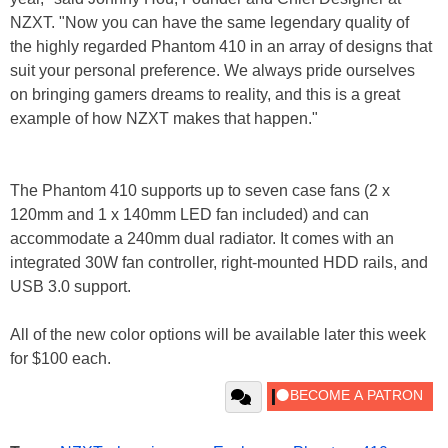
NZXT. "Now you can have the same legendary quality of
the highly regarded Phantom 410 in an array of designs that
suit your personal preference. We always pride ourselves
on bringing gamers dreams to reality, and this is a great
example of how NZXT makes that happen."
The Phantom 410 supports up to seven case fans (2 x
120mm and 1 x 140mm LED fan included) and can
accommodate a 240mm dual radiator. It comes with an
integrated 30W fan controller, right-mounted HDD rails, and
USB 3.0 support.
All of the new color options will be available later this week
for $100 each.