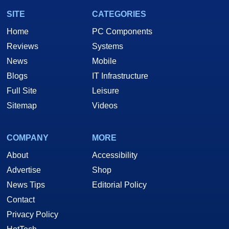
SITE
CATEGORIES
Home
PC Components
Reviews
Systems
News
Mobile
Blogs
IT Infrastructure
Full Site
Leisure
Sitemap
Videos
COMPANY
MORE
About
Accessibility
Advertise
Shop
News Tips
Editorial Policy
Contact
Privacy Policy