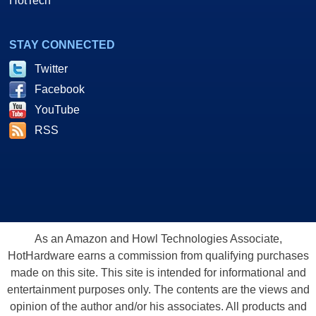
HotTech
STAY CONNECTED
Twitter
Facebook
YouTube
RSS
As an Amazon and Howl Technologies Associate,
HotHardware earns a commission from qualifying purchases
made on this site. This site is intended for informational and
entertainment purposes only. The contents are the views and
opinion of the author and/or his associates. All products and