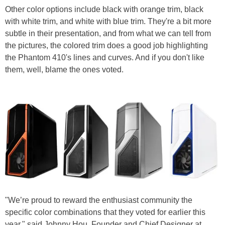
Other color options include black with orange trim, black
with white trim, and white with blue trim. They're a bit more
subtle in their presentation, and from what we can tell from
the pictures, the colored trim does a good job highlighting
the Phantom 410's lines and curves. And if you don't like
them, well, blame the ones voted.
"We’re proud to reward the enthusiast community the
specific color combinations that they voted for earlier this
year," said Johnny Hou, Founder and Chief Designer at