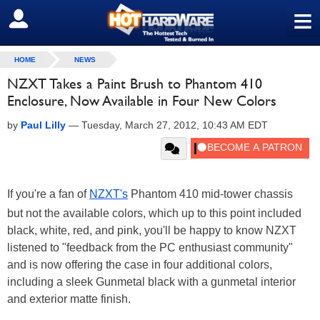
≡
SIGN OUT
HOME
NEWS
NZXT Takes a Paint Brush to Phantom 410
Enclosure, Now Available in Four New Colors
by
Paul Lilly
—
Tuesday, March 27, 2012, 10:43 AM EDT
If you're a fan of
NZXT's
Phantom 410 mid-tower chassis
but not the available colors, which up to this point included
black, white, red, and pink, you'll be happy to know NZXT
listened to "feedback from the PC enthusiast community"
and is now offering the case in four additional colors,
including a sleek Gunmetal black with a gunmetal interior
and exterior matte finish.