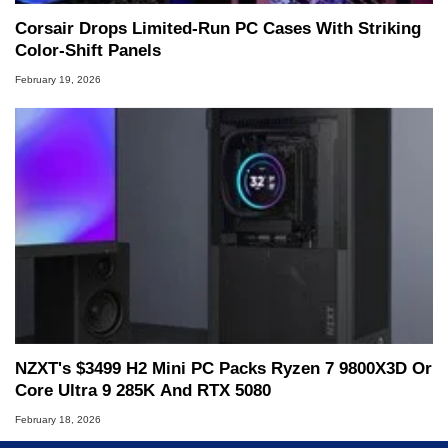
Corsair Drops Limited‑Run PC Cases With Striking
Color‑Shift Panels
February 19, 2026
NZXT's $3499 H2 Mini PC Packs Ryzen 7 9800X3D Or
Core Ultra 9 285K And RTX 5080
February 18, 2026