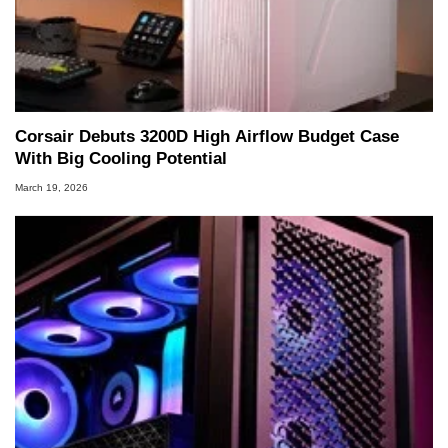
Corsair Debuts 3200D High Airflow Budget Case
With Big Cooling Potential
March 19, 2026