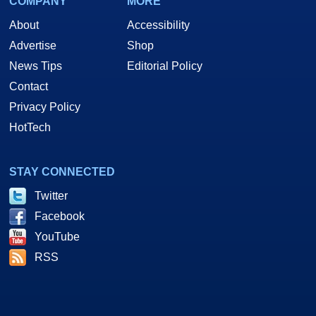
COMPANY
MORE
About
Accessibility
Advertise
Shop
News Tips
Editorial Policy
Contact
Privacy Policy
HotTech
STAY CONNECTED
Twitter
Facebook
YouTube
RSS