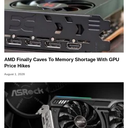
AMD Finally Caves To Memory Shortage With GPU
Price Hikes
August 1, 2026