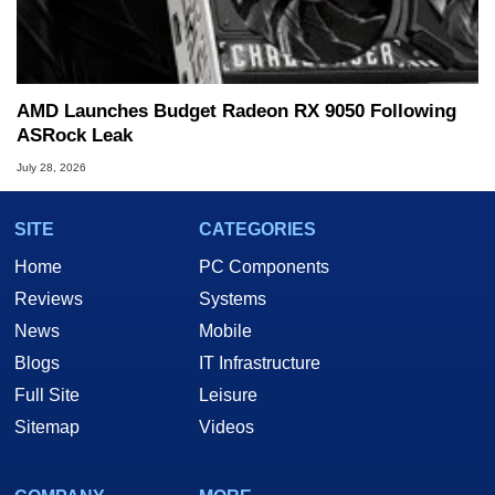
AMD Launches Budget Radeon RX 9050 Following
ASRock Leak
July 28, 2026
SITE
CATEGORIES
Home
PC Components
Reviews
Systems
News
Mobile
Blogs
IT Infrastructure
Full Site
Leisure
Sitemap
Videos