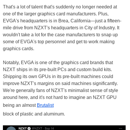
That's a lot of talent that's suddenly no longer needed at
one of the larger graphics card manufacturers. Plus,
EVGA's headquarters is in Brea, California—just a fifteen-
mile drive from NZXT's headquarters in City of Industry. It
wouldn't take a lot for the case manufacturers to snap up
some of EVGA's top personnel and get to work making
graphics cards.
Notably, EVGA is one of the graphics card brands that
NZXT ships in its pre-built PCs and custom build kits.
Shipping its own GPUs in its pre-built machines could
improve NZXT's margins on said machines significantly.
We're generally fans of NZXT's minimalist sense of style
around here, and it's not hard to imagine an NZXT GPU
being an almost
Brutalist
block of plastic and aluminum.