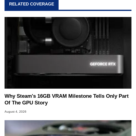
RELATED COVERAGE
Why Steam's 16GB VRAM Milestone Tells Only Part
Of The GPU Story
August 4, 2026