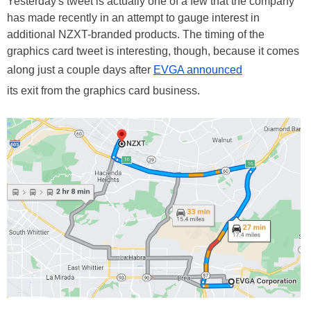
Yesterday's tweet is actually one of a few that the company
has made recently in an attempt to gauge interest in
additional NZXT-branded products. The timing of the
graphics card tweet is interesting, though, because it comes
along just a couple days after
EVGA announced
its exit from the graphics card business.