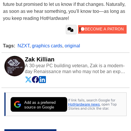
future but promised to let us know if that changes. Naturally,
as soon as we hear something, you'll know too—as long as
you keep reading HotHardware!
Tags:
NZXT
,
graphics cards
,
original
Zak Killian
A 30-year PC building veteran, Zak is a modern-
day Renaissance man who may not be an expert
on anything, but knows just a little about nearly
everything.
If link fails, search Google for
Add as a preferred
HotHardware news
, open Top
source on Google
Stories and click the star.