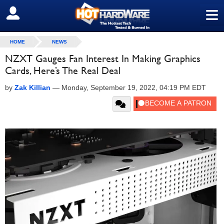
≡
SIGN OUT
HOME
NEWS
NZXT Gauges Fan Interest In Making Graphics
Cards, Here’s The Real Deal
by
Zak Killian
—
Monday, September 19, 2022, 04:19 PM EDT