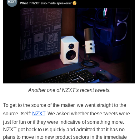
Another one of NZXT's recent tweets.
To get to the source of the matter, we went straight to the
source itself:
NZXT
. We asked whether these tweets were
just for fun or if they were indicative of something more.
NZXT got back to us quickly and admitted that it has no
plans to move into new product sectors in the immediate