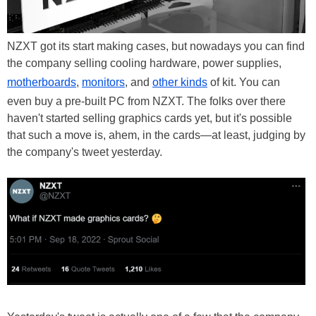
NZXT got its start making cases, but nowadays you can find
the company selling cooling hardware, power supplies,
motherboards
,
monitors
, and
other kinds
of kit. You can
even buy a pre-built PC from NZXT. The folks over there
haven't started selling graphics cards yet, but it's possible
that such a move is, ahem, in the cards—at least, judging by
the company's tweet yesterday.