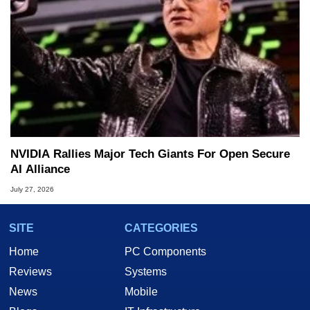
NVIDIA Rallies Major Tech Giants For Open Secure
AI Alliance
July 27, 2026
SITE
CATEGORIES
Home
PC Components
Reviews
Systems
News
Mobile