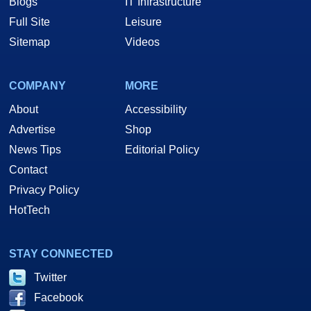
Blogs
IT Infrastructure
Full Site
Leisure
Sitemap
Videos
COMPANY
MORE
About
Accessibility
Advertise
Shop
News Tips
Editorial Policy
Contact
Privacy Policy
HotTech
STAY CONNECTED
Twitter
Facebook