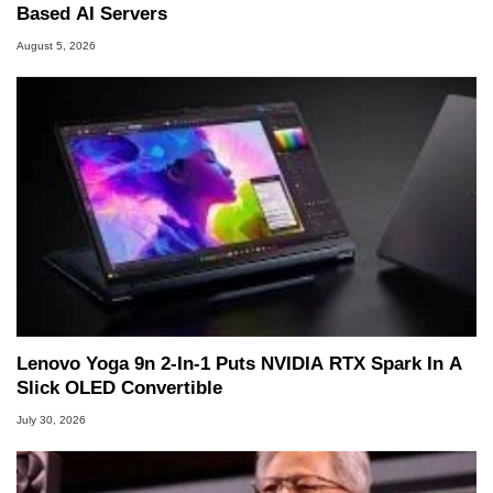
Based AI Servers
August 5, 2026
Lenovo Yoga 9n 2-In-1 Puts NVIDIA RTX Spark In A
Slick OLED Convertible
July 30, 2026