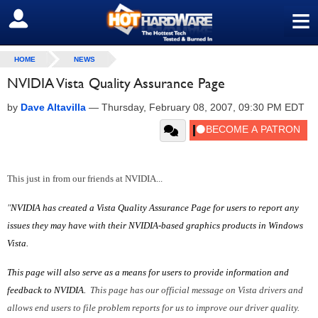
≡
SIGN OUT
HOME
NEWS
NVIDIA Vista Quality Assurance Page
by
Dave Altavilla
—
Thursday, February 08, 2007, 09:30 PM EDT
This just in from our friends at NVIDIA...
"
NVIDIA has created a Vista Quality Assurance Page for users to report any
issues they may have with their NVIDIA-based graphics
products in Windows
Vista.
This page will also serve
as a means for users to provide
information
and
feedback to NVIDIA.
This page has our official message on Vista drivers and
allows end users to file problem reports for us to improve our driver quality.