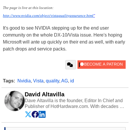
The page is live at this location:
http://www.nvidia.com/object/vistaqualityassurance.html
"
It's good to see NVIDIA stepping up for the end user
community on the whole DX-10/Vista issue. Here's hoping
Microsoft will ante up quickly on their end as well, with early
patch drops and service packs.
Tags:
Nvidia
,
Vista
,
quality
,
AG
,
id
David Altavilla
Dave Altavilla is the founder, Editor In Chief and
Publisher of HotHardware.com. With decades of
experience as a semiconductor sales engineer,
Dave Altavilla founded HotHardware.com over
25 years ago. Dave is also a published
contributor to various technology-based