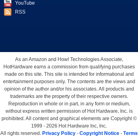
YouTube
RSS
As an Amazon and Howl Technologies Associate,
HotHardware earns a commission from qualifying purchases
made on this site. This site is intended for informational and
entertainment purposes only. The contents are the views and
opinion of the author and/or his associates. All products and
trademarks are the property of their respective owners.
Reproduction in whole or in part, in any form or medium,
without express written permission of Hot Hardware, Inc. is
prohibited. All content and graphical elements are Copyright ©
1999 - 2026 Hot Hardware Inc, Inc.
All rights reserved.
Privacy Policy
-
Copyright Notice
-
Terms