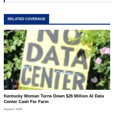
RELATED COVERAGE
Kentucky Woman Turns Down $26 Million AI Data
Center Cash For Farm
August 6, 2026