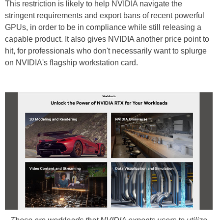
This restriction is likely to help NVIDIA navigate the
stringent requirements and export bans of recent powerful
GPUs, in order to be in compliance while still releasing a
capable product. It also gives NVIDIA another price point to
hit, for professionals who don't necessarily want to splurge
on NVIDIA's flagship workstation card.