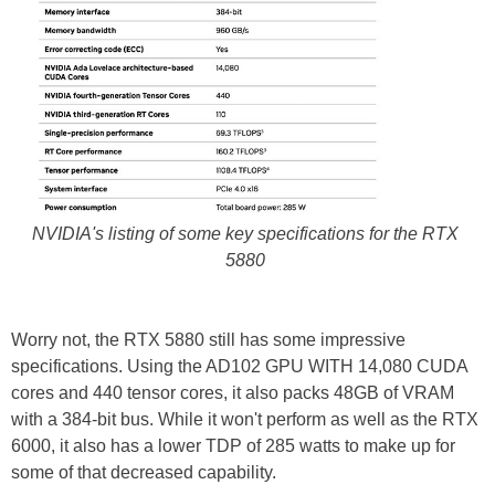
NVIDIA's listing of some key specifications for the RTX
5880
Worry not, the RTX 5880 still has some impressive
specifications. Using the AD102 GPU WITH 14,080 CUDA
cores and 440 tensor cores, it also packs 48GB of VRAM
with a 384-bit bus. While it won't perform as well as the RTX
6000, it also has a lower TDP of 285 watts to make up for
some of that decreased capability.