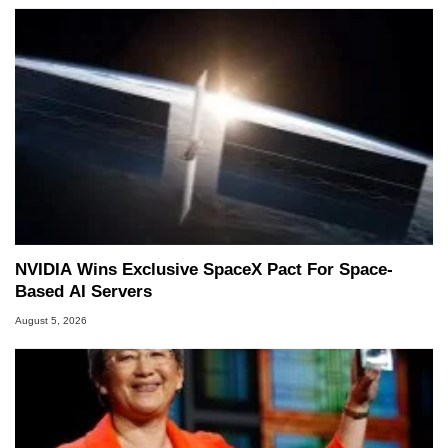
NVIDIA Wins Exclusive SpaceX Pact For Space-
Based AI Servers
August 5, 2026