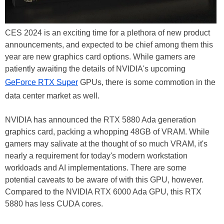
CES 2024 is an exciting time for a plethora of new product
announcements, and expected to be chief among them this
year are new graphics card options. While gamers are
patiently awaiting the details of NVIDIA's upcoming
GeForce RTX Super
GPUs, there is some commotion in the
data center market as well.
NVIDIA has announced the RTX 5880 Ada generation
graphics card, packing a whopping 48GB of VRAM. While
gamers may salivate at the thought of so much VRAM, it's
nearly a requirement for today's modern workstation
workloads and AI implementations. There are some
potential caveats to be aware of with this GPU, however.
Compared to the NVIDIA RTX 6000 Ada GPU, this RTX
5880 has less CUDA cores.