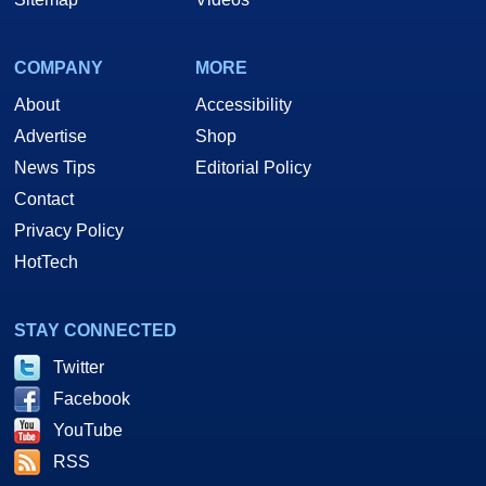
COMPANY
MORE
About
Accessibility
Advertise
Shop
News Tips
Editorial Policy
Contact
Privacy Policy
HotTech
STAY CONNECTED
Twitter
Facebook
YouTube
RSS