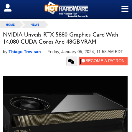
≡
SIGN OUT
HOME
NEWS
NVIDIA Unveils RTX 5880 Graphics Card With
14,080 CUDA Cores And 48GB VRAM
by
Thiago Trevisan
—
Friday, January 05, 2024, 11:58 AM EDT