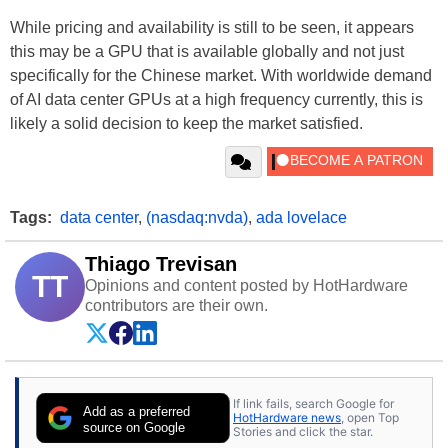
While pricing and availability is still to be seen, it appears
this may be a GPU that is available globally and not just
specifically for the Chinese market. With worldwide demand
of AI data center GPUs at a high frequency currently, this is
likely a solid decision to keep the market satisfied.
Tags:
data center
,
(nasdaq:nvda)
,
ada lovelace
Thiago Trevisan
TT
Opinions and content posted by HotHardware
contributors are their own.
If link fails, search Google for
Add as a preferred
HotHardware news
, open Top
source on Google
Stories and click the star.