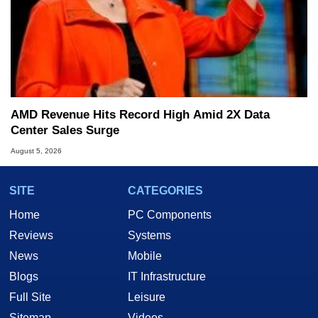
AMD Revenue Hits Record High Amid 2X Data
Center Sales Surge
August 5, 2026
SITE
CATEGORIES
Home
PC Components
Reviews
Systems
News
Mobile
Blogs
IT Infrastructure
Full Site
Leisure
Sitemap
Videos