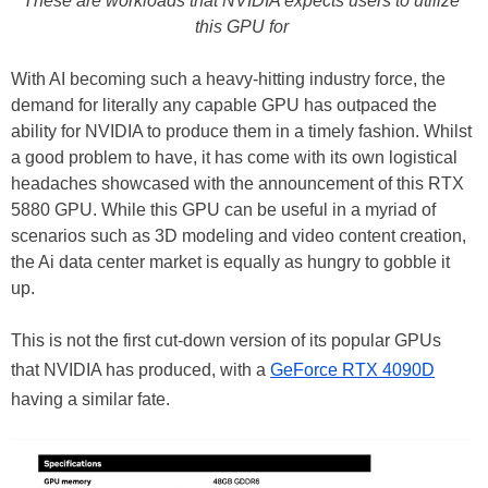
These are workloads that NVIDIA expects users to utilize
this GPU for
With AI becoming such a heavy-hitting industry force, the
demand for literally any capable GPU has outpaced the
ability for NVIDIA to produce them in a timely fashion. Whilst
a good problem to have, it has come with its own logistical
headaches showcased with the announcement of this RTX
5880 GPU. While this GPU can be useful in a myriad of
scenarios such as 3D modeling and video content creation,
the Ai data center market is equally as hungry to gobble it
up.
This is not the first cut-down version of its popular GPUs
that NVIDIA has produced, with a
GeForce RTX 4090D
having a similar fate.