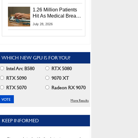
CEO Lip-Bu Tan
1.26 Million Patients
Hit As Medical Breach
Exposes Social
July 28, 2026
Security Info
WHICH NEW GPU IS FOR YOU?
Intel Arc B580
RTX 5080
RTX 5090
9070 XT
RTX 5070
Radeon RX 9070
More Results
KEEP INFORMED