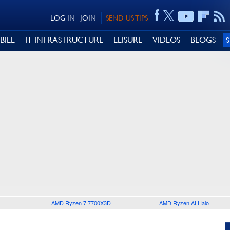
LOG IN
JOIN
SEND US TIPS
BILE
IT INFRASTRUCTURE
LEISURE
VIDEOS
BLOGS
AMD Ryzen 7 7700X3D
AMD Ryzen AI Halo