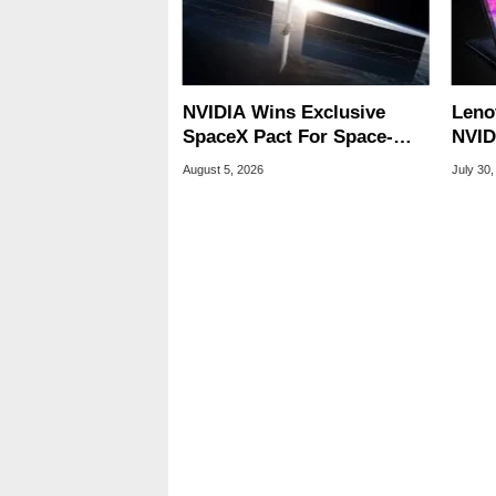
NVIDIA Wins Exclusive
Leno
SpaceX Pact For Space-
NVID
Based AI Servers
Slic
August 5, 2026
July 30,