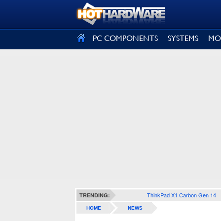
SIGN OUT
PC COMPONENTS
SYSTEMS
MO
ThinkPad X1 Carbon Gen 14
TRENDING:
HOME
NEWS