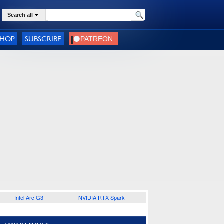
Search all
SHOP
SUBSCRIBE
Intel Arc G3
NVIDIA RTX Spark