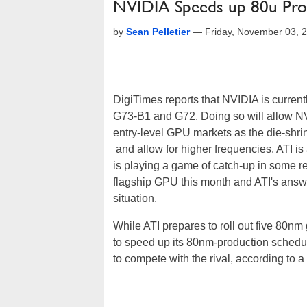
NVIDIA Speeds up 80u Pro
by
Sean Pelletier
—
Friday, November 03, 
DigiTimes reports that NVIDIA is curren
G73-B1 and G72. Doing so will allow NVI
entry-level GPU markets as the die-shri
and allow for higher frequencies. ATI i
is playing a game of catch-up in some 
flagship GPU this month and ATI's answer
situation.
While ATI prepares to roll out five 80n
to speed up its 80nm-production schedule
to compete with the rival, according to