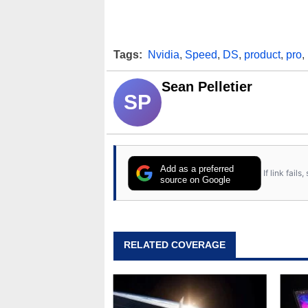
Tags:
Nvidia
,
Speed
,
DS
,
product
,
pro
,
Sean Pelletier
SP
Add as a preferred
If link fail
source on Google
RELATED COVERAGE