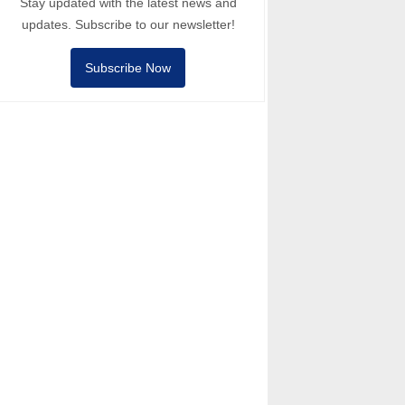
Stay updated with the latest news and
updates. Subscribe to our newsletter!
Subscribe Now