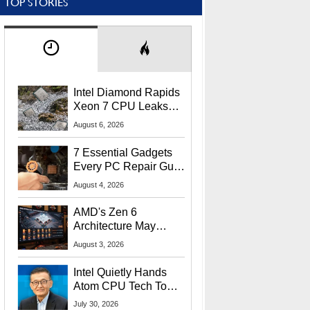
TOP STORIES
Intel Diamond Rapids
Xeon 7 CPU Leaks
With Massive 240MB
August 6, 2026
L3 Cache
7 Essential Gadgets
Every PC Repair Guru
Should Own
August 4, 2026
AMD's Zen 6
Architecture May
Target In-Game
August 3, 2026
Stuttering Issues
Intel Quietly Hands
Atom CPU Tech To
Startup Linked To
July 30, 2026