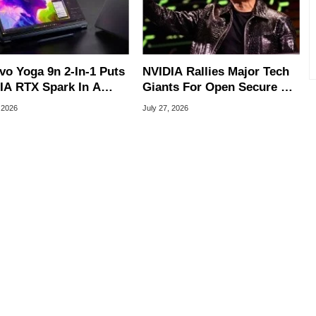
vo Yoga 9n 2-In-1 Puts
NVIDIA Rallies Major Tech
IA RTX Spark In A
Giants For Open Secure AI
k OLED Convertible
Alliance
 2026
July 27, 2026