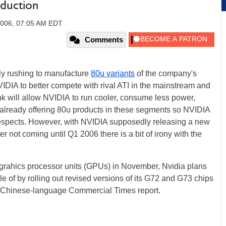
duction
2006, 07:05 AM EDT
Comments
tly rushing to manufacture
80u variants
of the company's
DIA to better compete with rival ATI in the mainstream and
nk will allow NVIDIA to run cooler, consume less power,
s already offering 80u products in these segments so NVIDIA
respects. However, with NVIDIA supposedly releasing a new
 not coming until Q1 2006 there is a bit of irony with the
m grahics processor units (GPUs) in November, Nvidia plans
 of by rolling out revised versions of its G72 and G73 chips
 a Chinese-language Commercial Times report.