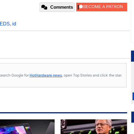
Comments
EDS
,
id
s, search Google for
HotHardware news
, open Top Stories and click the star.