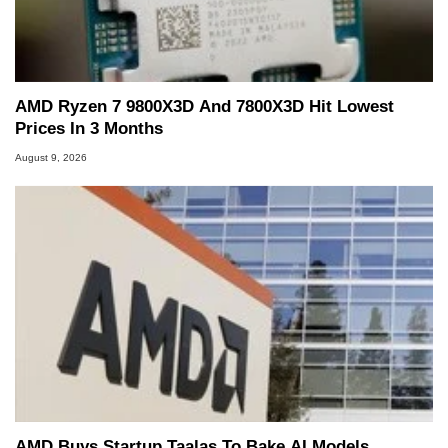
AMD Ryzen 7 9800X3D And 7800X3D Hit Lowest
Prices In 3 Months
August 9, 2026
AMD Buys Startup Taalas To Bake AI Models