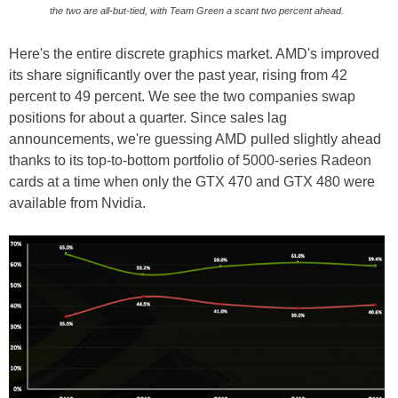
the two are all-but-tied, with Team Green a scant two percent ahead.
Here's the entire discrete graphics market. AMD's improved
its share significantly over the past year, rising from 42
percent to 49 percent. We see the two companies swap
positions for about a quarter. Since sales lag
announcements, we're guessing AMD pulled slightly ahead
thanks to its top-to-bottom portfolio of 5000-series Radeon
cards at a time when only the GTX 470 and GTX 480 were
available from Nvidia.