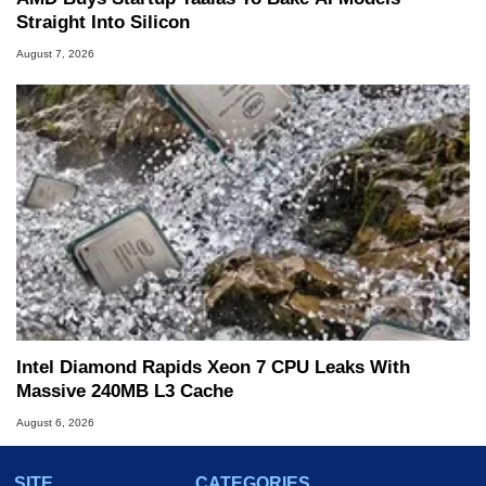
Straight Into Silicon
August 7, 2026
Intel Diamond Rapids Xeon 7 CPU Leaks With
Massive 240MB L3 Cache
August 6, 2026
SITE
CATEGORIES