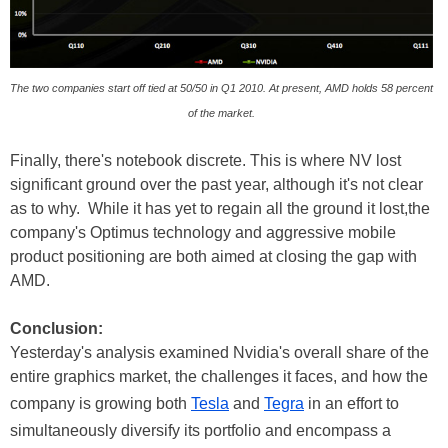
The two companies start off tied at 50/50 in Q1 2010. At present, AMD holds 58 percent
of the market.
Finally, there's notebook discrete. This is where NV lost
significant ground over the past year, although it's not clear
as to why. While it has yet to regain all the ground it lost,the
company's Optimus technology and aggressive mobile
product positioning are both aimed at closing the gap with
AMD.
Conclusion:
Yesterday's analysis examined Nvidia's overall share of the
entire graphics market, the challenges it faces, and how the
company is growing both
Tesla
and
Tegra
in an effort to
simultaneously diversify its portfolio and encompass a