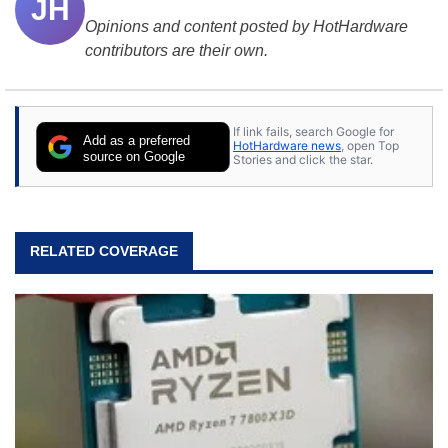
JH
Opinions and content posted by HotHardware
contributors are their own.
If link fails, search Google for
Add as a preferred
HotHardware news
, open Top
source on Google
Stories and click the star.
RELATED COVERAGE