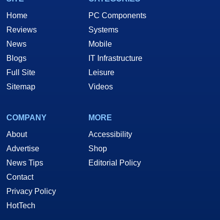
Home
PC Components
Reviews
Systems
News
Mobile
Blogs
IT Infrastructure
Full Site
Leisure
Sitemap
Videos
COMPANY
MORE
About
Accessibility
Advertise
Shop
News Tips
Editorial Policy
Contact
Privacy Policy
HotTech