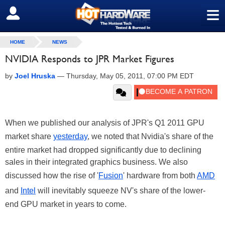
≡
SIGN OUT
HOME
NEWS
NVIDIA Responds to JPR Market Figures
by
Joel Hruska
—
Thursday, May 05, 2011, 07:00 PM EDT
When we published our analysis of JPR's Q1 2011 GPU
market share
yesterday
, we noted that Nvidia's share of the
entire market had dropped significantly due to declining
sales in their integrated graphics business. We also
discussed how the rise of '
Fusion
' hardware from both
AMD
and
Intel
will inevitably squeeze NV's share of the lower-
end GPU market in years to come.