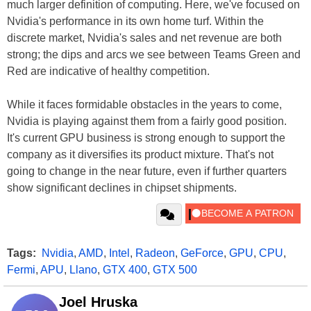
much larger definition of computing. Here, we've focused on
Nvidia's performance in its own home turf. Within the
discrete market, Nvidia's sales and net revenue are both
strong; the dips and arcs we see between Teams Green and
Red are indicative of healthy competition.
While it faces formidable obstacles in the years to come,
Nvidia is playing against them from a fairly good position.
It's current GPU business is strong enough to support the
company as it diversifies its product mixture. That's not
going to change in the near future, even if further quarters
show significant declines in chipset shipments.
Tags:
Nvidia
,
AMD
,
Intel
,
Radeon
,
GeForce
,
GPU
,
CPU
,
Fermi
,
APU
,
Llano
,
GTX 400
,
GTX 500
Joel Hruska