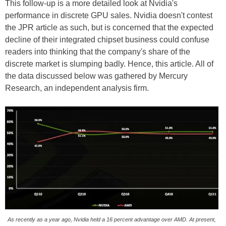
This follow-up is a more detailed look at Nvidia's
performance in discrete GPU sales. Nvidia doesn't contest
the JPR article as such, but is concerned that the expected
decline of their integrated chipset business could confuse
readers into thinking that the company's share of the
discrete market is slumping badly. Hence, this article. All of
the data discussed below was gathered by Mercury
Research, an independent analysis firm.
As recently as a year ago, Nvidia held a 16 percent advantage over AMD. At present,