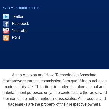
STAY CONNECTED
Twitter
Facebook
YouTube
RSS
As an Amazon and Howl Technologies Associate,
HotHardware earns a commission from qualifying purchases
made on this site. This site is intended for informational and
entertainment purposes only. The contents are the views and
opinion of the author and/or his associates. All products and
trademarks are the property of their respective owners.