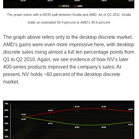
The graph starts with a 65/35 split between Nvidia and AMD. As of Q1 2011, Nvidia
holds an estimated 59.4 percent to AMD's 40.6 percent
The graph above refers only to the desktop discrete market.
AMD's gains were even more impressive here, with desktop
discrete sales rising almost a full ten percentage points from
Q1 to Q2 2010. Again, we see evidence of how NV's later
400-series products improved the company's sales. At
present, NV holds ~60 percent of the desktop discrete
market.