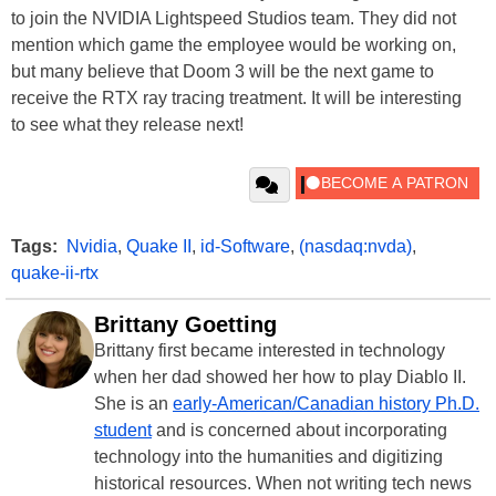
to join the NVIDIA Lightspeed Studios team. They did not
mention which game the employee would be working on,
but many believe that Doom 3 will be the next game to
receive the RTX ray tracing treatment. It will be interesting
to see what they release next!
Tags:
Nvidia
,
Quake II
,
id-Software
,
(nasdaq:nvda)
,
quake-ii-rtx
Brittany Goetting
Brittany first became interested in technology
when her dad showed her how to play Diablo II.
She is an
early-American/Canadian history Ph.D.
student
and is concerned about incorporating
technology into the humanities and digitizing
historical resources. When not writing tech news