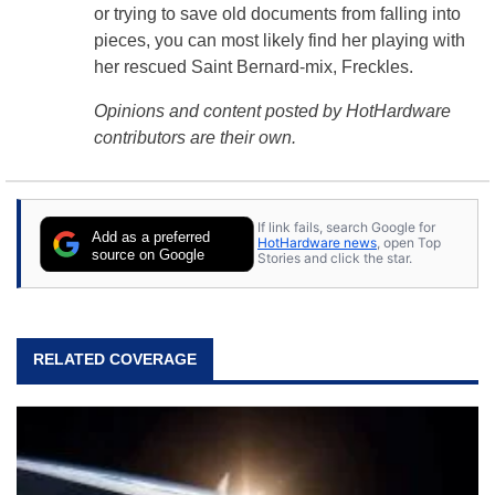
or trying to save old documents from falling into
pieces, you can most likely find her playing with
her rescued Saint Bernard-mix, Freckles.
Opinions and content posted by HotHardware
contributors are their own.
If link fails, search Google for
Add as a preferred
HotHardware news
, open Top
source on Google
Stories and click the star.
RELATED COVERAGE