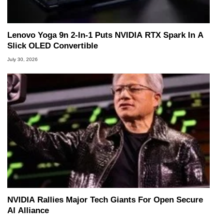
Lenovo Yoga 9n 2-In-1 Puts NVIDIA RTX Spark In A
Slick OLED Convertible
July 30, 2026
NVIDIA Rallies Major Tech Giants For Open Secure
AI Alliance