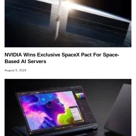
NVIDIA Wins Exclusive SpaceX Pact For Space-
Based AI Servers
August 5, 2026