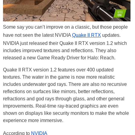
Some say you can’t improve on a classic, but those people
have not seen the latest NVIDIA
Quake II RTX
updates.
NVIDIA just released their Quake II RTX version 1.2 which
includes improved textures and reflections. They also
released a new Game Ready Driver for Halo: Reach.
Quake II RTX version 1.2 features over 400 updated
textures. The water in the game is now more realistic
includes underwater god rays. There are also no recursive
reflections on surfaces like mirrors, better reflections,
refractions and god rays through glass, and other general
improvements. Real-time ray-traced graphics are even
shown on displays like security monitors to make the whole
experience more immersive.
According to
NVIDIA