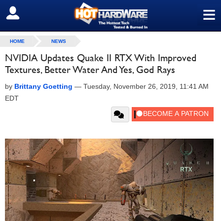
≡
SIGN OUT
HOME
NEWS
NVIDIA Updates Quake II RTX With Improved
Textures, Better Water And Yes, God Rays
by
Brittany Goetting
—
Tuesday, November 26, 2019, 11:41 AM
EDT