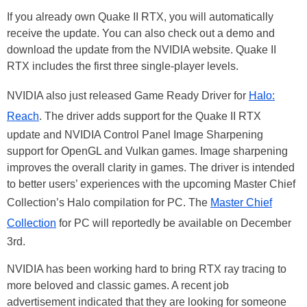
If you already own Quake II RTX, you will automatically
receive the update. You can also check out a demo and
download the update from the NVIDIA website. Quake II
RTX includes the first three single-player levels.
NVIDIA also just released Game Ready Driver for
Halo:
Reach
. The driver adds support for the Quake II RTX
update and NVIDIA Control Panel Image Sharpening
support for OpenGL and Vulkan games. Image sharpening
improves the overall clarity in games. The driver is intended
to better users’ experiences with the upcoming Master Chief
Collection’s Halo compilation for PC. The
Master Chief
Collection
for PC will reportedly be available on December
3rd.
NVIDIA has been working hard to bring RTX ray tracing to
more beloved and classic games. A recent job
advertisement indicated that they are looking for someone