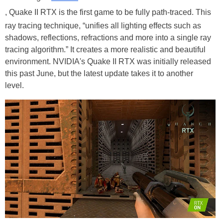
, Quake II RTX is the first game to be fully path-traced. This
ray tracing technique, “unifies all lighting effects such as
shadows, reflections, refractions and more into a single ray
tracing algorithm.” It creates a more realistic and beautiful
environment. NVIDIA's Quake II RTX was initially released
this past June, but the latest update takes it to another
level.