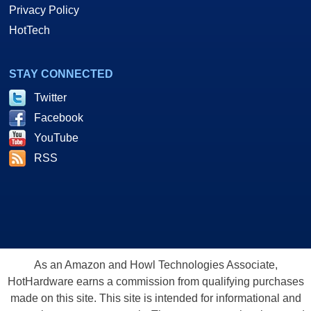
Privacy Policy
HotTech
STAY CONNECTED
Twitter
Facebook
YouTube
RSS
As an Amazon and Howl Technologies Associate,
HotHardware earns a commission from qualifying purchases
made on this site. This site is intended for informational and