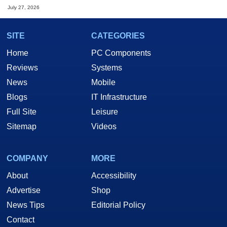
July 27, 2026
SITE
CATEGORIES
Home
PC Components
Reviews
Systems
News
Mobile
Blogs
IT Infrastructure
Full Site
Leisure
Sitemap
Videos
COMPANY
MORE
About
Accessibility
Advertise
Shop
News Tips
Editorial Policy
Contact