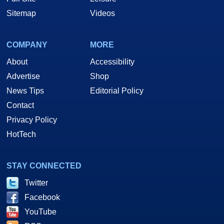
Sitemap
Videos
COMPANY
MORE
About
Accessibility
Advertise
Shop
News Tips
Editorial Policy
Contact
Privacy Policy
HotTech
STAY CONNECTED
Twitter
Facebook
YouTube