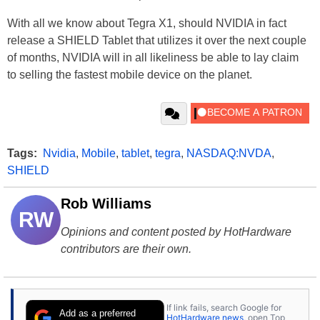
With all we know about Tegra X1, should NVIDIA in fact
release a SHIELD Tablet that utilizes it over the next couple
of months, NVIDIA will in all likeliness be able to lay claim
to selling the fastest mobile device on the planet.
Tags:
Nvidia
,
Mobile
,
tablet
,
tegra
,
NASDAQ:NVDA
,
SHIELD
Rob Williams
RW
Opinions and content posted by HotHardware
contributors are their own.
If link fails, search Google for
Add as a preferred
HotHardware news
, open Top