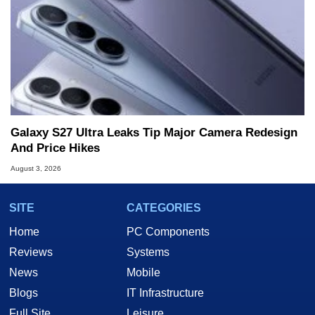
Galaxy S27 Ultra Leaks Tip Major Camera Redesign
And Price Hikes
August 3, 2026
SITE
CATEGORIES
Home
PC Components
Reviews
Systems
News
Mobile
Blogs
IT Infrastructure
Full Site
Leisure