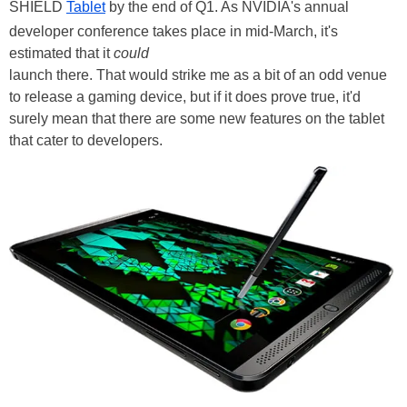
SHIELD
Tablet
by the end of Q1. As NVIDIA's annual
developer conference takes place in mid-March, it's
estimated that it
could
launch there. That would strike me as a bit of an odd venue
to release a gaming device, but if it does prove true, it'd
surely mean that there are some new features on the tablet
that cater to developers.