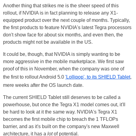
Another thing that strikes me is the sheer speed of this
rollout, if NVIDIA is in fact planning to release any X1-
equipped product over the next couple of months. Typically,
the first products to feature NVIDIA's latest Tegra processors
don't show face for about six months, and even then, the
products might not be available in the US.
It could be, though, that NVIDIA is simply wanting to be
more aggressive in the mobile marketplace. We first saw
proof of this in November, when the company was one of
the first to rollout Android 5.0
'Lollipop', to its SHIELD Tablet
,
mere weeks after the OS launch date.
The current SHIELD Tablet still deserves to be called a
powerhouse, but once the Tegra X1 model comes out, it'll
be hard to look at it the same way. NVIDIA's Tegra X1
becomes the first mobile chip to breach the 1 TFLOPs
barrier, and as it's built on the company's new Maxwell
architecture, it has a
lot
of potential.