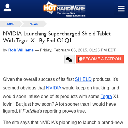
≡
SIGN OUT
HOME
NEWS
NVIDIA Launching Supercharged Shield Tablet
With Tegra X1 By End Of Q1
by
Rob Williams
—
Friday, February 06, 2015, 01:25 PM EDT
Given the overall success of its first
SHIELD
products, it's
seemed obvious that
NVIDIA
would keep on trucking, and
would soon infuse one of its products with some
Tegra
X1
lovin'. But just how soon? A lot sooner than I would have
figured, if
Fudzilla
's reporting proves true.
The site says that NVIDIA's planning to launch a brand-new