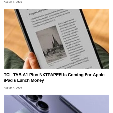
August 5, 2026
TCL TAB A1 Plus NXTPAPER Is Coming For Apple
iPad's Lunch Money
August 4, 2026