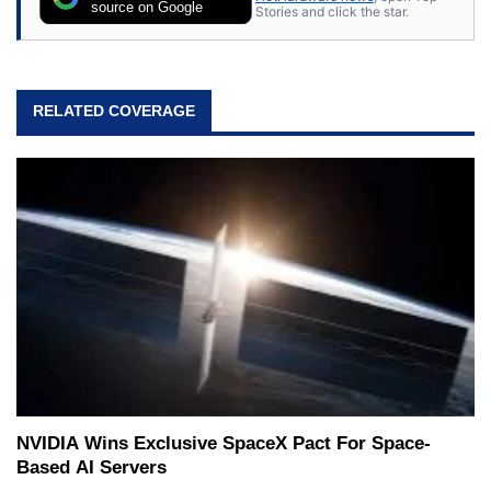
source on Google
Stories and click the star.
RELATED COVERAGE
NVIDIA Wins Exclusive SpaceX Pact For Space-
Based AI Servers