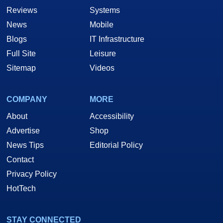
Reviews
Systems
News
Mobile
Blogs
IT Infrastructure
Full Site
Leisure
Sitemap
Videos
COMPANY
MORE
About
Accessibility
Advertise
Shop
News Tips
Editorial Policy
Contact
Privacy Policy
HotTech
STAY CONNECTED