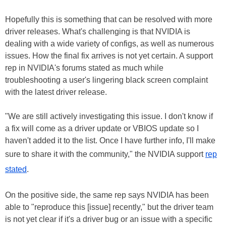
Hopefully this is something that can be resolved with more
driver releases. What's challenging is that NVIDIA is
dealing with a wide variety of configs, as well as numerous
issues. How the final fix arrives is not yet certain. A support
rep in NVIDIA's forums stated as much while
troubleshooting a user's lingering black screen complaint
with the latest driver release.
"We are still actively investigating this issue. I don't know if
a fix will come as a driver update or VBIOS update so I
haven't added it to the list. Once I have further info, I'll make
sure to share it with the community," the NVIDIA support
rep
stated
.
On the positive side, the same rep says NVIDIA has been
able to "reproduce this [issue] recently," but the driver team
is not yet clear if it's a driver bug or an issue with a specific