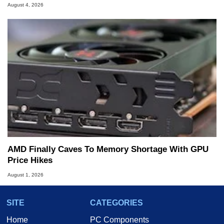
August 4, 2026
AMD Finally Caves To Memory Shortage With GPU
Price Hikes
August 1, 2026
SITE
CATEGORIES
Home
PC Components