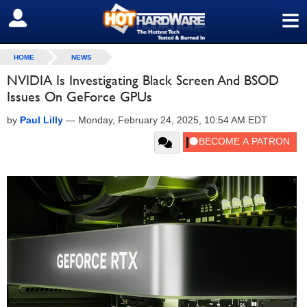
≡
SIGN OUT
HOME
NEWS
NVIDIA Is Investigating Black Screen And BSOD
Issues On GeForce GPUs
by
Paul Lilly
—
Monday, February 24, 2025, 10:54 AM EDT