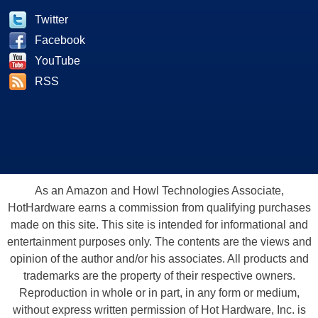
Twitter
Facebook
YouTube
RSS
As an Amazon and Howl Technologies Associate,
HotHardware earns a commission from qualifying purchases
made on this site. This site is intended for informational and
entertainment purposes only. The contents are the views and
opinion of the author and/or his associates. All products and
trademarks are the property of their respective owners.
Reproduction in whole or in part, in any form or medium,
without express written permission of Hot Hardware, Inc. is