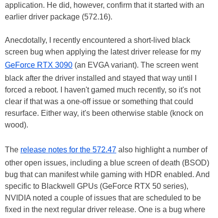
application. He did, however, confirm that it started with an
earlier driver package (572.16).
Anecdotally, I recently encountered a short-lived black
screen bug when applying the latest driver release for my
GeForce RTX 3090
(an EVGA variant). The screen went
black after the driver installed and stayed that way until I
forced a reboot. I haven't gamed much recently, so it's not
clear if that was a one-off issue or something that could
resurface. Either way, it's been otherwise stable (knock on
wood).
The
release notes for the 572.47
also highlight a number of
other open issues, including a blue screen of death (BSOD)
bug that can manifest while gaming with HDR enabled. And
specific to Blackwell GPUs (GeForce RTX 50 series),
NVIDIA noted a couple of issues that are scheduled to be
fixed in the next regular driver release. One is a bug where