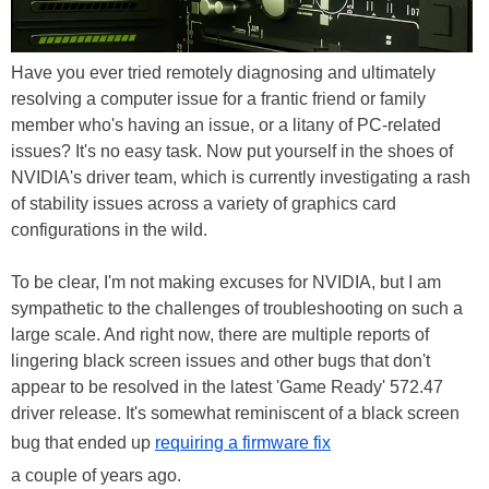
Have you ever tried remotely diagnosing and ultimately
resolving a computer issue for a frantic friend or family
member who's having an issue, or a litany of PC-related
issues? It's no easy task. Now put yourself in the shoes of
NVIDIA's driver team, which is currently investigating a rash
of stability issues across a variety of graphics card
configurations in the wild.
To be clear, I'm not making excuses for NVIDIA, but I am
sympathetic to the challenges of troubleshooting on such a
large scale. And right now, there are multiple reports of
lingering black screen issues and other bugs that don't
appear to be resolved in the latest 'Game Ready' 572.47
driver release. It's somewhat reminiscent of a black screen
bug that ended up
requiring a firmware fix
a couple of years ago.