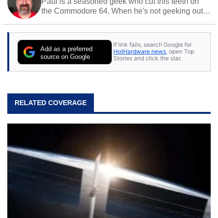
Paul is a seasoned geek who cut this teeth on
the Commodore 64. When he's not geeking out
to tech, he's out riding his Harley and collecting
stray cats.
If link fails, search Google for
Add as a preferred
HotHardware news
, open Top
source on Google
Stories and click the star.
RELATED COVERAGE