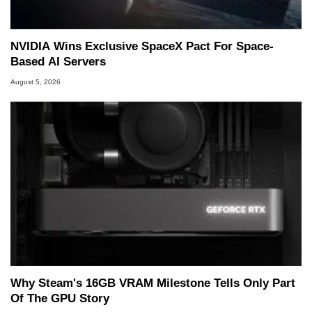
NVIDIA Wins Exclusive SpaceX Pact For Space-
Based AI Servers
August 5, 2026
Why Steam's 16GB VRAM Milestone Tells Only Part
Of The GPU Story