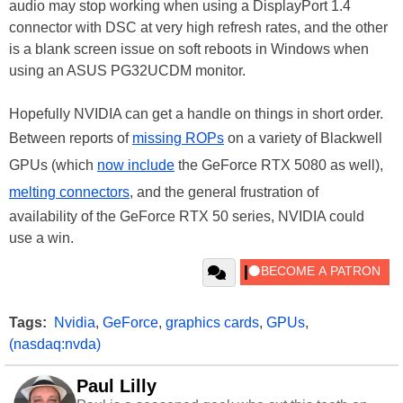
audio may stop working when using a DisplayPort 1.4
connector with DSC at very high refresh rates, and the other
is a blank screen issue on soft reboots in Windows when
using an ASUS PG32UCDM monitor.
Hopefully NVIDIA can get a handle on things in short order.
Between reports of
missing ROPs
on a variety of Blackwell
GPUs (which
now include
the GeForce RTX 5080 as well),
melting connectors
, and the general frustration of
availability of the GeForce RTX 50 series, NVIDIA could
use a win.
Tags:
Nvidia
,
GeForce
,
graphics cards
,
GPUs
,
(nasdaq:nvda)
Paul Lilly