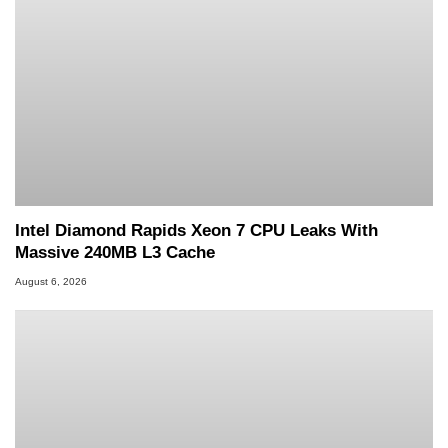
Intel Diamond Rapids Xeon 7 CPU Leaks With
Massive 240MB L3 Cache
August 6, 2026