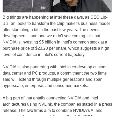
Big things are happening at Intel these days, as CEO Lip-
Bu Tan looks to transform the chip maker's business model
after stumbling a bit in the past few years. The newest
development—and one we didn't see coming—is that
NVIDIA is investing $5 billion in Intel's common stock at a
purchase price of $23.28 per share, which suggests a high
level of confidence in Intel's current trajectory.
NVIDIA is also partnering with Intel to co-develop custom
data center and PC products, a commitment the two firms
said will extend through multiple generations and span
hyperscale, enterprise, and consumer markets.
A big part of that entails connecting NVIDIA and Intel
architectures using NVLink, the companies stated in a press
release. The two firms aim to combine NVIDIA's AI and