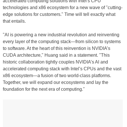
accelerated computing solutions with Intel's CPU
technologies and x86 ecosystem for a new wave of "cutting-
edge solutions for customers." Time will tell exactly what
that entails.
"AI is powering a new industrial revolution and reinventing
every layer of the computing stack—from silicon to systems
to software. At the heart of this reinvention is NVIDIA’s
CUDA architecture," Huang said in a statement. "This
historic collaboration tightly couples NVIDIA’s AI and
accelerated computing stack with Intel’s CPUs and the vast
x86 ecosystem—a fusion of two world-class platforms.
Together, we will expand our ecosystems and lay the
foundation for the next era of computing."