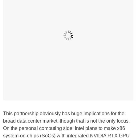
This partnership obviously has huge implications for the
broad data center market, though that is not the only focus.
On the personal computing side, Intel plans to make x86
system-on-chips (SoCs) with integrated NVIDIA RTX GPU