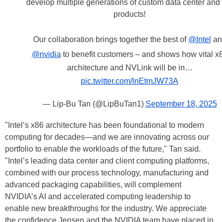
develop multiple generations of custom data center an
products!
Our collaboration brings together the best of
@Intel
an
@nvidia
to benefit customers – and shows how vital x
architecture and NVLink will be in…
pic.twitter.com/lnEtmJW73A
— Lip-Bu Tan (@LipBuTan1)
September 18, 2025
"Intel’s x86 architecture has been foundational to modern
computing for decades—and we are innovating across our
portfolio to enable the workloads of the future," Tan said.
"Intel’s leading data center and client computing platforms,
combined with our process technology, manufacturing and
advanced packaging capabilities, will complement
NVIDIA’s AI and accelerated computing leadership to
enable new breakthroughs for the industry. We appreciate
the confidence Jensen and the NVIDIA team have placed in