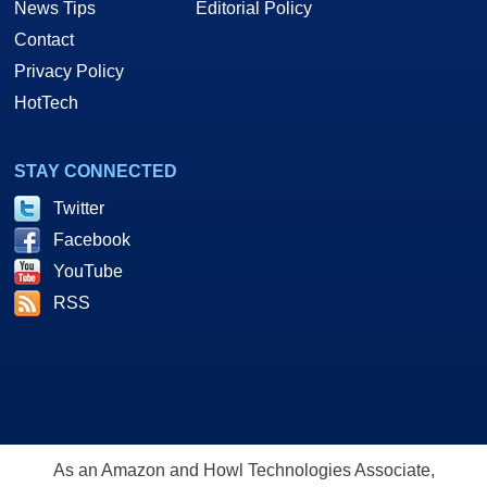
News Tips
Editorial Policy
Contact
Privacy Policy
HotTech
STAY CONNECTED
Twitter
Facebook
YouTube
RSS
As an Amazon and Howl Technologies Associate,