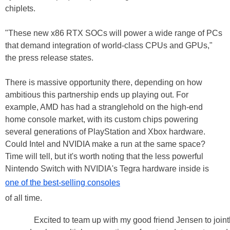
chiplets.
"These new x86 RTX SOCs will power a wide range of PCs
that demand integration of world-class CPUs and GPUs,"
the press release states.
There is massive opportunity there, depending on how
ambitious this partnership ends up playing out. For
example, AMD has had a stranglehold on the high-end
home console market, with its custom chips powering
several generations of PlayStation and Xbox hardware.
Could Intel and NVIDIA make a run at the same space?
Time will tell, but it's worth noting that the less powerful
Nintendo Switch with NVIDIA's Tegra hardware inside is
one of the best-selling consoles
of all time.
Excited to team up with my good friend Jensen to joint