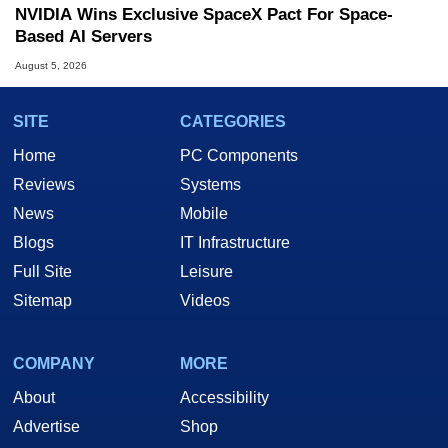
NVIDIA Wins Exclusive SpaceX Pact For Space-
Based AI Servers
August 5, 2026
SITE
CATEGORIES
Home
PC Components
Reviews
Systems
News
Mobile
Blogs
IT Infrastructure
Full Site
Leisure
Sitemap
Videos
COMPANY
MORE
About
Accessibility
Advertise
Shop