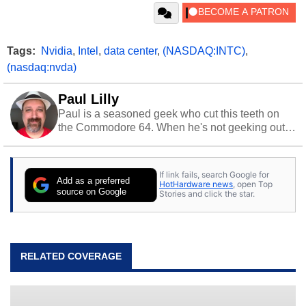
Tags:
Nvidia
,
Intel
,
data center
,
(NASDAQ:INTC)
,
(nasdaq:nvda)
Paul Lilly
Paul is a seasoned geek who cut this teeth on
the Commodore 64. When he's not geeking out
to tech, he's out riding his Harley and collecting
stray cats.
If link fails, search Google for
Add as a preferred
HotHardware news
, open Top
source on Google
Stories and click the star.
RELATED COVERAGE