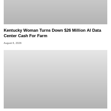
Kentucky Woman Turns Down $26 Million AI Data
Center Cash For Farm
August 6, 2026