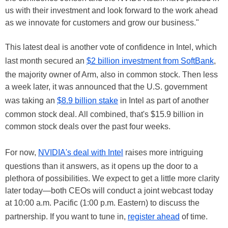
us with their investment and look forward to the work ahead
as we innovate for customers and grow our business."
This latest deal is another vote of confidence in Intel, which
last month secured an
$2 billion investment from SoftBank
,
the majority owner of Arm, also in common stock. Then less
a week later, it was announced that the U.S. government
was taking an
$8.9 billion stake
in Intel as part of another
common stock deal. All combined, that's $15.9 billion in
common stock deals over the past four weeks.
For now,
NVIDIA's deal with Intel
raises more intriguing
questions than it answers, as it opens up the door to a
plethora of possibilities. We expect to get a little more clarity
later today—both CEOs will conduct a joint webcast today
at 10:00 a.m. Pacific (1:00 p.m. Eastern) to discuss the
partnership. If you want to tune in,
register ahead
of time.