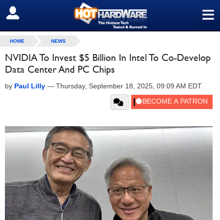
≡
SIGN OUT
HOME
NEWS
NVIDIA To Invest $5 Billion In Intel To Co-Develop
Data Center And PC Chips
by
Paul Lilly
—
Thursday, September 18, 2025, 09:09 AM EDT