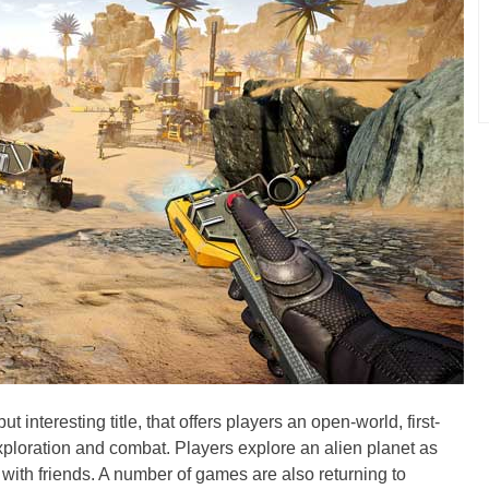
 interesting title, that offers players an open-world, first-
xploration and combat. Players explore an alien planet as
r with friends. A number of games are also returning to