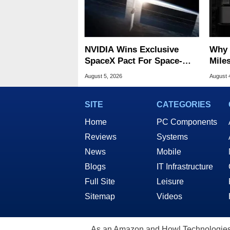
NVIDIA Wins Exclusive
Why 
SpaceX Pact For Space-
Miles
Based AI Servers
Of T
August 5, 2026
August 
SITE
CATEGORIES
Home
PC Components
Reviews
Systems
News
Mobile
Blogs
IT Infrastructure
Full Site
Leisure
Sitemap
Videos
As an Amazon and Howl Technologies A