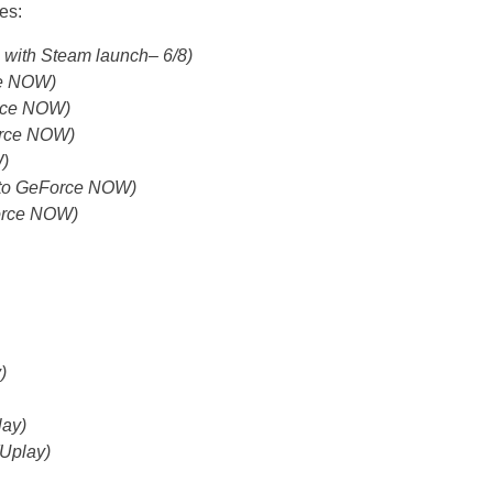
es:
e with Steam launch– 6/8)
ce NOW)
orce NOW)
orce NOW)
)
g to GeForce NOW)
Force NOW)
)
lay)
(Uplay)