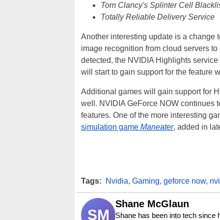
Tom Clancy's Splinter Cell Blackli
Totally Reliable Delivery Service
Another interesting update is a change t
image recognition from cloud servers t
detected, the NVIDIA Highlights service
will start to gain support for the feature 
Additional games will gain support for H
well. NVIDIA GeForce NOW continues to 
features. One of the more interesting 
simulation game
Maneater
, added in la
Tags:
Nvidia
,
Gaming
,
geforce now
,
nv
Shane McGlaun
SM
Shane has been into tech since 