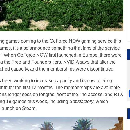
ng games coming to the GeForce NOW gaming service this
ames, it's also announce something that fans of the service
of. When GeForce NOW first launched in Europe, there were
g the Free and Founders tiers. NVIDIA says that after the
eached capacity, and the memberships were discontinued.
 been working to increase capacity and is now offering
th for the first 12 months. The memberships are available
ans longer session lengths, front of the line access, and RTX
ing 19 games this week, including
Satisfactory
, which
l launch on Steam.