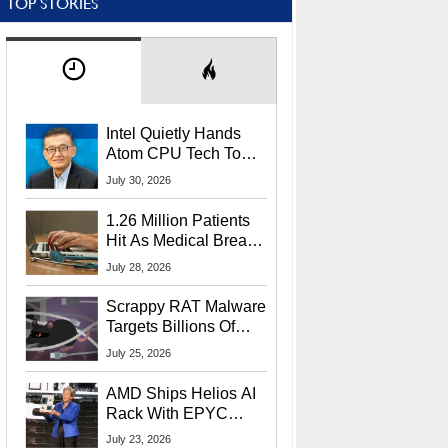
TOP STORIES
Intel Quietly Hands
Atom CPU Tech To
Startup Linked To
July 30, 2026
CEO Lip-Bu Tan
1.26 Million Patients
Hit As Medical Breach
Exposes Social
July 28, 2026
Security Info
Scrappy RAT Malware
Targets Billions Of
Chrome And Edge
July 25, 2026
Users
AMD Ships Helios AI
Rack With EPYC
9006 CPUs, Instinct
July 23, 2026