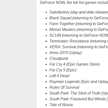
GeForce NOW, the full list games includ
Satisfactory (day-and-date releas
Black Squad (returning to GeFor
Farm Together (returning to GeF
Minion Masters (returning to GeF
SCUM (returning to GeForce NOW
Terminator: Resistance (returnin
XERA: Survival (returning to Ge
Anno 2070 (Uplay)
Cloudpunk
Far Cry 4 (Epic Games Store)
Far Cry 5 (Epic)
Left 4 Dead
Rayman Legends (Epic and Uplay
Rules Of Survival
South Park: The Stick of Truth (Up
South Park: Fractured But Whole 
Tale of Wuxia