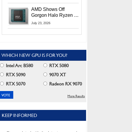
MI400X GPUs And
More At Advancing AI
AMD Shows Off
2026
Gorgon Halo Ryzen AI
Max PRO 400 Series
July 23, 2026
At Its Advancing AI
2026 Event
WHICH NEW GPU IS FOR YOU?
Intel Arc B580
RTX 5080
RTX 5090
9070 XT
RTX 5070
Radeon RX 9070
More Results
KEEP INFORMED