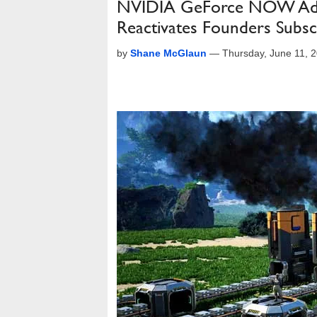
NVIDIA GeForce NOW Add
Reactivates Founders Subsc
by
Shane McGlaun
—
Thursday, June 11, 