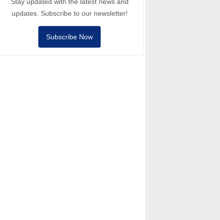
Stay updated with the latest news and
updates. Subscribe to our newsletter!
Subscribe Now