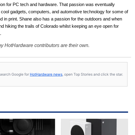
ion for PC tech and hardware. That passion was eventually 
ut cool gadgets, computers, and automotive technology for some of 
nd in print. Shane also has a passion for the outdoors and when 
d hiking the trails of Colorado whilst keeping an eye open for 
.
y HotHardware contributors are their own.
s, search Google for
HotHardware news
, open Top Stories and click the star.