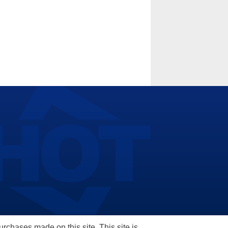
hases made on this site. This site is