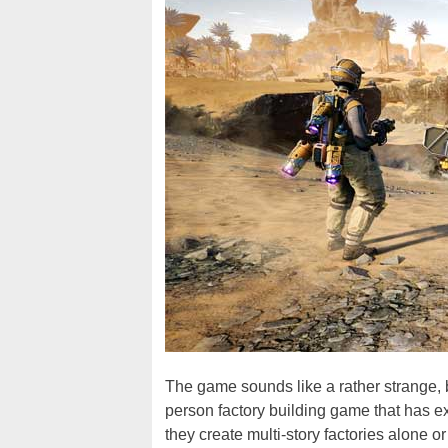
The game sounds like a rather strange, but
person factory building game that has e
they create multi-story factories alone o