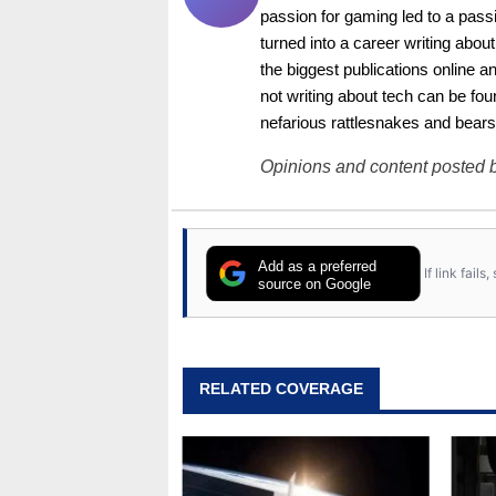
passion for gaming led to a pass
turned into a career writing abo
the biggest publications online a
not writing about tech can be foun
nefarious rattlesnakes and bears
Opinions and content posted b
Add as a preferred
If link fail
source on Google
RELATED COVERAGE