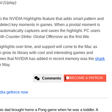
st (Uplay)
o the NVIDIA Highlights feature that adds smart pattern and
o detect key moments in games. When a pivotal moment is
 automatically captures and saves the highlight. PC users
with
Counter-Strike: Global Offensive
as the first title.
ighlights over time, and support will come to the Mac as
grow its library with cool and interesting games and
games that NVIDIA has added in recent memory was the
shark
te May.
Comments
idia geforce now
his dad brought home a Pong game when he was a toddler. A 