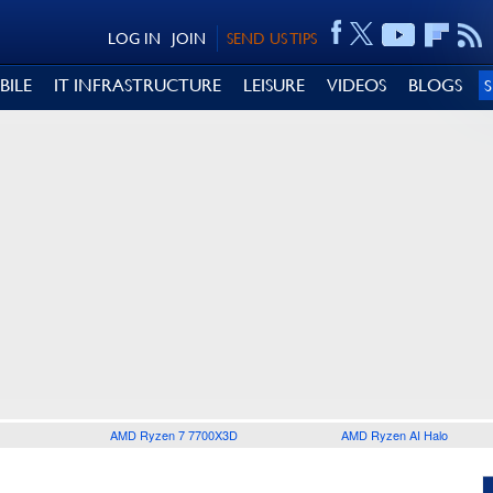
LOG IN
JOIN
SEND US TIPS
BILE
IT INFRASTRUCTURE
LEISURE
VIDEOS
BLOGS
AMD Ryzen 7 7700X3D
AMD Ryzen AI Halo