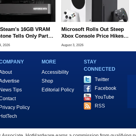
Steam's 16GB VRAM
Microsoft Rolls Out Steep
tone Tells Only Part
Xbox Console Price Hikes
he GPU Story
Across Europe
4, 2026
August 3, 2026
COMPANY
MORE
STAY
CONNECTED
About
Accessibility
Twitter
Advertise
Shop
Facebook
News Tips
Editorial Policy
YouTube
Contact
RSS
Privacy Policy
HotTech
ssociate, HotHardware earns a commission from qualifying purc