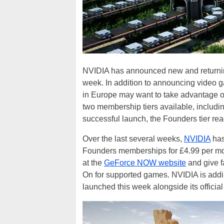
NVIDIA has announced new and returni
week. In addition to announcing video g
in Europe may want to take advantage 
two membership tiers available, includin
successful launch, the Founders tier r
Over the last several weeks,
NVIDIA
has
Founders memberships for £4.99 per mon
at the
GeForce NOW website
and give f
On for supported games. NVIDIA is add
launched this week alongside its officia