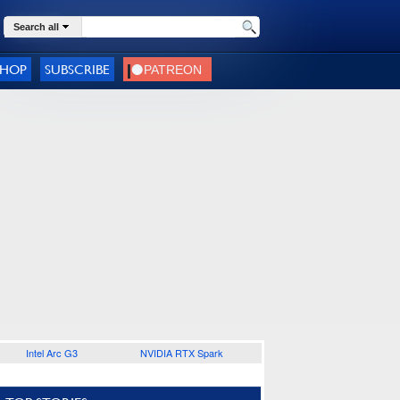
Search all
SHOP
SUBSCRIBE
Intel Arc G3
NVIDIA RTX Spark