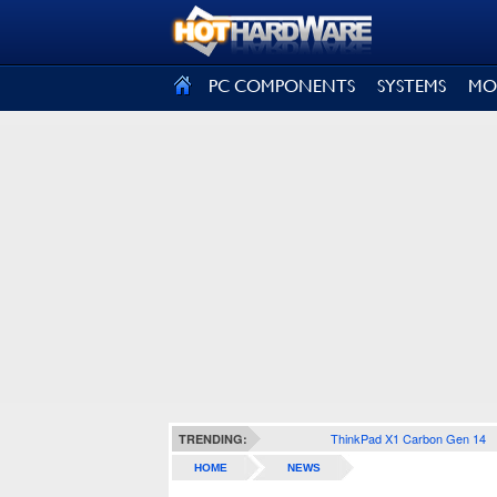
SIGN OUT
PC COMPONENTS
SYSTEMS
MO
ThinkPad X1 Carbon Gen 14
TRENDING:
HOME
NEWS