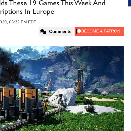
s These 19 Games This Week And
riptions In Europe
2020, 03:32 PM EDT
Comments