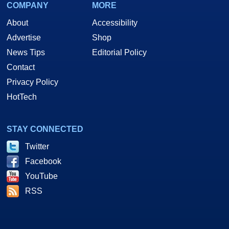
COMPANY
MORE
About
Accessibility
Advertise
Shop
News Tips
Editorial Policy
Contact
Privacy Policy
HotTech
STAY CONNECTED
Twitter
Facebook
YouTube
RSS