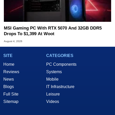
MSI Gaming PC With RTX 5070 And 32GB DDR5
Drops To $1,399 At Woot
August 4, 2026
SITE
CATEGORIES
Home
PC Components
Reviews
Systems
News
Mobile
Blogs
IT Infrastructure
Full Site
Leisure
Sitemap
Videos