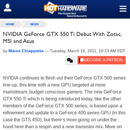
≡
SIGN OUT
HOME
NEWS
NVIDIA GeForce GTX 550 Ti Debut With Zotac,
MSI and Asus
by
Marco Chiappetta
—
Tuesday, March 15, 2011, 10:23 AM EDT
NVIDIA continues to flesh out their GeForce GTX 500 series
line-up, this time with a new GPU targeted at more
mainstream, budget conscious gamers. The new GeForce
GTX 550 Ti which is being introduced today, like the other
members of the GeForce GTX 500 series, is based upon a
refinement and update to a GeForce 400 series GPU (in this
case the GTS 450), but there’s more going on under the
hood here than a respin and a new transistor mix. More on