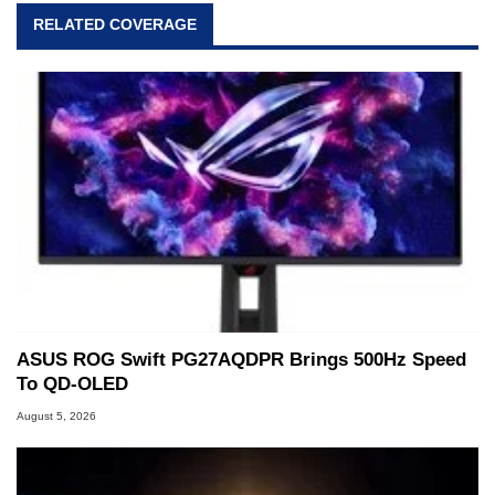
virtually every major platform from the TRS-80
RELATED COVERAGE
and Amiga, to today's high end, multi-core
servers. Over the years, he has worked in many
fields related to technology and computing,
including system design, assembly and sales,
professional quality assurance testing, and
technical writing. In addition to being the
Managing Editor here at HotHardware for close
to 15 years, Marco is also a freelance writer
whose work has been published in a number of
PC and technology related print publications and
he is a regular fixture on HotHardware’s own
Two and a Half Geeks webcast. - Contact:
marco(at)hothardware(dot)com
ASUS ROG Swift PG27AQDPR Brings 500Hz Speed
To QD-OLED
August 5, 2026