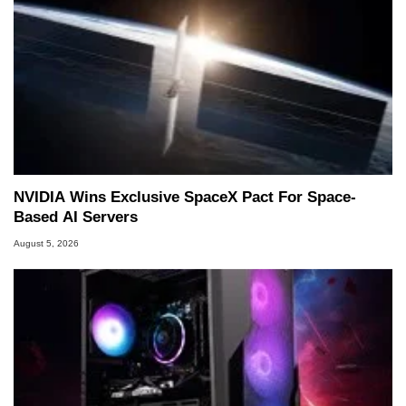
NVIDIA Wins Exclusive SpaceX Pact For Space-
Based AI Servers
August 5, 2026