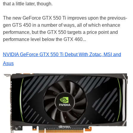
that a little later, though.
The new GeForce GTX 550 Ti improves upon the previous-
gen GTS 450 in a number of ways, all of which enhance
performance, but the GTX 550 targets a price point and
performance level below the GTX 460...
NVIDIA GeForce GTX 550 Ti Debut With Zotac, MSI and
Asus