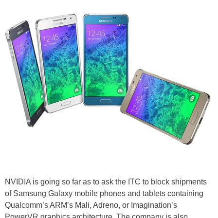
NVIDIA is going so far as to ask the ITC to block shipments
of Samsung Galaxy mobile phones and tablets containing
Qualcomm’s ARM’s Mali, Adreno, or Imagination’s
PowerVR graphics architecture. The company is also