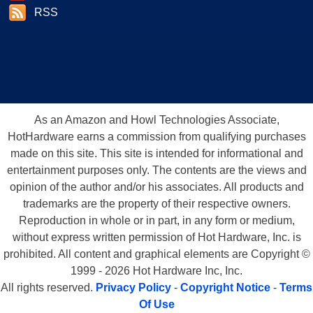
RSS
As an Amazon and Howl Technologies Associate,
HotHardware earns a commission from qualifying purchases
made on this site. This site is intended for informational and
entertainment purposes only. The contents are the views and
opinion of the author and/or his associates. All products and
trademarks are the property of their respective owners.
Reproduction in whole or in part, in any form or medium,
without express written permission of Hot Hardware, Inc. is
prohibited. All content and graphical elements are Copyright ©
1999 - 2026 Hot Hardware Inc, Inc.
All rights reserved.
Privacy Policy
-
Copyright Notice
-
Terms
Of Use