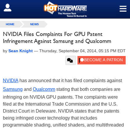
≡
SIGN OUT
HOME
NEWS
NVIDIA Files Complaints For GPU Patent
Infringement Against Samsung and Qualcomm
by
Sean Knight
—
Thursday, September 04, 2014, 05:15 PM EDT
NVIDIA
has announced that it has filed complaints against
Samsung
and
Qualcomm
stating that both companies are
infringing on NVIDIA GPU patents. The complaints were
filed at the International Trade Commission and the U.S.
District Court in Deleware. NVIDIA states that the patents
being infringed cover technology that includes
programmable shading, unified shaders, and multithreaded