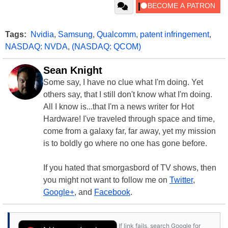
Tags:
Nvidia
,
Samsung
,
Qualcomm
,
patent infringement
,
NASDAQ: NVDA
,
(NASDAQ: QCOM)
Sean Knight
Some say, I have no clue what I'm doing. Yet
others say, that I still don't know what I'm doing.
All I know is...that I'm a news writer for Hot
Hardware! I've traveled through space and time,
come from a galaxy far, far away, yet my mission
is to boldly go where no one has gone before.
If you hated that smorgasbord of TV shows, then
you might not want to follow me on
Twitter
,
Google+
, and
Facebook
.
If link fails, search Google for