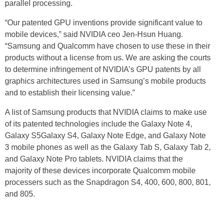
parallel processing.
“Our patented GPU inventions provide significant value to
mobile devices,” said NVIDIA ceo Jen-Hsun Huang.
“Samsung and Qualcomm have chosen to use these in their
products without a license from us. We are asking the courts
to determine infringement of NVIDIA’s GPU patents by all
graphics architectures used in Samsung’s mobile products
and to establish their licensing value.”
A list of Samsung products that NVIDIA claims to make use
of its patented technologies include the Galaxy Note 4,
Galaxy S5Galaxy S4, Galaxy Note Edge, and Galaxy Note
3 mobile phones as well as the Galaxy Tab S, Galaxy Tab 2,
and Galaxy Note Pro tablets. NVIDIA claims that the
majority of these devices incorporate Qualcomm mobile
processers such as the Snapdragon S4, 400, 600, 800, 801,
and 805.