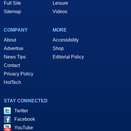
Full Site
Leisure
Sitemap
Videos
COMPANY
MORE
About
Accessibility
Advertise
Shop
News Tips
Editorial Policy
Contact
Privacy Policy
HotTech
STAY CONNECTED
Twitter
Facebook
YouTube