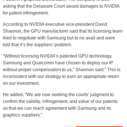
asking that the Delaware Court award damages to NVIDIA
for patent infringement.
According to NVIDIA executive vice-president David
Shannon, the GPU manufacturer said that its licensing team
tried to negotiate with Samsung but to no avail and were
told that it’s the suppliers’ problem.
“Without licensing NVIDIA’s patented GPU technology,
Samsung and Qualcomm have chosen to deploy our IP
without proper compensation to us,” Shannon said.” This is
inconsistent with our strategy to earn an appropriate return
on our investment.
He added, “We are now seeking the courts’ judgment to
confirm the validity, infringement, and value of our patents
so that we can reach agreement with Samsung and its
graphics suppliers.”