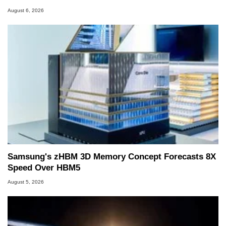
August 6, 2026
Samsung's zHBM 3D Memory Concept Forecasts 8X
Speed Over HBM5
August 5, 2026