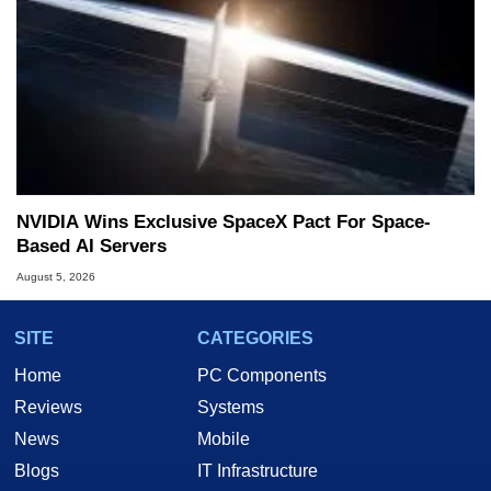
NVIDIA Wins Exclusive SpaceX Pact For Space-
Based AI Servers
August 5, 2026
SITE
CATEGORIES
Home
PC Components
Reviews
Systems
News
Mobile
Blogs
IT Infrastructure