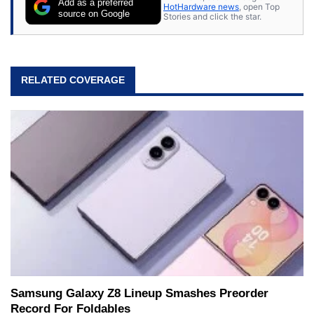
Add as a preferred
HotHardware news
, open Top
source on Google
Stories and click the star.
RELATED COVERAGE
Samsung Galaxy Z8 Lineup Smashes Preorder
Record For Foldables