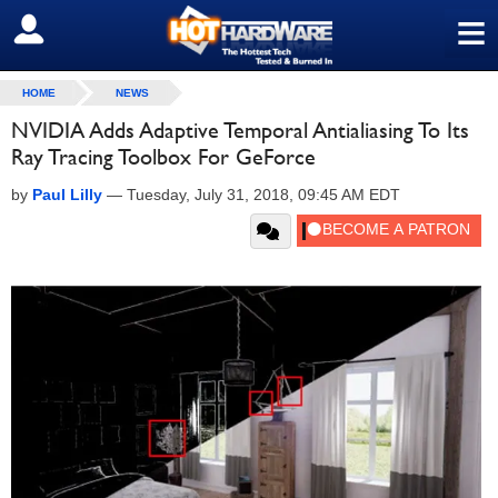
≡
SIGN OUT
HOME
NEWS
NVIDIA Adds Adaptive Temporal Antialiasing To Its
Ray Tracing Toolbox For GeForce
by
Paul Lilly
—
Tuesday, July 31, 2018, 09:45 AM EDT