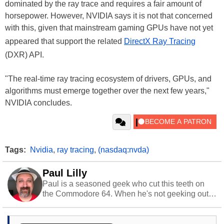
dominated by the ray trace and requires a fair amount of
horsepower. However, NVIDIA says it is not that concerned
with this, given that mainstream gaming GPUs have not yet
appeared that support the related
DirectX Ray Tracing
(DXR) API.
"The real-time ray tracing ecosystem of drivers, GPUs, and
algorithms must emerge together over the next few years,"
NVIDIA concludes.
Tags:
Nvidia
,
ray tracing
,
(nasdaq:nvda)
Paul Lilly
Paul is a seasoned geek who cut this teeth on
the Commodore 64. When he's not geeking out
to tech, he's out riding his Harley and collecting
stray cats.