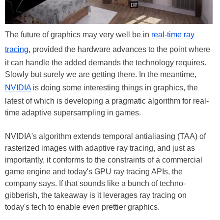
The future of graphics may very well be in
real-time ray
tracing
, provided the hardware advances to the point where
it can handle the added demands the technology requires.
Slowly but surely we are getting there. In the meantime,
NVIDIA
is doing some interesting things in graphics, the
latest of which is developing a pragmatic algorithm for real-
time adaptive supersampling in games.
NVIDIA's algorithm extends temporal antialiasing (TAA) of
rasterized images with adaptive ray tracing, and just as
importantly, it conforms to the constraints of a commercial
game engine and today's GPU ray tracing APIs, the
company says. If that sounds like a bunch of techno-
gibberish, the takeaway is it leverages ray tracing on
today's tech to enable even prettier graphics.