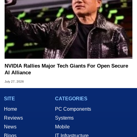
NVIDIA Rallies Major Tech Giants For Open Secure
AI Alliance
July 27, 2026
SITE
CATEGORIES
Home
PC Components
Reviews
Systems
News
Mobile
Blogs
IT Infrastructure