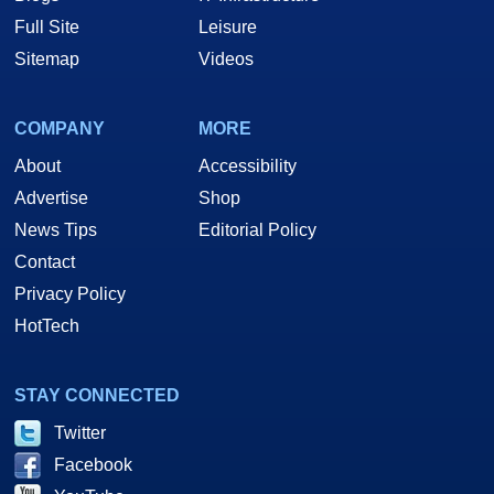
Full Site
Leisure
Sitemap
Videos
COMPANY
MORE
About
Accessibility
Advertise
Shop
News Tips
Editorial Policy
Contact
Privacy Policy
HotTech
STAY CONNECTED
Twitter
Facebook