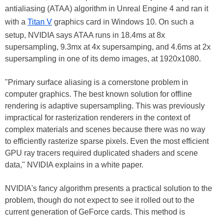
antialiasing (ATAA) algorithm in Unreal Engine 4 and ran it
with a
Titan V
graphics card in Windows 10. On such a
setup, NVIDIA says ATAA runs in 18.4ms at 8x
supersampling, 9.3mx at 4x supersamping, and 4.6ms at 2x
supersampling in one of its demo images, at 1920x1080.
"Primary surface aliasing is a cornerstone problem in
computer graphics. The best known solution for offline
rendering is adaptive supersampling. This was previously
impractical for rasterization renderers in the context of
complex materials and scenes because there was no way
to efficiently rasterize sparse pixels. Even the most efficient
GPU ray tracers required duplicated shaders and scene
data," NVIDIA explains in a white paper.
NVIDIA's fancy algorithm presents a practical solution to the
problem, though do not expect to see it rolled out to the
current generation of GeForce cards. This method is