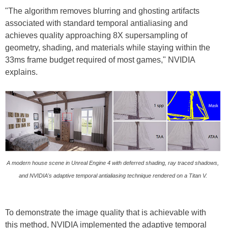
"The algorithm removes blurring and ghosting artifacts
associated with standard temporal antialiasing and
achieves quality approaching 8X supersampling of
geometry, shading, and materials while staying within the
33ms frame budget required of most games," NVIDIA
explains.
A modern house scene in Unreal Engine 4 with deferred shading, ray traced shadows,
and NVIDIA's adaptive temporal antialiasing technique rendered on a Titan V.
To demonstrate the image quality that is achievable with
this method, NVIDIA implemented the adaptive temporal