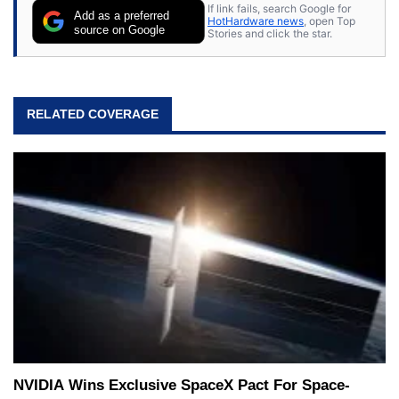
If link fails, search Google for
Add as a preferred
HotHardware news
, open Top
source on Google
Stories and click the star.
RELATED COVERAGE
NVIDIA Wins Exclusive SpaceX Pact For Space-