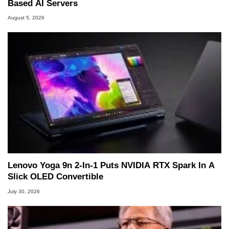
Based AI Servers
August 5, 2026
Lenovo Yoga 9n 2-In-1 Puts NVIDIA RTX Spark In A
Slick OLED Convertible
July 30, 2026