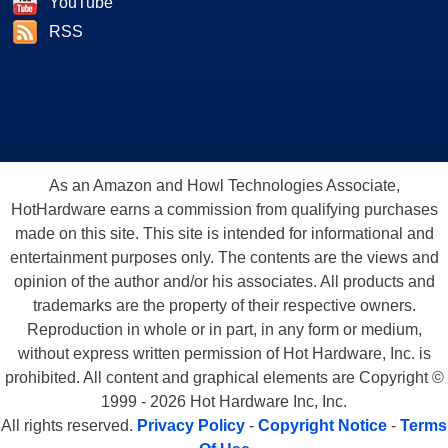
YouTube
RSS
As an Amazon and Howl Technologies Associate,
HotHardware earns a commission from qualifying purchases
made on this site. This site is intended for informational and
entertainment purposes only. The contents are the views and
opinion of the author and/or his associates. All products and
trademarks are the property of their respective owners.
Reproduction in whole or in part, in any form or medium,
without express written permission of Hot Hardware, Inc. is
prohibited. All content and graphical elements are Copyright ©
1999 - 2026 Hot Hardware Inc, Inc.
All rights reserved.
Privacy Policy
-
Copyright Notice
-
Terms