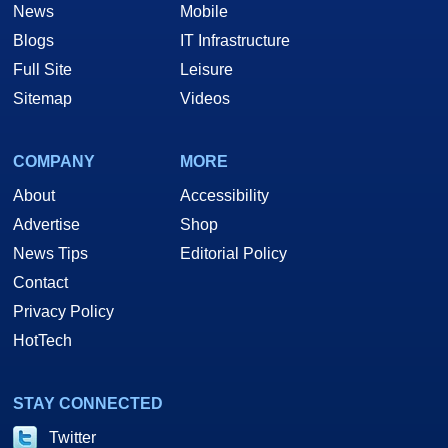
News
Mobile
Blogs
IT Infrastructure
Full Site
Leisure
Sitemap
Videos
COMPANY
MORE
About
Accessibility
Advertise
Shop
News Tips
Editorial Policy
Contact
Privacy Policy
HotTech
STAY CONNECTED
Twitter