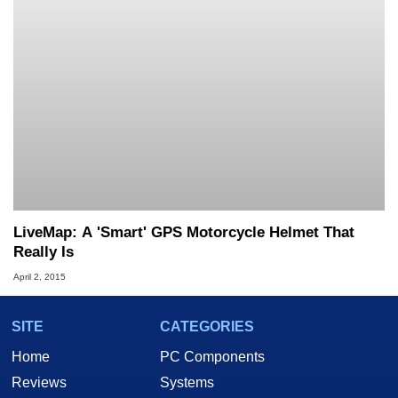
LiveMap: A 'Smart' GPS Motorcycle Helmet That
Really Is
April 2, 2015
SITE
CATEGORIES
Home
PC Components
Reviews
Systems