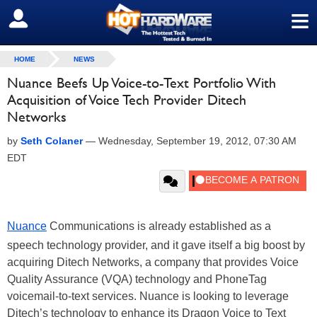
≡
SIGN OUT
HOME
NEWS
Nuance Beefs Up Voice-to-Text Portfolio With
Acquisition of Voice Tech Provider Ditech
Networks
by
Seth Colaner
—
Wednesday, September 19, 2012, 07:30 AM
EDT
Nuance
Communications is already established as a
speech technology provider, and it gave itself a big boost by
acquiring Ditech Networks, a company that provides Voice
Quality Assurance (VQA) technology and PhoneTag
voicemail-to-text services. Nuance is looking to leverage
Ditech’s technology to enhance its Dragon Voice to Text