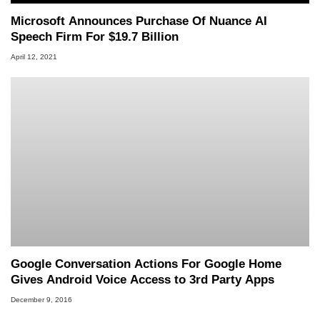
Microsoft Announces Purchase Of Nuance AI
Speech Firm For $19.7 Billion
April 12, 2021
Google Conversation Actions For Google Home
Gives Android Voice Access to 3rd Party Apps
December 9, 2016