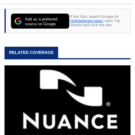
If link fails, search Google for
Add as a preferred
HotHardware news
, open Top
source on Google
Stories and click the star.
RELATED COVERAGE