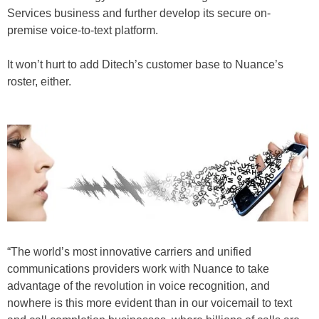
Services business and further develop its secure on-
premise voice-to-text platform.
It won’t hurt to add Ditech’s customer base to Nuance’s
roster, either.
“The world’s most innovative carriers and unified
communications providers work with Nuance to take
advantage of the revolution in voice recognition, and
nowhere is this more evident than in our voicemail to text