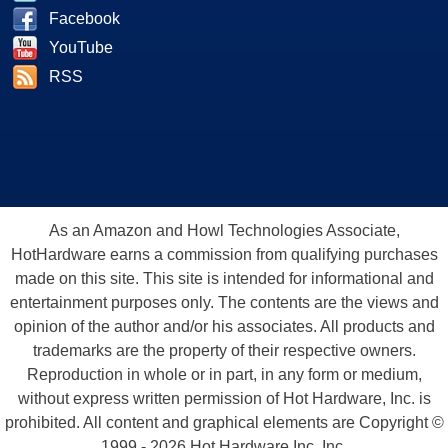
Facebook
YouTube
RSS
As an Amazon and Howl Technologies Associate,
HotHardware earns a commission from qualifying purchases
made on this site. This site is intended for informational and
entertainment purposes only. The contents are the views and
opinion of the author and/or his associates. All products and
trademarks are the property of their respective owners.
Reproduction in whole or in part, in any form or medium,
without express written permission of Hot Hardware, Inc. is
prohibited. All content and graphical elements are Copyright ©
1999 - 2026 Hot Hardware Inc, Inc.