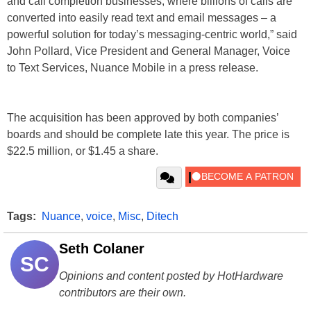
and call completion businesses, where billions of calls are
converted into easily read text and email messages – a
powerful solution for today’s messaging-centric world,” said
John Pollard, Vice President and General Manager, Voice
to Text Services, Nuance Mobile in a press release.
The acquisition has been approved by both companies’
boards and should be complete late this year. The price is
$22.5 million, or $1.45 a share.
Tags:
Nuance
,
voice
,
Misc
,
Ditech
Seth Colaner
SC
Opinions and content posted by HotHardware
contributors are their own.