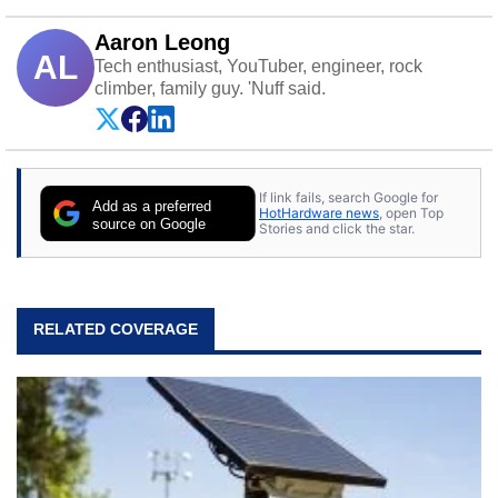
Aaron Leong
AL
Tech enthusiast, YouTuber, engineer, rock
climber, family guy. 'Nuff said.
If link fails, search Google for
Add as a preferred
HotHardware news
, open Top
source on Google
Stories and click the star.
RELATED COVERAGE