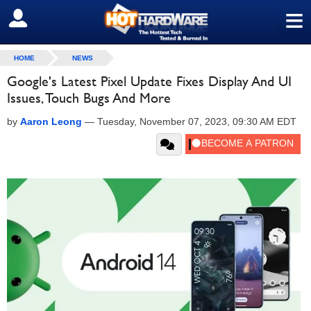
≡
SIGN OUT
HOME
NEWS
Google's Latest Pixel Update Fixes Display And UI
Issues, Touch Bugs And More
by
Aaron Leong
—
Tuesday, November 07, 2023, 09:30 AM EDT