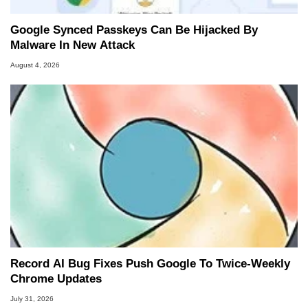
Google Synced Passkeys Can Be Hijacked By
Malware In New Attack
August 4, 2026
Record AI Bug Fixes Push Google To Twice-Weekly
Chrome Updates
July 31, 2026