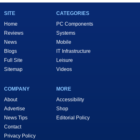
SITE
CATEGORIES
Home
PC Components
Reviews
Systems
News
Mobile
Blogs
IT Infrastructure
Full Site
Leisure
Sitemap
Videos
COMPANY
MORE
About
Accessibility
Advertise
Shop
News Tips
Editorial Policy
Contact
Privacy Policy