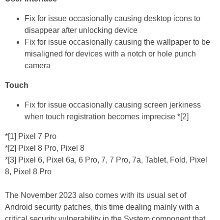
Fix for issue occasionally causing desktop icons to
disappear after unlocking device
Fix for issue occasionally causing the wallpaper to be
misaligned for devices with a notch or hole punch
camera
Touch
Fix for issue occasionally causing screen jerkiness
when touch registration becomes imprecise *[2]
*[1] Pixel 7 Pro
*[2] Pixel 8 Pro, Pixel 8
*[3] Pixel 6, Pixel 6a, 6 Pro, 7, 7 Pro, 7a, Tablet, Fold, Pixel
8, Pixel 8 Pro
The November 2023 also comes with its usual set of
Android security patches, this time dealing mainly with a
critical security vulnerability in the System component that,