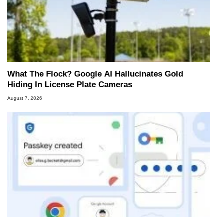
What The Flock? Google AI Hallucinates Gold
Hiding In License Plate Cameras
August 7, 2026