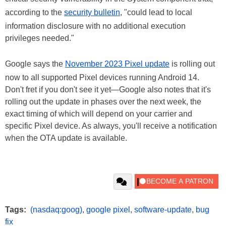
according to the
security bulletin
, "could lead to local
information disclosure with no additional execution
privileges needed."
Google says the
November 2023 Pixel update
is rolling out
now to all supported Pixel devices running Android 14.
Don't fret if you don't see it yet—Google also notes that it's
rolling out the update in phases over the next week, the
exact timing of which will depend on your carrier and
specific Pixel device. As always, you'll receive a notification
when the OTA update is available.
Tags:
(nasdaq:goog)
,
google pixel
,
software-update
,
bug
fix