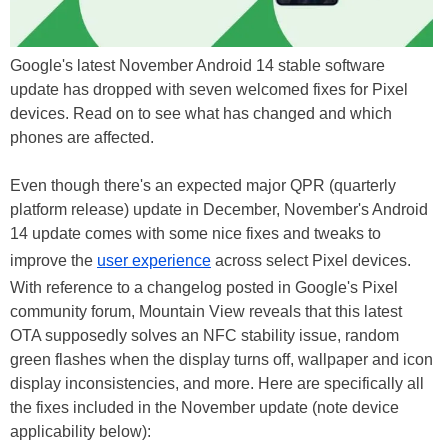
Google's latest November Android 14 stable software
update has dropped with seven welcomed fixes for Pixel
devices. Read on to see what has changed and which
phones are affected.
Even though there's an expected major QPR (quarterly
platform release) update in December, November's Android
14 update comes with some nice fixes and tweaks to
improve the
user experience
across select Pixel devices.
With reference to a changelog posted in Google's Pixel
community forum, Mountain View reveals that this latest
OTA supposedly solves an NFC stability issue, random
green flashes when the display turns off, wallpaper and icon
display inconsistencies, and more. Here are specifically all
the fixes included in the November update (note device
applicability below):