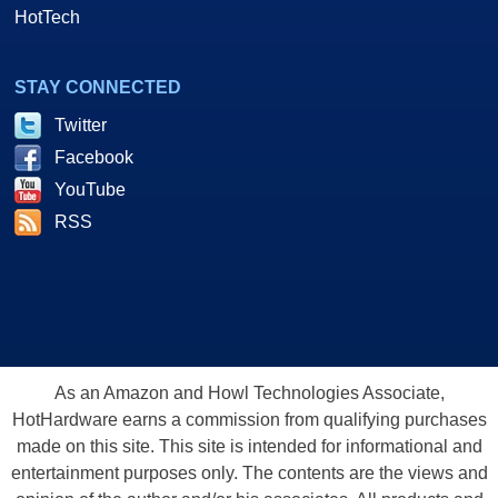
HotTech
STAY CONNECTED
Twitter
Facebook
YouTube
RSS
As an Amazon and Howl Technologies Associate,
HotHardware earns a commission from qualifying purchases
made on this site. This site is intended for informational and
entertainment purposes only. The contents are the views and