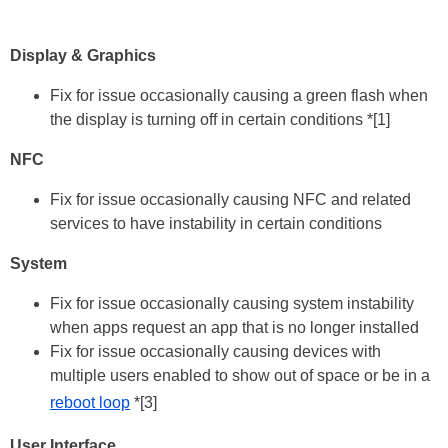
Display & Graphics
Fix for issue occasionally causing a green flash when
the display is turning off in certain conditions *[1]
NFC
Fix for issue occasionally causing NFC and related
services to have instability in certain conditions
System
Fix for issue occasionally causing system instability
when apps request an app that is no longer installed
Fix for issue occasionally causing devices with
multiple users enabled to show out of space or be in a
reboot loop
*[3]
User Interface