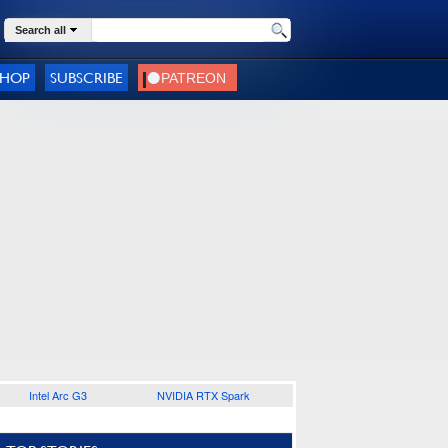
Search all
SHOP
SUBSCRIBE
Intel Arc G3
NVIDIA RTX Spark