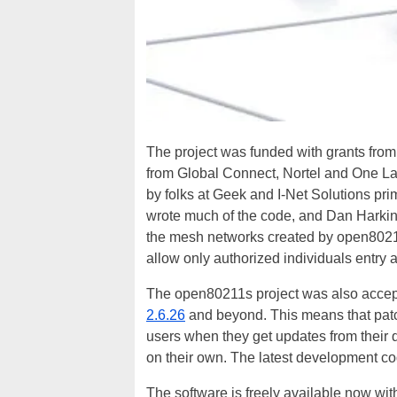
The project was funded with grants from
from Global Connect, Nortel and One La
by folks at Geek and I-Net Solutions pri
wrote much of the code, and Dan Harkins
the mesh networks created by open80211s
allow only authorized individuals entry a
The open80211s project was also accepte
2.6.26
and beyond. This means that patch
users when they get updates from their d
on their own. The latest development co
The software is freely available now wit