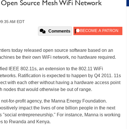
s Open Source Mesh WiFi Network
 09:35 AM EDT
Comments
ntiers today released open source software based on an
achines be their own WiFi network, no hardware required.
ified IEEE 802.11s, an extension to the 802.11 WiFi
etworks. Ratification is expected to happen by Q4 2011. 11s
nect with each other without having a hardware access point
h nodes that would otherwise be out of range.
e not-for-profit agency, the Manna Energy Foundation.
positively impact the lives of one billion people in the next
lls "social entrepreneurship." For instance, Manna is working
lies to Rwanda and Kenya.