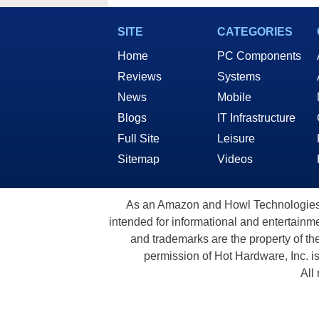
Speeds for AI
Ente
SITE
CATEGORIES
Home
PC Components
Reviews
Systems
News
Mobile
Blogs
IT Infrastructure
Full Site
Leisure
Sitemap
Videos
As an Amazon and Howl Technologies A
intended for informational and entertainme
and trademarks are the property of th
permission of Hot Hardware, Inc. i
All