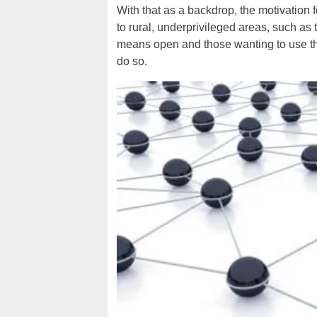
With that as a backdrop, the motivation 
to rural, underprivileged areas, such as
means open and those wanting to use the
do so.