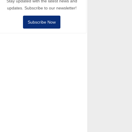
Stay updated with the latest news and
updates. Subscribe to our newsletter!
Subscribe Now