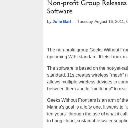
Non-profit Group Release
Software
by
Julie Bart
—
Tuesday, August 16, 2011,
The non-profit group Geeks Without Fro
upcoming WiFi standard. It lets Linux m
The software is based on the not-yet-rat
standard. 11s creates wireless "mesh" n
allows multiple wireless devices to con
between them and to "multi-hop" to reac
Geeks Without Frontiers is an arm of th
Manna's goal is a lofty one. It wants to "
ten years" through the use of what it ca
to bring clean, sustainable water supp