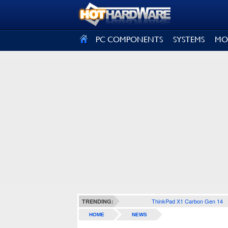
SIGN OUT
PC COMPONENTS
SYSTEMS
MO
ThinkPad X1 Carbon Gen 14
TRENDING:
HOME
NEWS