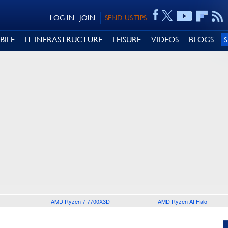
LOG IN
JOIN
SEND US TIPS
BILE
IT INFRASTRUCTURE
LEISURE
VIDEOS
BLOGS
AMD Ryzen 7 7700X3D
AMD Ryzen AI Halo