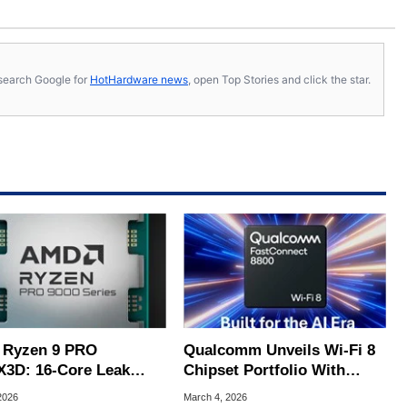
s, search Google for
HotHardware news
, open Top Stories and click the star.
Ryzen 9 PRO
Qualcomm Unveils Wi-Fi 8
X3D: 16-Core Leak
Chipset Portfolio With
als 3D V-Cache
Native AI For Ultra-Fast
2026
March 4, 2026