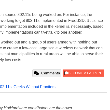
open source 802.11s being worked on. For instance, the
working to get 802.11s implemented in FreeBSD. But since
e implementation included in the kernel is, necessarily, based
arly implementations can't yet talk to one another.
 worked out and a group of users armed with nothing but
 to create a low-cost, large scale wireless network that can
 that municipalities in rural areas will be able to serve their
ely low costs.
Comments
02.11s
,
Geeks Without Frontiers
y HotHardware contributors are their own.