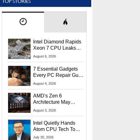
TOP STORIES
Intel Diamond Rapids
Xeon 7 CPU Leaks
With Massive 240MB
August 6, 2026
L3 Cache
7 Essential Gadgets
Every PC Repair Guru
Should Own
August 4, 2026
AMD's Zen 6
Architecture May
Target In-Game
August 3, 2026
Stuttering Issues
Intel Quietly Hands
Atom CPU Tech To
Startup Linked To
July 30, 2026