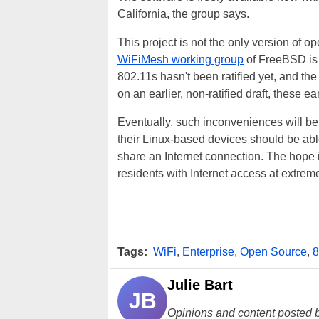
California, the group says.
This project is not the only version of 
WiFiMesh working group
of FreeBSD is 
802.11s hasn't been ratified yet, and th
on an earlier, non-ratified draft, these e
Eventually, such inconveniences will be
their Linux-based devices should be able
share an Internet connection. The hope is
residents with Internet access at extrem
Tags:
WiFi
,
Enterprise
,
Open Source
,
8
Julie Bart
JB
Opinions and content posted b