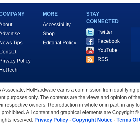
rprise Expansion
Connectivity
COMPANY
MORE
STAY
CONNECTED
About
Accessibility
Twitter
Advertise
Shop
Facebook
News Tips
Editorial Policy
YouTube
Contact
RSS
Privacy Policy
HotTech
ssociate, HotHardware earns a commission from qualifying purc
nt purposes only. The contents are the views and opinion of the
eir respective owners. Reproduction in whole or in part, in any f
s prohibited. All content and graphical elements are Copyright ©
 rights reserved.
Privacy Policy
-
Copyright Notice
-
Terms Of