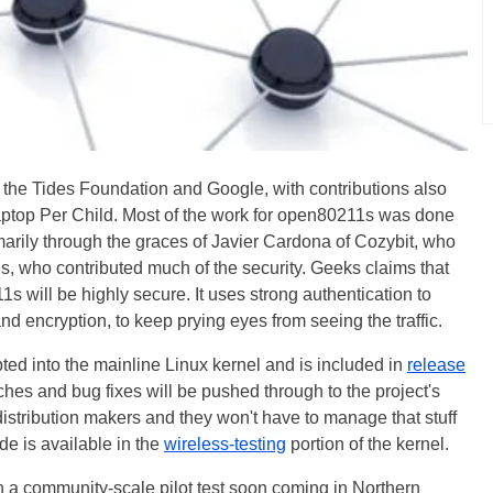
 the Tides Foundation and Google, with contributions also
ptop Per Child. Most of the work for open80211s was done
marily through the graces of Javier Cardona of Cozybit, who
, who contributed much of the security. Geeks claims that
 will be highly secure. It uses strong authentication to
nd encryption, to keep prying eyes from seeing the traffic.
d into the mainline Linux kernel and is included in
release
es and bug fixes will be pushed through to the project's
istribution makers and they won't have to manage that stuff
de is available in the
wireless-testing
portion of the kernel.
h a community-scale pilot test soon coming in Northern