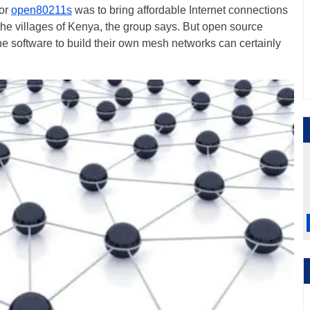
for
open80211s
was to bring affordable Internet connections
 the villages of Kenya, the group says. But open source
 software to build their own mesh networks can certainly