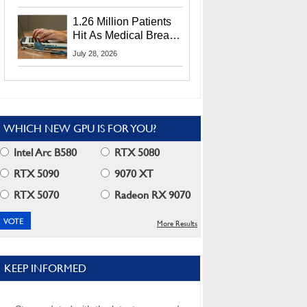
CEO Lip-Bu Tan
1.26 Million Patients
Hit As Medical Breach
Exposes Social
July 28, 2026
Security Info
WHICH NEW GPU IS FOR YOU?
Intel Arc B580
RTX 5080
RTX 5090
9070 XT
RTX 5070
Radeon RX 9070
More Results
KEEP INFORMED