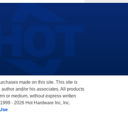
hases made on this site. This site is
 author and/or his associates. All products
orm or medium, without express written
 1999 - 2026 Hot Hardware Inc, Inc.
 Use