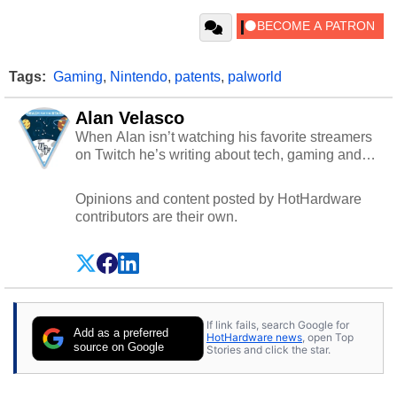
Tags:
Gaming
,
Nintendo
,
patents
,
palworld
Alan Velasco
When Alan isn’t watching his favorite streamers
on Twitch he’s writing about tech, gaming and
cybersecurity.
Opinions and content posted by HotHardware
contributors are their own.
If link fails, search Google for
Add as a preferred
HotHardware news
, open Top
source on Google
Stories and click the star.