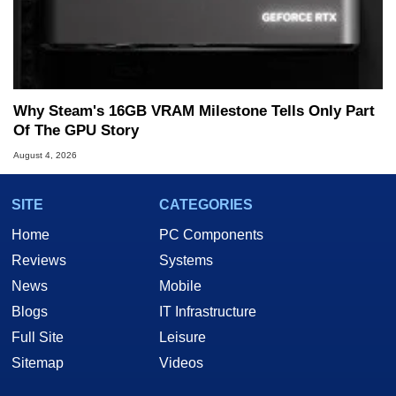
Why Steam's 16GB VRAM Milestone Tells Only Part
Of The GPU Story
August 4, 2026
SITE
CATEGORIES
Home
PC Components
Reviews
Systems
News
Mobile
Blogs
IT Infrastructure
Full Site
Leisure
Sitemap
Videos