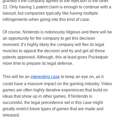
granted if the company agrees to the rejection of the other
22. Only having 1 patent claim is enough to continue with a
lawsuit, but companies typically like having multiple
infringements when going into this kind of case.
Of course, Nintendo is notoriously litigious and there will be
an opportunity for the company to get this decision
reversed. It’s highly likely the company will flex its legal
muscles to appeal the decision and try and get all these
patents approved. Although, this at least gives Pocketpair
more time to prepare its legal defense.
This will be an
interesting case
to keep an eye on, as it
could have a massive impact on the gaming industry. Video
games are often highly iterative experiences that build on
ideas that show up in other games. If Nintendo is
successful, the legal precedence set in this case might
greatly restrict future types of games that are made and
released.