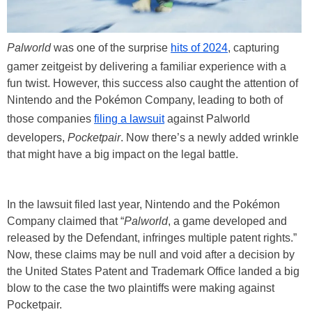
Palworld
was one of the surprise
hits of 2024
, capturing
gamer zeitgeist by delivering a familiar experience with a
fun twist. However, this success also caught the attention of
Nintendo and the Pokémon Company, leading to both of
those companies
filing a lawsuit
against Palworld
developers,
Pocketpair
. Now there’s a newly added wrinkle
that might have a big impact on the legal battle.
In the lawsuit filed last year, Nintendo and the Pokémon
Company claimed that “
Palworld
, a game developed and
released by the Defendant, infringes multiple patent rights.”
Now, these claims may be null and void after a decision by
the United States Patent and Trademark Office landed a big
blow to the case the two plaintiffs were making against
Pocketpair.