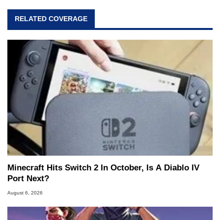
RELATED COVERAGE
Minecraft Hits Switch 2 In October, Is A Diablo IV
Port Next?
August 6, 2026