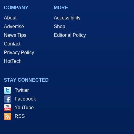
COMPANY
MORE
About
Accessibility
Advertise
Shop
News Tips
Editorial Policy
Contact
Privacy Policy
HotTech
STAY CONNECTED
Twitter
Facebook
YouTube
RSS