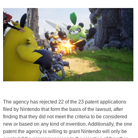
The agency has rejected 22 of the 23 patent applications
filed by Nintendo that form the basis of the lawsuit, after
finding that they did not meet the criteria to be considered
new or based on any kind of invention. Additionally, the one
patent the agency is willing to grant Nintendo will only be