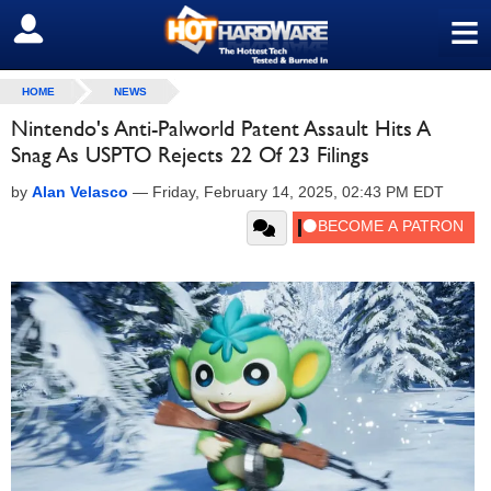
≡
SIGN OUT
HOME
NEWS
Nintendo's Anti-Palworld Patent Assault Hits A
Snag As USPTO Rejects 22 Of 23 Filings
by
Alan Velasco
—
Friday, February 14, 2025, 02:43 PM EDT