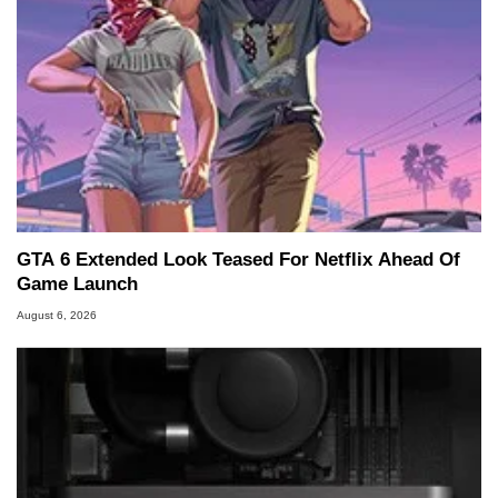
GTA 6 Extended Look Teased For Netflix Ahead Of
Game Launch
August 6, 2026