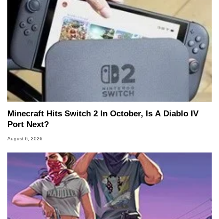
Minecraft Hits Switch 2 In October, Is A Diablo IV
Port Next?
August 6, 2026