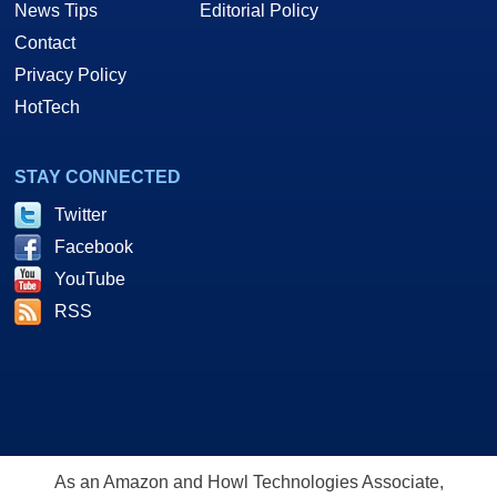
News Tips
Editorial Policy
Contact
Privacy Policy
HotTech
STAY CONNECTED
Twitter
Facebook
YouTube
RSS
As an Amazon and Howl Technologies Associate,