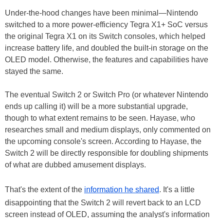
Under-the-hood changes have been minimal—Nintendo
switched to a more power-efficiency Tegra X1+ SoC versus
the original Tegra X1 on its Switch consoles, which helped
increase battery life, and doubled the built-in storage on the
OLED model. Otherwise, the features and capabilities have
stayed the same.
The eventual Switch 2 or Switch Pro (or whatever Nintendo
ends up calling it) will be a more substantial upgrade,
though to what extent remains to be seen. Hayase, who
researches small and medium displays, only commented on
the upcoming console's screen. According to Hayase, the
Switch 2 will be directly responsible for doubling shipments
of what are dubbed amusement displays.
That's the extent of the
information he shared
. It's a little
disappointing that the Switch 2 will revert back to an LCD
screen instead of OLED, assuming the analyst's information