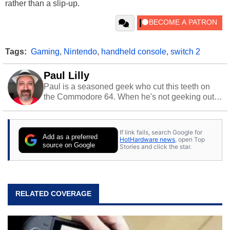
rather than a slip-up.
Tags:
Gaming
,
Nintendo
,
handheld console
,
switch 2
Paul Lilly
Paul is a seasoned geek who cut this teeth on
the Commodore 64. When he's not geeking out
to tech, he's out riding his Harley and collecting
stray cats.
If link fails, search Google for
Add as a preferred
HotHardware news
, open Top
source on Google
Stories and click the star.
RELATED COVERAGE