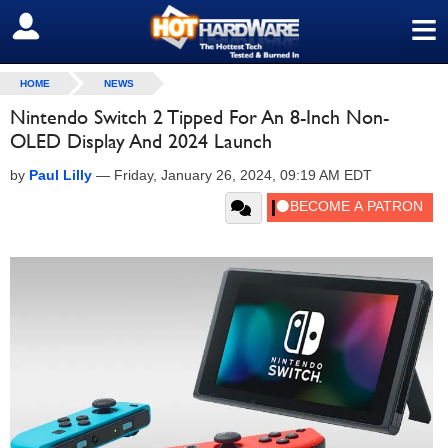
≡
SIGN OUT
HOME
NEWS
Nintendo Switch 2 Tipped For An 8-Inch Non-
OLED Display And 2024 Launch
by
Paul Lilly
—
Friday, January 26, 2024, 09:19 AM EDT