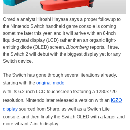
Omedia analyst Hiroshi Hayase says a proper followup to
the Nintendo Switch handheld game console is coming
sometime later this year, and it will arrive with an 8-inch
liquid-crystal display (LCD) rather than an organic light-
emitting diode (OLED) screen,
Bloomberg
reports. If true,
the Switch 2 will debut with the biggest display yet for any
Switch device.
The Switch has gone through several iterations already,
starting with the
original model
with its 6.2-inch LCD touchscreen featuring a 1280x720
resolution. Nintendo later released a version with an
IGZO
display
sourced from Sharp, as well as a Switch Lite
console, and then finally the Switch OLED with a larger and
more vibrant 7-inch display.