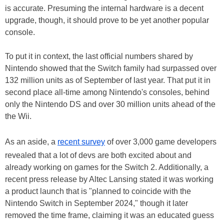
is accurate. Presuming the internal hardware is a decent
upgrade, though, it should prove to be yet another popular
console.
To put it in context, the last official numbers shared by
Nintendo showed that the Switch family had surpassed over
132 million units as of September of last year. That put it in
second place all-time among Nintendo's consoles, behind
only the Nintendo DS and over 30 million units ahead of the
the Wii.
As an aside, a
recent survey
of over 3,000 game developers
revealed that a lot of devs are both excited about and
already working on games for the Switch 2. Additionally, a
recent press release by Altec Lansing stated it was working
a product launch that is "planned to coincide with the
Nintendo Switch in September 2024," though it later
removed the time frame, claiming it was an educated guess