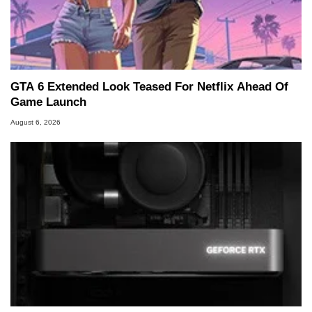
GTA 6 Extended Look Teased For Netflix Ahead Of
Game Launch
August 6, 2026