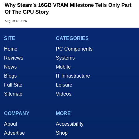
Why Steam's 16GB VRAM Milestone Tells Only Part
Of The GPU Story
August 4, 2026
SITE
CATEGORIES
Home
PC Components
Reviews
Systems
News
Mobile
Blogs
IT Infrastructure
Full Site
Leisure
Sitemap
Videos
COMPANY
MORE
About
Accessibility
Advertise
Shop