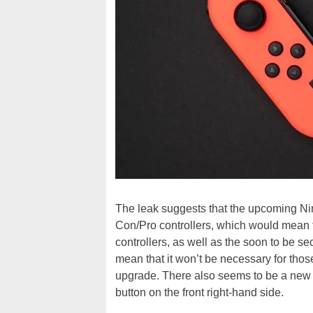
The leak suggests that the upcoming Nin
Con/Pro controllers, which would mean 
controllers, as well as the soon to be se
mean that it won’t be necessary for thos
upgrade. There also seems to be a new 
button on the front right-hand side.