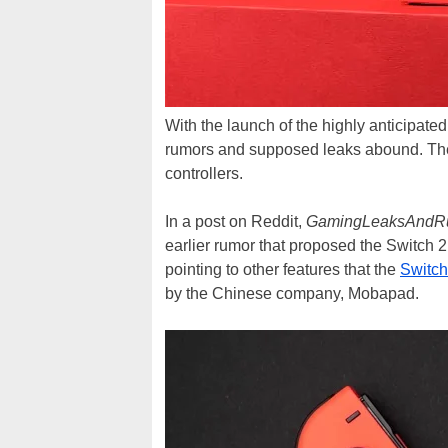
With the launch of the highly anticipate
rumors and supposed leaks abound. The 
controllers.
In a post on Reddit,
GamingLeaksAndR
earlier rumor that proposed the Switch 2
pointing to other features that the
Switch
by the Chinese company, Mobapad.