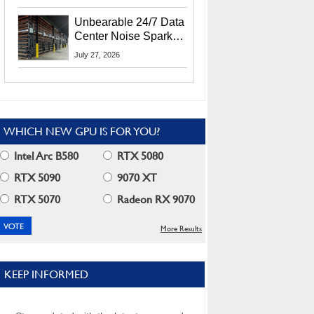
Security Info
Unbearable 24/7 Data
Center Noise Sparks
Lawsuit From Furious
July 27, 2026
Residents
WHICH NEW GPU IS FOR YOU?
Intel Arc B580
RTX 5080
RTX 5090
9070 XT
RTX 5070
Radeon RX 9070
More Results
KEEP INFORMED