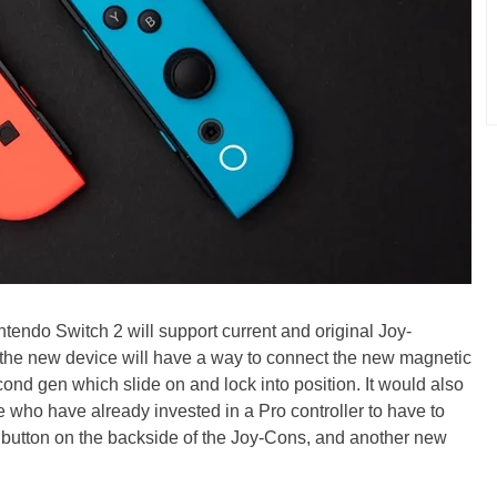
tendo Switch 2 will support current and original Joy-
the new device will have a way to connect the new magnetic
cond gen which slide on and lock into position. It would also
e who have already invested in a Pro controller to have to
button on the backside of the Joy-Cons, and another new