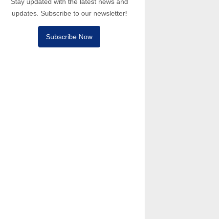
Stay updated with the latest news and
updates. Subscribe to our newsletter!
Subscribe Now