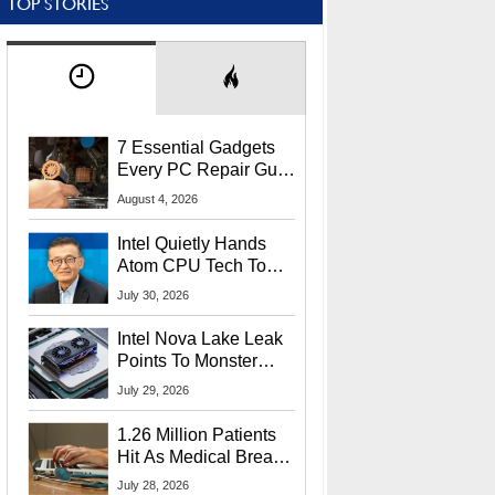
TOP STORIES
7 Essential Gadgets
Every PC Repair Guru
Should Own
August 4, 2026
Intel Quietly Hands
Atom CPU Tech To
Startup Linked To
July 30, 2026
CEO Lip-Bu Tan
Intel Nova Lake Leak
Points To Monster
65W Xe3p iGPU
July 29, 2026
Power Delivery
1.26 Million Patients
Hit As Medical Breach
Exposes Social
July 28, 2026