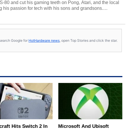
S-80 and cut his gaming teeth on Pong, Atari, and the local
 his passion for tech with his sons and grandsons.
y HotHardware contributors are their own.
s, search Google for
HotHardware news
, open Top Stories and click the star.
raft Hits Switch 2 In
Microsoft And Ubisoft