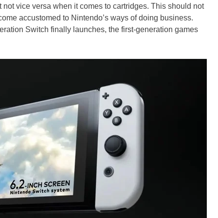
t not vice versa when it comes to cartridges. This should not
ome accustomed to Nintendo’s ways of doing business.
ation Switch finally launches, the first-generation games