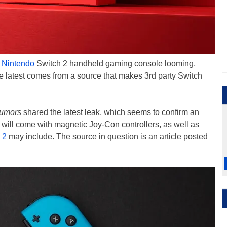
d
Nintendo
Switch 2 handheld gaming console looming,
latest comes from a source that makes 3rd party Switch
umors
shared the latest leak, which seems to confirm an
 will come with magnetic Joy-Con controllers, as well as
 2
may include. The source in question is an article posted