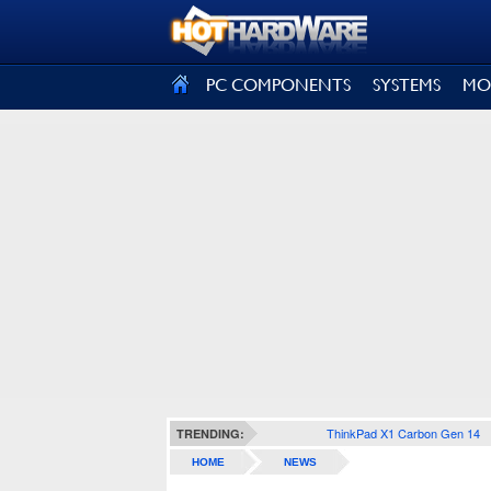
SIGN OUT
PC COMPONENTS
SYSTEMS
MO
ThinkPad X1 Carbon Gen 14
TRENDING:
HOME
NEWS