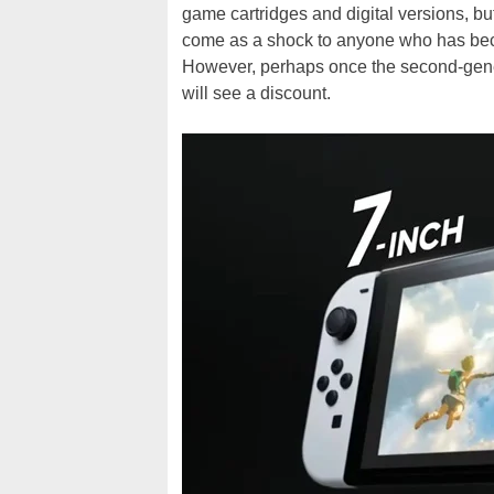
game cartridges and digital versions, bu
come as a shock to anyone who has bec
However, perhaps once the second-gener
will see a discount.