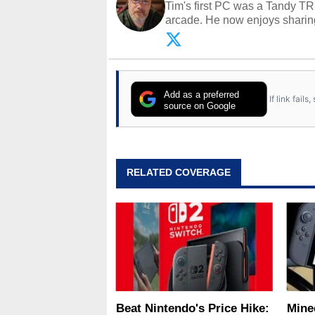
Tim's first PC was a Tandy TR
arcade. He now enjoys sharing
Opinions and content posted b
Add as a preferred
If link fail
source on Google
RELATED COVERAGE
Beat Nintendo's Price Hike:
Minec