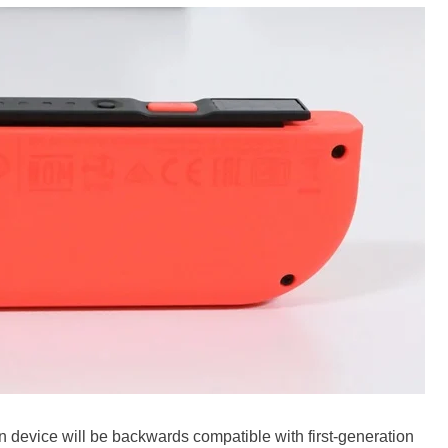
 device will be backwards compatible with first-generation