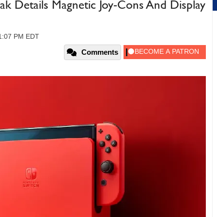
k Details Magnetic Joy-Cons And Display
01:07 PM EDT
Comments