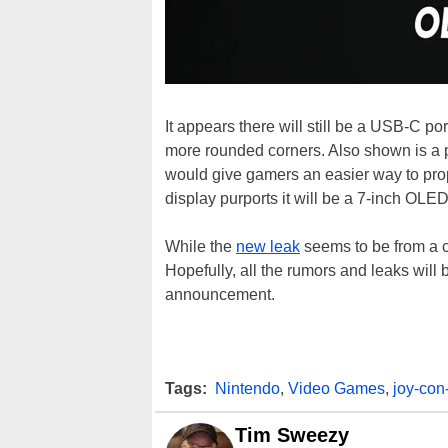
It appears there will still be a USB-C po
more rounded corners. Also shown is a pu
would give gamers an easier way to prop
display purports it will be a 7-inch OLE
While the
new leak
seems to be from a cr
Hopefully, all the rumors and leaks will 
announcement.
Tags:
Nintendo
,
Video Games
,
joy-con
Tim Sweezy