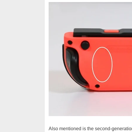
Also mentioned is the second-generation