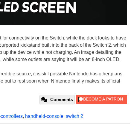
rt for connectivity on the Switch, while the dock looks to have
rported kickstand built into the back of the Switch 2, which
 up the device while not charging. An image detailing the
D, while some outlets are saying it will be an 8-inch OLED.
edible source, it is still possible Nintendo has other plans.
be put to rest soon when Nintendo finally makes its official
Comments
-controllers
,
handheld-console
,
switch 2