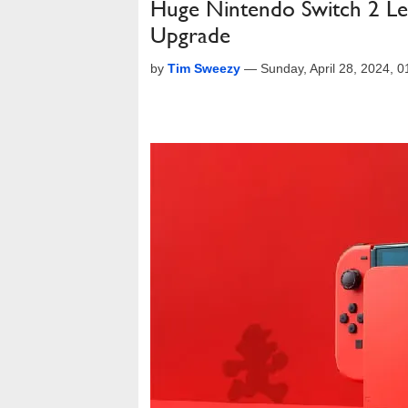
Huge Nintendo Switch 2 Lea
Upgrade
by
Tim Sweezy
—
Sunday, April 28, 2024, 