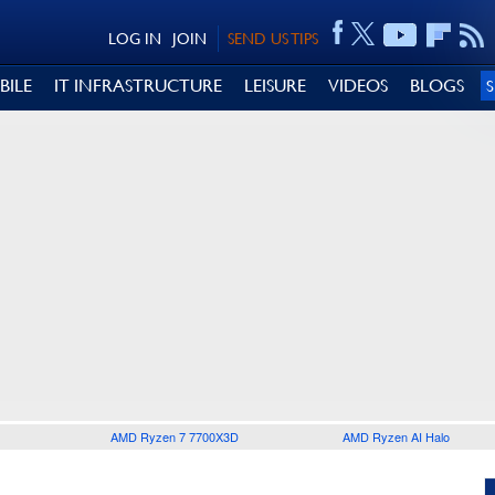
LOG IN
JOIN
SEND US TIPS
BILE
IT INFRASTRUCTURE
LEISURE
VIDEOS
BLOGS
AMD Ryzen 7 7700X3D
AMD Ryzen AI Halo