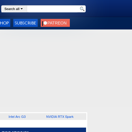
Search all
SHOP
SUBSCRIBE
Intel Arc G3
NVIDIA RTX Spark