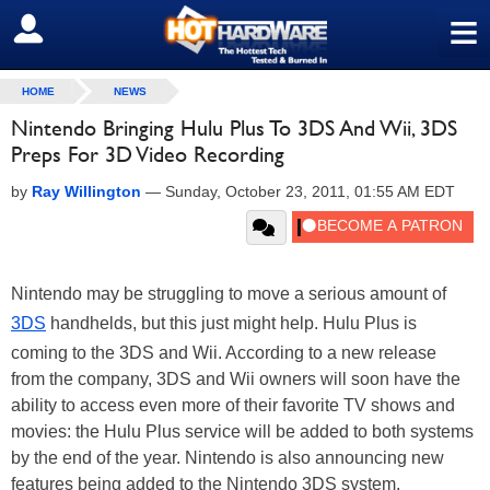
≡
SIGN OUT
HOME
NEWS
Nintendo Bringing Hulu Plus To 3DS And Wii, 3DS
Preps For 3D Video Recording
by
Ray Willington
—
Sunday, October 23, 2011, 01:55 AM EDT
Nintendo may be struggling to move a serious amount of
3DS
handhelds, but this just might help. Hulu Plus is
coming to the 3DS and Wii. According to a new release
from the company, 3DS and Wii owners will soon have the
ability to access even more of their favorite TV shows and
movies: the Hulu Plus service will be added to both systems
by the end of the year. Nintendo is also announcing new
features being added to the Nintendo 3DS system,