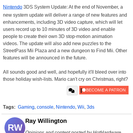
Nintendo
3DS System Update: At the end of November, a
new system update will deliver a range of new features and
enhancements, including 3D video capture, which will let
users record up to 10 minutes of 3D video and enable
people to create their own 3D stop-motion animation
videos. The update will also add new puzzles to the
StreetPass Mii Plaza and a new dungeon to Find Mii. Other
features will be announced in the future.
All sounds good and well, and hopefully it'll bleed over into
those holiday wish-lists. Mario can't cry on Christmas, right?
Tags:
Gaming
,
console
,
Nintendo
,
Wii
,
3ds
Ray Willington
RW
Opinions and content posted by HotHardware