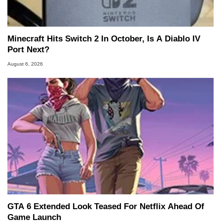
Minecraft Hits Switch 2 In October, Is A Diablo IV
Port Next?
August 6, 2026
GTA 6 Extended Look Teased For Netflix Ahead Of
Game Launch