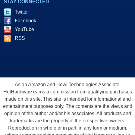
STAY CONNECTED
Twitter
Facebook
YouTube
RSS
As an Amazon and Howl Technologies Associate,
HotHardware earns a commission from qualifying purchases
made on this site. This site is intended for informational and
entertainment purposes only. The contents are the views and
opinion of the author and/or his associates. All products and
trademarks are the property of their respective owners.
Reproduction in whole or in part, in any form or medium,