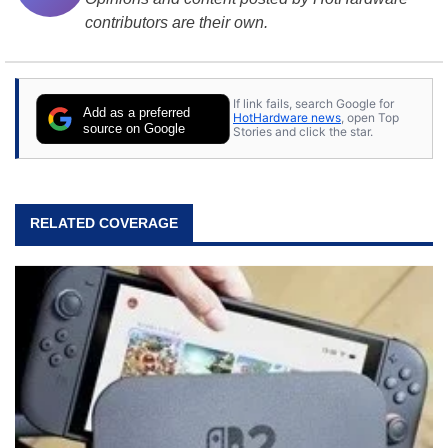
contributors are their own.
If link fails, search Google for
Add as a preferred
HotHardware news
, open Top
source on Google
Stories and click the star.
RELATED COVERAGE