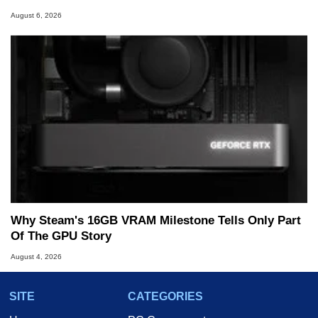
August 6, 2026
Why Steam's 16GB VRAM Milestone Tells Only Part
Of The GPU Story
August 4, 2026
SITE
CATEGORIES