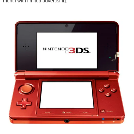
month with limited advertising.