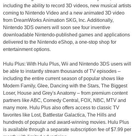
including the ability to record 3D videos, new musical artists
coming to Nintendo Video and a new animated 3D video
from DreamWorks Animation SKG, Inc. Additionally,
Nintendo 3DS owners will soon see four inventive
downloadable Nintendo-published games and applications
delivered to the Nintendo eShop, a one-stop shop for
entertainment options.
Hulu Plus: With Hulu Plus, Wii and Nintendo 3DS users will
be able to instantly stream thousands of TV episodes –
including the entire current season of popular shows like
Modern Family, Glee, Dancing with the Stars, The Biggest
Loser, House and Grey's Anatomy – from premium content
partners like ABC, Comedy Central, FOX, NBC, MTV and
many more. Hulu Plus also offers access to classic TV
favorites like Lost, Battlestar Galactica, The Hills and
hundreds of popular and award-winning movies. Hulu Plus
is available through a separate subscription fee of $7.99 per