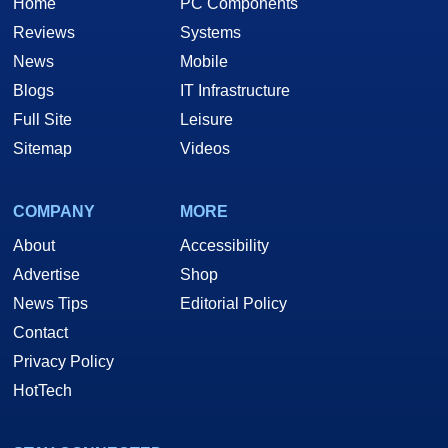
Home
PC Components
Reviews
Systems
News
Mobile
Blogs
IT Infrastructure
Full Site
Leisure
Sitemap
Videos
COMPANY
MORE
About
Accessibility
Advertise
Shop
News Tips
Editorial Policy
Contact
Privacy Policy
HotTech