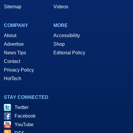
Sitemap
Videos
COMPANY
MORE
About
Accessibility
Advertise
Shop
News Tips
Editorial Policy
Contact
Privacy Policy
HotTech
STAY CONNECTED
Twitter
Facebook
YouTube