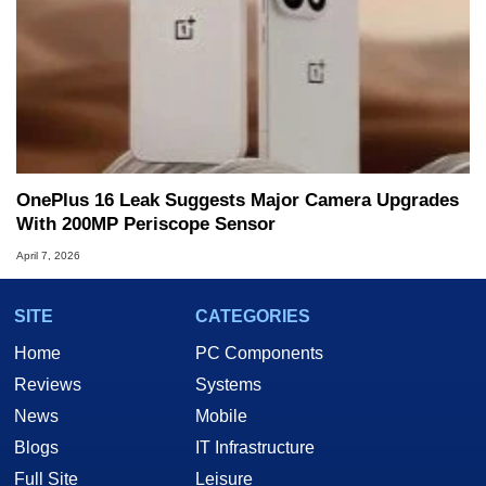
OnePlus 16 Leak Suggests Major Camera Upgrades
With 200MP Periscope Sensor
April 7, 2026
SITE
CATEGORIES
Home
PC Components
Reviews
Systems
News
Mobile
Blogs
IT Infrastructure
Full Site
Leisure