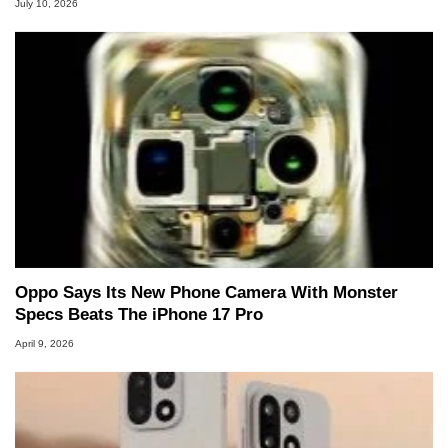
July 10, 2026
Oppo Says Its New Phone Camera With Monster
Specs Beats The iPhone 17 Pro
April 9, 2026