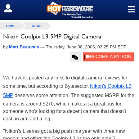
≡
SIGN OUT
HOME
NEWS
Nikon Coolpix L3 5MP Digital Camera
by
Matt Beauvais
—
Thursday, June 08, 2006, 03:25 PM EDT
We haven't posted any links to digital camera reviews for
some time, but according to Bytesector,
Nikon's Coolpix L3
5MP
deserves some attention. The suggested MSRP for the
camera is around $270, which makes it a great buy for
someone who's looking for a decent camera that doesn't
cost an arm and a leg.
"Nikon's L series got a big push this year with three new
models and offers the Coolpix L3 as the only new 5