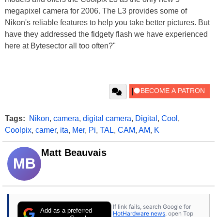
megapixel camera for 2006. The L3 provides some of
Nikon's reliable features to help you take better pictures. But
have they addressed the fidgety flash we have experienced
here at Bytesector all too often?"
Tags:
Nikon
,
camera
,
digital camera
,
Digital
,
Cool
,
Coolpix
,
camer
,
ita
,
Mer
,
Pi
,
TAL
,
CAM
,
AM
,
K
Matt Beauvais
MB
If link fails, search Google for
Add as a preferred
HotHardware news
, open Top