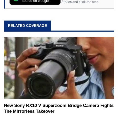
source on Google
Stories and click the star.
RELATED COVERAGE
New Sony RX10 V Superzoom Bridge Camera Fights
The Mirrorless Takeover