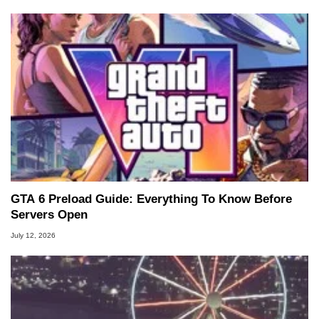
GTA 6 Preload Guide: Everything To Know Before
Servers Open
July 12, 2026