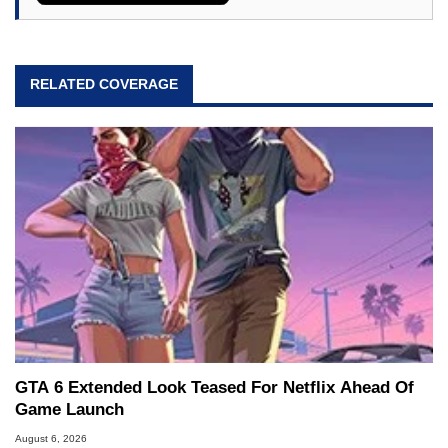
RELATED COVERAGE
GTA 6 Extended Look Teased For Netflix Ahead Of
Game Launch
August 6, 2026