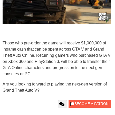
Those who pre-order the game will receive $1,000,000 of
ingame cash that can be spent across GTA V and Grand
Theft Auto Online. Returning gamers who purchased GTA V
on Xbox 360 and PlayStation 3, will be able to transfer their
GTA Online characters and progression to the next-gen
consoles or PC.
Are you looking forward to playing the next-gen version of
Grand Theft Auto V?