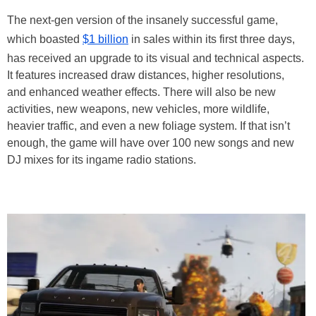
The next-gen version of the insanely successful game,
which boasted
$1 billion
in sales within its first three days,
has received an upgrade to its visual and technical aspects.
It features increased draw distances, higher resolutions,
and enhanced weather effects. There will also be new
activities, new weapons, new vehicles, more wildlife,
heavier traffic, and even a new foliage system. If that isn’t
enough, the game will have over 100 new songs and new
DJ mixes for its ingame radio stations.