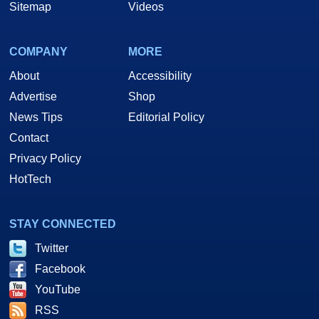
Sitemap
Videos
COMPANY
MORE
About
Accessibility
Advertise
Shop
News Tips
Editorial Policy
Contact
Privacy Policy
HotTech
STAY CONNECTED
Twitter
Facebook
YouTube
RSS