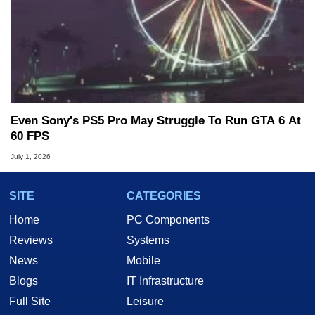
Even Sony's PS5 Pro May Struggle To Run GTA 6 At
60 FPS
July 1, 2026
SITE
CATEGORIES
Home
PC Components
Reviews
Systems
News
Mobile
Blogs
IT Infrastructure
Full Site
Leisure