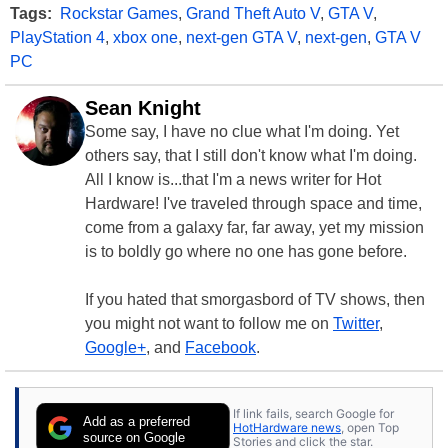
Tags:
Rockstar Games
,
Grand Theft Auto V
,
GTA V
,
PlayStation 4
,
xbox one
,
next-gen GTA V
,
next-gen
,
GTA V
PC
Sean Knight
Some say, I have no clue what I'm doing. Yet
others say, that I still don't know what I'm doing.
All I know is...that I'm a news writer for Hot
Hardware! I've traveled through space and time,
come from a galaxy far, far away, yet my mission
is to boldly go where no one has gone before.
If you hated that smorgasbord of TV shows, then
you might not want to follow me on
Twitter
,
Google+
, and
Facebook
.
If link fails, search Google for
Add as a preferred
HotHardware news
, open Top
source on Google
Stories and click the star.