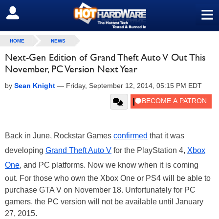
≡
SIGN OUT
HOME
NEWS
Next-Gen Edition of Grand Theft Auto V Out This
November, PC Version Next Year
by
Sean Knight
—
Friday, September 12, 2014, 05:15 PM EDT
Back in June, Rockstar Games
confirmed
that it was
developing
Grand Theft Auto V
for the PlayStation 4,
Xbox
One
, and PC platforms. Now we know when it is coming
out. For those who own the Xbox One or PS4 will be able to
purchase GTA V on November 18. Unfortunately for PC
gamers, the PC version will not be available until January
27, 2015.