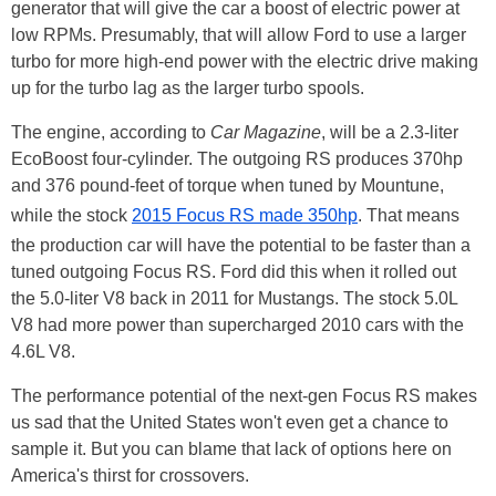
generator that will give the car a boost of electric power at
low RPMs. Presumably, that will allow Ford to use a larger
turbo for more high-end power with the electric drive making
up for the turbo lag as the larger turbo spools.
The engine, according to
Car Magazine
, will be a 2.3-liter
EcoBoost four-cylinder. The outgoing RS produces 370hp
and 376 pound-feet of torque when tuned by Mountune,
while the stock
2015 Focus RS made 350hp
. That means
the production car will have the potential to be faster than a
tuned outgoing Focus RS. Ford did this when it rolled out
the 5.0-liter V8 back in 2011 for Mustangs. The stock 5.0L
V8 had more power than supercharged 2010 cars with the
4.6L V8.
The performance potential of the next-gen Focus RS makes
us sad that the United States won't even get a chance to
sample it. But you can blame that lack of options here on
America's thirst for crossovers.