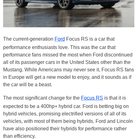
The current-generation
Ford
Focus RS is a car that
performance enthusiasts love. This was the car that
performance fans missed the most when Ford discontinued
all of its passenger cars in the United States other than the
Mustang. While Americans may never see it, Focus RS fans
in Europe will get a new model to enjoy, and it sounds as if
the car will be a beast.
The most significant change for the
Focus RS
is that it is
expected to be a 400hp+ hybrid car. Ford is betting big on
hybrid vehicles, promising electrified versions of all of its
vehicles, with most of them being hybrids. Ford and Lincoln
have also positioned their hybrids for performance rather
than efficiency.