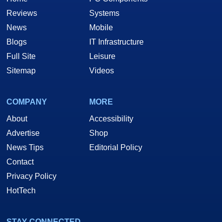
Reviews
Systems
News
Mobile
Blogs
IT Infrastructure
Full Site
Leisure
Sitemap
Videos
COMPANY
MORE
About
Accessibility
Advertise
Shop
News Tips
Editorial Policy
Contact
Privacy Policy
HotTech
STAY CONNECTED