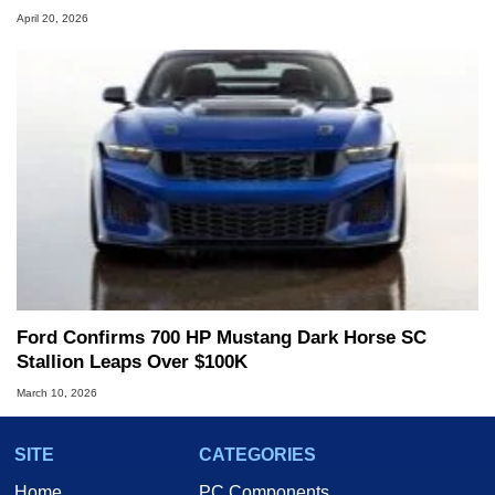
April 20, 2026
Ford Confirms 700 HP Mustang Dark Horse SC
Stallion Leaps Over $100K
March 10, 2026
SITE
CATEGORIES
Home
PC Components