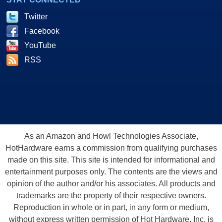
Twitter
Facebook
YouTube
RSS
As an Amazon and Howl Technologies Associate,
HotHardware earns a commission from qualifying purchases
made on this site. This site is intended for informational and
entertainment purposes only. The contents are the views and
opinion of the author and/or his associates. All products and
trademarks are the property of their respective owners.
Reproduction in whole or in part, in any form or medium,
without express written permission of Hot Hardware, Inc. is