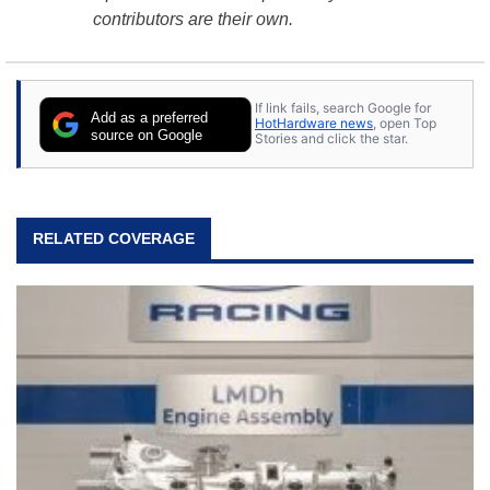
contributors are their own.
If link fails, search Google for
Add as a preferred
HotHardware news
, open Top
source on Google
Stories and click the star.
RELATED COVERAGE