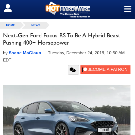
≡
SIGN OUT
HOME
NEWS
Next-Gen Ford Focus RS To Be A Hybrid Beast
Pushing 400+ Horsepower
by
Shane McGlaun
—
Tuesday, December 24, 2019, 10:50 AM
EDT