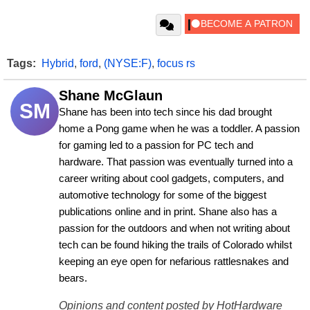
Tags:
Hybrid
,
ford
,
(NYSE:F)
,
focus rs
Shane McGlaun
SM
Shane has been into tech since his dad brought 
home a Pong game when he was a toddler. A passion 
for gaming led to a passion for PC tech and 
hardware. That passion was eventually turned into a 
career writing about cool gadgets, computers, and 
automotive technology for some of the biggest 
publications online and in print. Shane also has a 
passion for the outdoors and when not writing about 
tech can be found hiking the trails of Colorado whilst 
keeping an eye open for nefarious rattlesnakes and 
bears.
Opinions and content posted by HotHardware