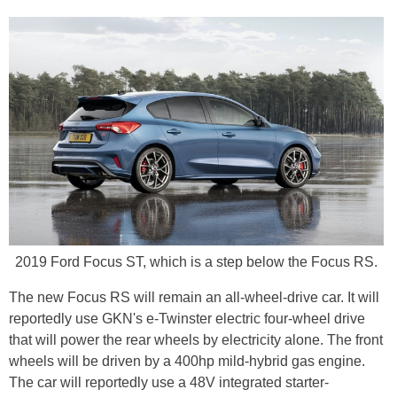
2019 Ford Focus ST, which is a step below the Focus RS.
The new Focus RS will remain an all-wheel-drive car. It will
reportedly use GKN's e-Twinster electric four-wheel drive
that will power the rear wheels by electricity alone. The front
wheels will be driven by a 400hp mild-hybrid gas engine.
The car will reportedly use a 48V integrated starter-