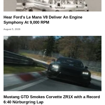
Hear Ford's Le Mans V8 Deliver An Engine
Symphony At 9,000 RPM
August 5, 2026
Mustang GTD Smokes Corvette ZR1X with a Record
6:40 Nürburgring Lap