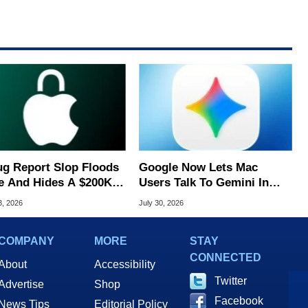
ug Report Slop Floods
Google Now Lets Mac
e And Hides A $200K
Users Talk To Gemini In
S Flaw
Virtually Any App
3, 2026
July 30, 2026
COMPANY
MORE
STAY
CONNECTED
About
Accessibility
Twitter
Advertise
Shop
Facebook
News Tips
Editorial Policy