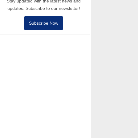
Stay updated with the latest news and
updates. Subscribe to our newsletter!
Subscribe Now