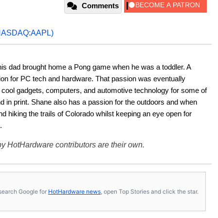
Comments
NASDAQ:AAPL)
his dad brought home a Pong game when he was a toddler. A 
ion for PC tech and hardware. That passion was eventually 
ut cool gadgets, computers, and automotive technology for some of 
nd in print. Shane also has a passion for the outdoors and when 
d hiking the trails of Colorado whilst keeping an eye open for 
.
y HotHardware contributors are their own.
s, search Google for
HotHardware news
, open Top Stories and click the star.