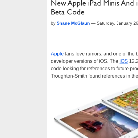
New Apple iPad Minis And i
Beta Code
by
Shane McGlaun
—
Saturday, January 2
Apple
fans love rumors, and one of the b
developer versions of iOS. The
iOS
12.2
code looking for references to future pr
Troughton-Smith found references in th