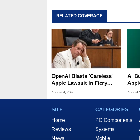
RELATED COVERAGE
OpenAI Blasts 'Careless'
AI B
Apple Lawsuit In Fiery
Appl
Public Response
MacO
August 4, 2026
August 
SITE
CATEGORIES
Home
PC Components
Reviews
Systems
News
Mobile