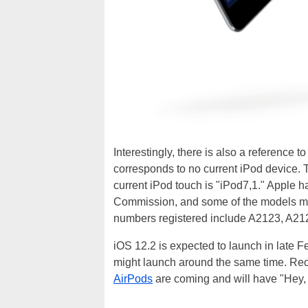
Interestingly, there is also a reference 
corresponds to no current iPod device. T
current iPod touch is "iPod7,1." Apple 
Commission, and some of the models migh
numbers registered include A2123, A21
iOS 12.2 is expected to launch in late 
might launch around the same time. Rec
AirPods
are coming and will have "Hey, 