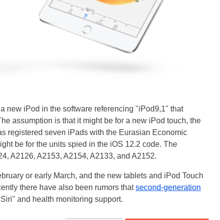
to a new iPod in the software referencing "iPod9,1" that
he assumption is that it might be for a new iPod touch, the
has registered seven iPads with the Eurasian Economic
t be for the units spied in the iOS 12.2 code. The
24, A2126, A2153, A2154, A2133, and A2152.
February or early March, and the new tablets and iPod Touch
ently there have also been rumors that
second-generation
Siri" and health monitoring support.