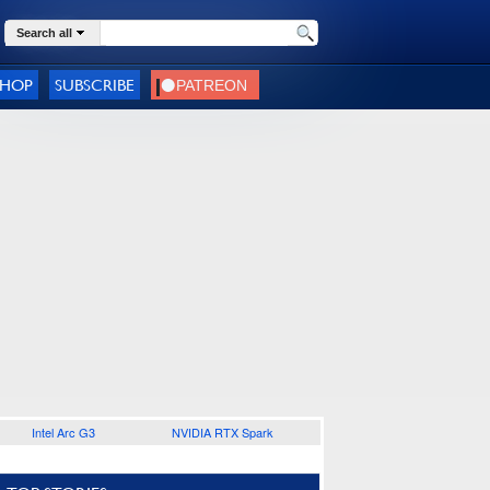
Search all
SHOP
SUBSCRIBE
Intel Arc G3
NVIDIA RTX Spark