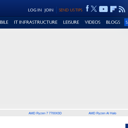
LOG IN
JOIN
SEND US TIPS
BILE
IT INFRASTRUCTURE
LEISURE
VIDEOS
BLOGS
AMD Ryzen 7 7700X3D
AMD Ryzen AI Halo