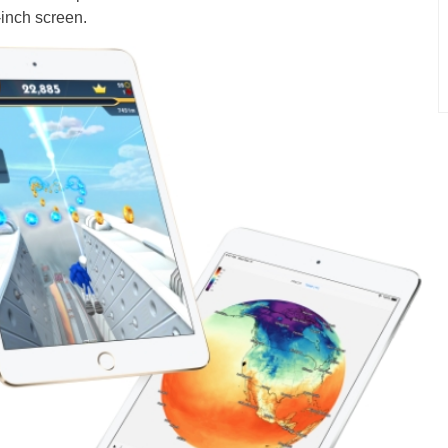
-inch screen.