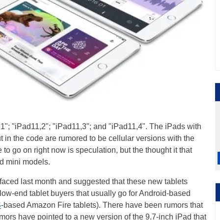
"; "iPad11,2"; "iPad11,3"; and "iPad11,4". The iPads with
t in the code are rumored to be cellular versions with the
 to go on right now is speculation, but the thought it that
ad mini models.
faced last month and suggested that these new tablets
low-end tablet buyers that usually go for Android-based
S
-based Amazon Fire tablets). There have been rumors that
mors have pointed to a new version of the 9.7-inch iPad that