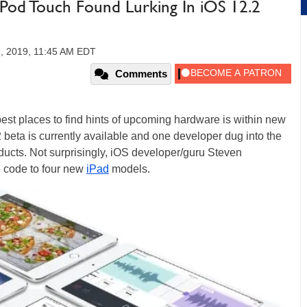
Pod Touch Found Lurking In iOS 12.2
6, 2019, 11:45 AM EDT
Comments
est places to find hints of upcoming hardware is within new
 beta is currently available and one developer dug into the
oducts. Not surprisingly, iOS developer/guru Steven
e code to four new
iPad
models.