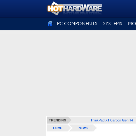
SIGN OUT
PC COMPONENTS
SYSTEMS
MO
ThinkPad X1 Carbon Gen 14
TRENDING:
HOME
NEWS