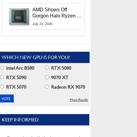
MI400X GPUs And
More At Advancing AI
AMD Shows Off
2026
Gorgon Halo Ryzen AI
Max PRO 400 Series
July 23, 2026
At Its Advancing AI
2026 Event
WHICH NEW GPU IS FOR YOU?
Intel Arc B580
RTX 5080
RTX 5090
9070 XT
RTX 5070
Radeon RX 9070
More Results
KEEP INFORMED