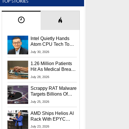
TOP STORIES
Intel Quietly Hands
Atom CPU Tech To
Startup Linked To
July 30, 2026
CEO Lip-Bu Tan
1.26 Million Patients
Hit As Medical Breach
Exposes Social
July 28, 2026
Security Info
Scrappy RAT Malware
Targets Billions Of
Chrome And Edge
July 25, 2026
Users
AMD Ships Helios AI
Rack With EPYC
9006 CPUs, Instinct
July 23, 2026