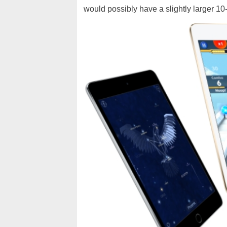
would possibly have a slightly larger 10