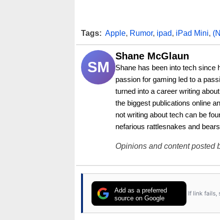
Tags:
Apple
,
Rumor
,
ipad
,
iPad Mini
,
(
Shane McGlaun
SM
Shane has been into tech since 
passion for gaming led to a pass
turned into a career writing abo
the biggest publications online a
not writing about tech can be foun
nefarious rattlesnakes and bears
Opinions and content posted b
Add as a preferred
If link fail
source on Google