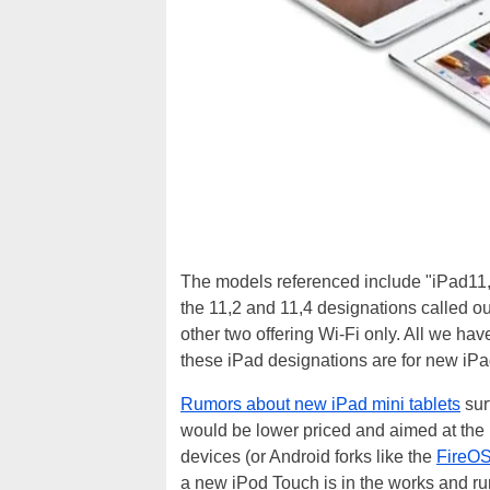
The models referenced include "iPad11,1
the 11,2 and 11,4 designations called ou
other two offering Wi-Fi only. All we have
these iPad designations are for new iP
Rumors about new iPad mini tablets
sur
would be lower priced and aimed at the 
devices (or Android forks like the
FireO
a new iPod Touch is in the works and ru