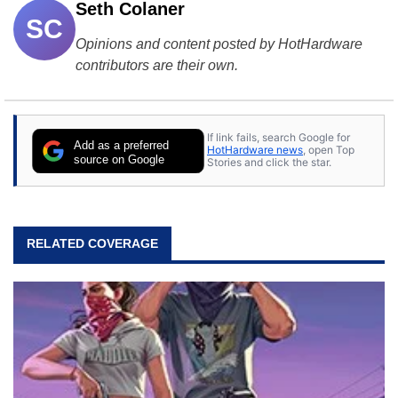
Seth Colaner
SC
Opinions and content posted by HotHardware
contributors are their own.
If link fails, search Google for
Add as a preferred
HotHardware news
, open Top
source on Google
Stories and click the star.
RELATED COVERAGE