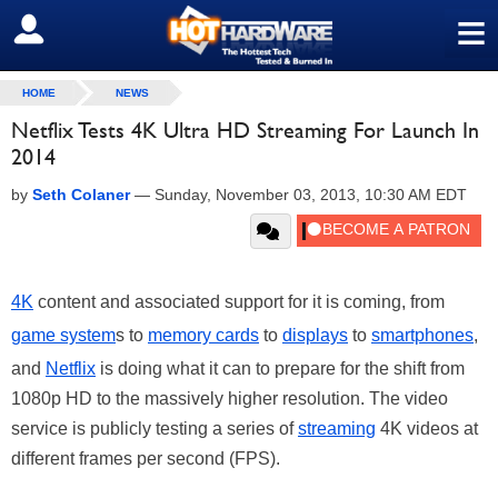
≡
SIGN OUT
HOME
NEWS
Netflix Tests 4K Ultra HD Streaming For Launch In
2014
by
Seth Colaner
—
Sunday, November 03, 2013, 10:30 AM EDT
4K
content and associated support for it is coming, from
game system
s to
memory cards
to
displays
to
smartphones
,
and
Netflix
is doing what it can to prepare for the shift from
1080p HD to the massively higher resolution. The video
service is publicly testing a series of
streaming
4K videos at
different frames per second (FPS).