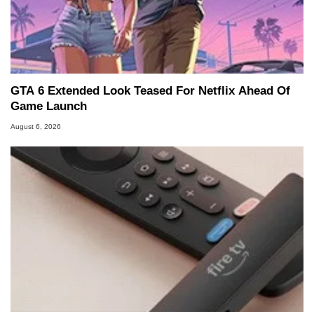
GTA 6 Extended Look Teased For Netflix Ahead Of
Game Launch
August 6, 2026