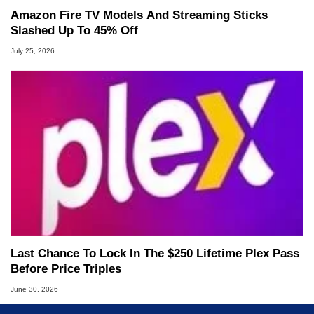
Amazon Fire TV Models And Streaming Sticks
Slashed Up To 45% Off
July 25, 2026
Last Chance To Lock In The $250 Lifetime Plex Pass
Before Price Triples
June 30, 2026