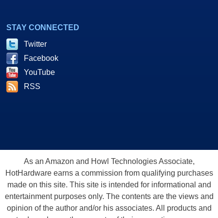
STAY CONNECTED
Twitter
Facebook
YouTube
RSS
As an Amazon and Howl Technologies Associate,
HotHardware earns a commission from qualifying purchases
made on this site. This site is intended for informational and
entertainment purposes only. The contents are the views and
opinion of the author and/or his associates. All products and