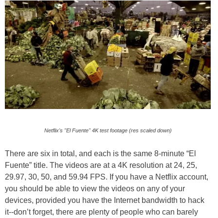
Netflix's "El Fuente" 4K test footage (res scaled down)
There are six in total, and each is the same 8-minute “El
Fuente” title. The videos are at a 4K resolution at 24, 25,
29.97, 30, 50, and 59.94 FPS. If you have a Netflix account,
you should be able to view the videos on any of your
devices, provided you have the Internet bandwidth to hack
it--don’t forget, there are plenty of people who can barely