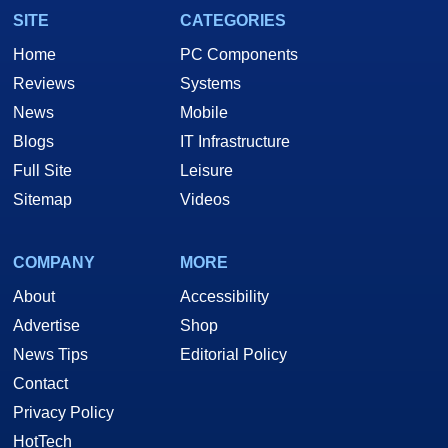
SITE
CATEGORIES
Home
PC Components
Reviews
Systems
News
Mobile
Blogs
IT Infrastructure
Full Site
Leisure
Sitemap
Videos
COMPANY
MORE
About
Accessibility
Advertise
Shop
News Tips
Editorial Policy
Contact
Privacy Policy
HotTech