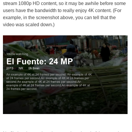
stream 1080p HD content, so it may be awhile before some
users have the bandwidth to really enjoy 4K content. (For
example, in the screenshot above, you can tell that the
video was scaled down.)