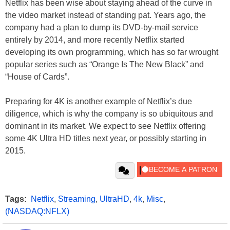
Netflix has been wise about staying ahead of the curve in
the video market instead of standing pat. Years ago, the
company had a plan to dump its DVD-by-mail service
entirely by 2014, and more recently Netflix started
developing its own programming, which has so far wrought
popular series such as “Orange Is The New Black” and
“House of Cards”.
Preparing for 4K is another example of Netflix’s due
diligence, which is why the company is so ubiquitous and
dominant in its market. We expect to see Netflix offering
some 4K Ultra HD titles next year, or possibly starting in
2015.
Tags:
Netflix
,
Streaming
,
UltraHD
,
4k
,
Misc
,
(NASDAQ:NFLX)