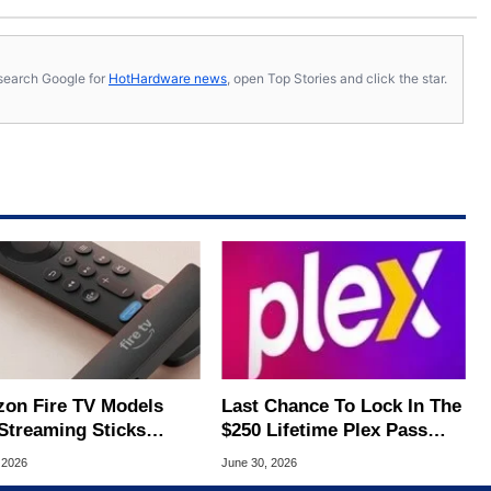
s, search Google for
HotHardware news
, open Top Stories and click the star.
on Fire TV Models
Last Chance To Lock In The
Streaming Sticks
$250 Lifetime Plex Pass
hed Up To 45% Off
Before Price Triples
 2026
June 30, 2026