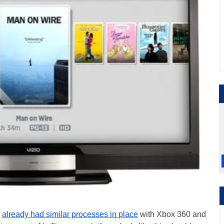
x
already had similar processes in place
with Xbox 360 and