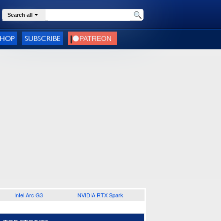
Search all
SHOP
SUBSCRIBE
Intel Arc G3
NVIDIA RTX Spark