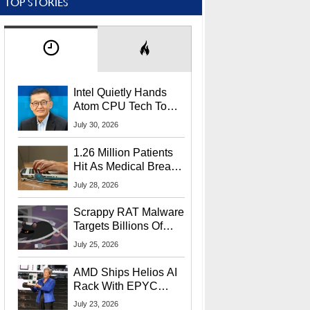
TOP STORIES
Intel Quietly Hands
Atom CPU Tech To
Startup Linked To
July 30, 2026
CEO Lip-Bu Tan
1.26 Million Patients
Hit As Medical Breach
Exposes Social
July 28, 2026
Security Info
Scrappy RAT Malware
Targets Billions Of
Chrome And Edge
July 25, 2026
Users
AMD Ships Helios AI
Rack With EPYC
9006 CPUs, Instinct
July 23, 2026