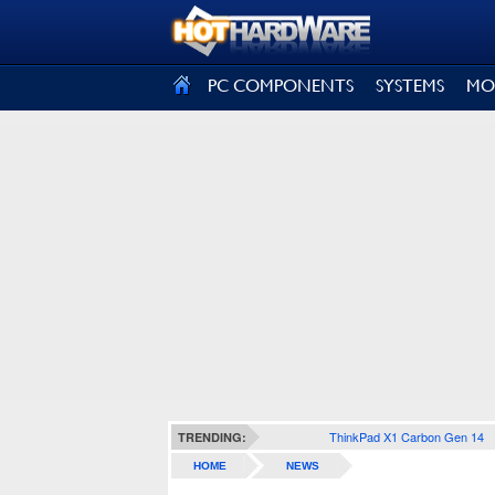
SIGN OUT
PC COMPONENTS
SYSTEMS
MO
ThinkPad X1 Carbon Gen 14
TRENDING:
HOME
NEWS