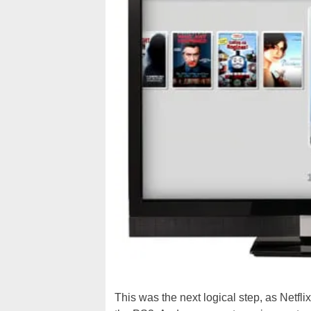
This was the next logical step, as Netfli