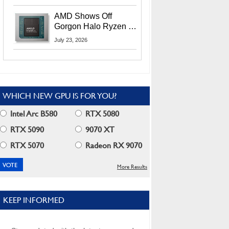
MI400X GPUs And
More At Advancing AI
AMD Shows Off
2026
Gorgon Halo Ryzen AI
Max PRO 400 Series
July 23, 2026
At Its Advancing AI
2026 Event
WHICH NEW GPU IS FOR YOU?
Intel Arc B580
RTX 5080
RTX 5090
9070 XT
RTX 5070
Radeon RX 9070
More Results
KEEP INFORMED