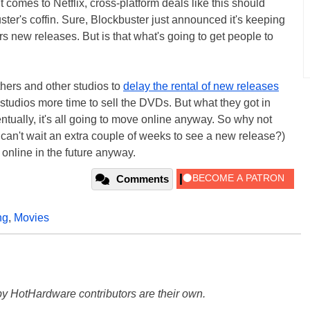
comes to Netflix, cross-platform deals like this should
uster's coffin. Sure, Blockbuster just announced it's keeping
 new releases. But is that what's going to get people to
hers and other studios to
delay the rental of new releases
e studios more time to sell the DVDs. But what they got in
entually, it's all going to move online anyway. So why not
can't wait an extra couple of weeks to see a new release?)
 online in the future anyway.
Comments
ng
,
Movies
y HotHardware contributors are their own.