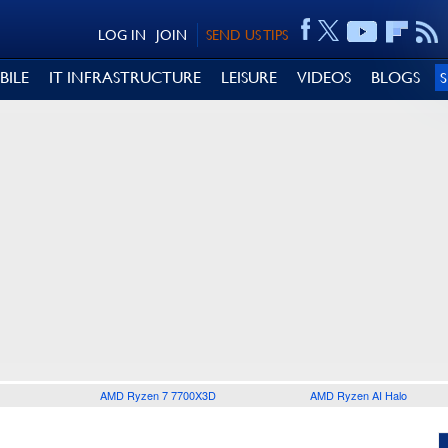
LOG IN
JOIN
SEND US TIPS
BILE
IT INFRASTRUCTURE
LEISURE
VIDEOS
BLOGS
AMD Ryzen 7 7700X3D
AMD Ryzen AI Halo