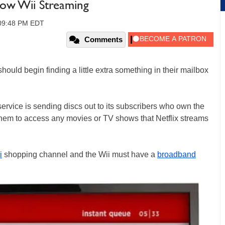
llow Wii Streaming
 09:48 PM EDT
Comments
hould begin finding a little extra something in their mailbox
ervice is sending discs out to its subscribers who own the
them to access any movies or TV shows that Netflix streams
i
shopping channel and the Wii must have a
broadband