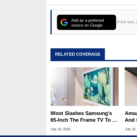
Add as a preferred
If link fail
source on Google
RELATED COVERAGE
Woot Slashes Samsung's
Amaz
65-Inch The Frame TV To A
And 
Low $797.99
Slas
July 29, 2026
July 25,