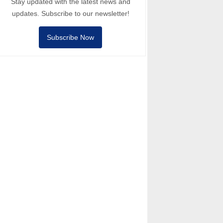
Stay updated with the latest news and
updates. Subscribe to our newsletter!
Subscribe Now