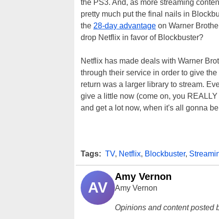
the PS3. And, as more streaming content 
pretty much put the final nails in Blockb
the
28-day advantage
on Warner Brothers
drop Netflix in favor of Blockbuster?
Netflix has made deals with Warner Brot
through their service in order to give th
return was a larger library to stream. Ev
give a little now (come on, you REALLY 
and get a lot now, when it's all gonna be
Tags:
TV
,
Netflix
,
Blockbuster
,
Streami
Amy Vernon
AV
Amy Vernon
Opinions and content posted b