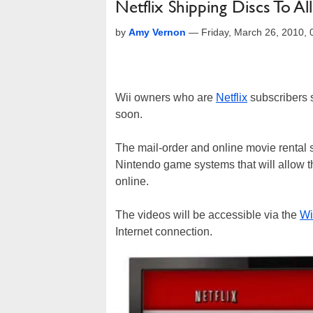
Netflix Shipping Discs To A
by
Amy Vernon
—
Friday, March 26, 2010,
Wii owners who are
Netflix
subscribers s
soon.
The mail-order and online movie rental s
Nintendo game systems that will allow 
online.
The videos will be accessible via the
Wi
Internet connection.