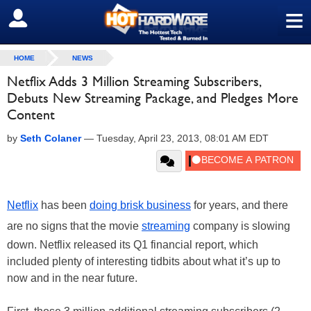
≡
SIGN OUT
HOME
NEWS
Netflix Adds 3 Million Streaming Subscribers,
Debuts New Streaming Package, and Pledges More
Content
by
Seth Colaner
—
Tuesday, April 23, 2013, 08:01 AM EDT
Netflix
has been
doing brisk business
for years, and there
are no signs that the movie
streaming
company is slowing
down. Netflix released its Q1 financial report, which
included plenty of interesting tidbits about what it’s up to
now and in the near future.