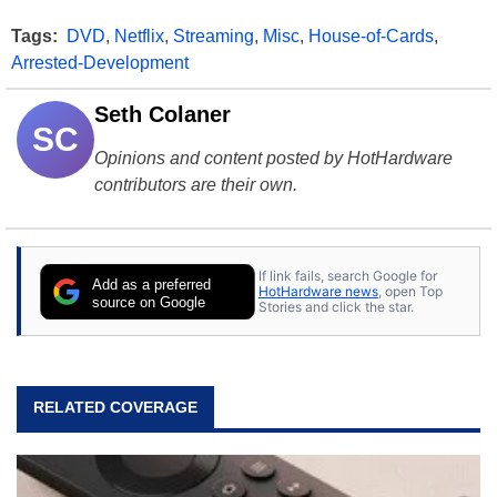
Tags:
DVD
,
Netflix
,
Streaming
,
Misc
,
House-of-Cards
,
Arrested-Development
Seth Colaner
SC
Opinions and content posted by HotHardware
contributors are their own.
If link fails, search Google for
Add as a preferred
HotHardware news
, open Top
source on Google
Stories and click the star.
RELATED COVERAGE