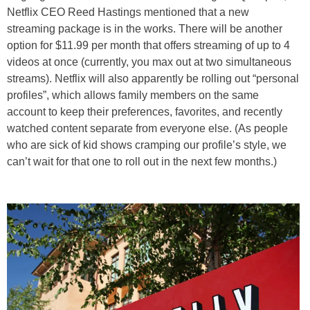
Netflix CEO Reed Hastings mentioned that a new
streaming package is in the works. There will be another
option for $11.99 per month that offers streaming of up to 4
videos at once (currently, you max out at two simultaneous
streams). Netflix will also apparently be rolling out “personal
profiles”, which allows family members on the same
account to keep their preferences, favorites, and recently
watched content separate from everyone else. (As people
who are sick of kid shows cramping our profile’s style, we
can’t wait for that one to roll out in the next few months.)