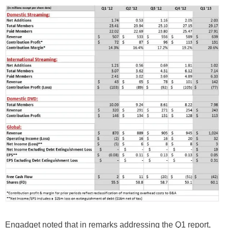
Engadget noted that in remarks addressing the Q1 report,