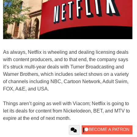
As always, Netflix is wheeling and dealing licensing deals
with content producers, and to that end, the company says
it’s struck multi-year deals with Turner Broadcasting and
Warner Brothers, which includes select shows on a variety
of channels including NBC, Cartoon Network, Adult Swim,
FOX, A&E, and USA.
Things aren’t going as well with Viacom; Netflix is going to
let its deals for content from Nickelodeon, BET, and MTV to
expire at the end of next month.