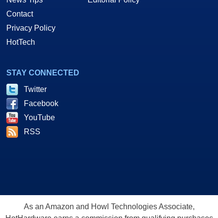
Contact
Privacy Policy
HotTech
STAY CONNECTED
Twitter
Facebook
YouTube
RSS
As an Amazon and Howl Technologies Associate,