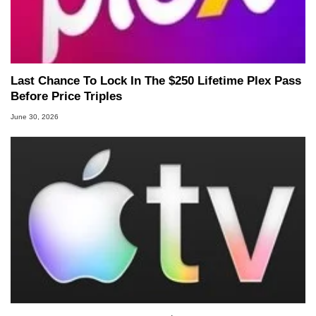
Last Chance To Lock In The $250 Lifetime Plex Pass
Before Price Triples
June 30, 2026