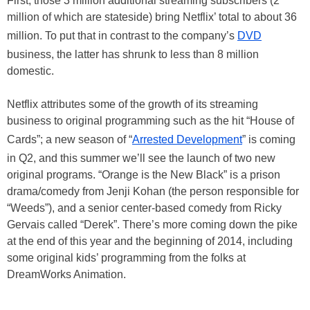
First, those 3 million additional streaming subscribers (2
million of which are stateside) bring Netflix’ total to about 36
million. To put that in contrast to the company’s
DVD
business, the latter has shrunk to less than 8 million
domestic.
Netflix attributes some of the growth of its streaming
business to original programming such as the hit “House of
Cards”; a new season of “
Arrested Development
” is coming
in Q2, and this summer we’ll see the launch of two new
original programs. “Orange is the New Black” is a prison
drama/comedy from Jenji Kohan (the person responsible for
“Weeds”), and a senior center-based comedy from Ricky
Gervais called “Derek”. There’s more coming down the pike
at the end of this year and the beginning of 2014, including
some original kids’ programming from the folks at
DreamWorks Animation.