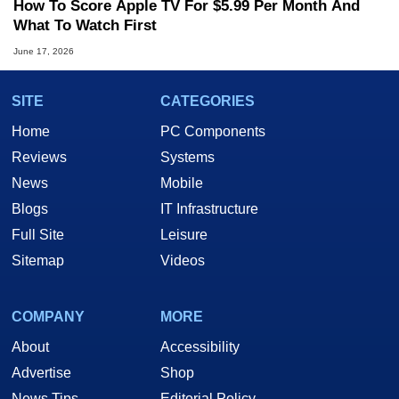
How To Score Apple TV For $5.99 Per Month And
What To Watch First
June 17, 2026
SITE
CATEGORIES
Home
PC Components
Reviews
Systems
News
Mobile
Blogs
IT Infrastructure
Full Site
Leisure
Sitemap
Videos
COMPANY
MORE
About
Accessibility
Advertise
Shop
News Tips
Editorial Policy