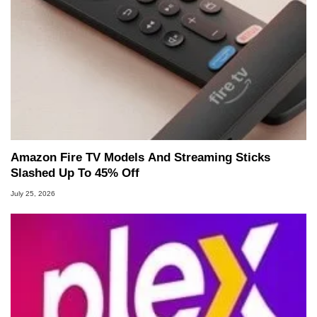
Amazon Fire TV Models And Streaming Sticks
Slashed Up To 45% Off
July 25, 2026