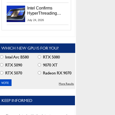
Users
Intel Confirms
HyperThreading
Returns Starting With
July 24, 2026
Coral Rapids In 2028
WHICH NEW GPU IS FOR YOU?
Intel Arc B580
RTX 5080
RTX 5090
9070 XT
RTX 5070
Radeon RX 9070
More Results
KEEP INFORMED