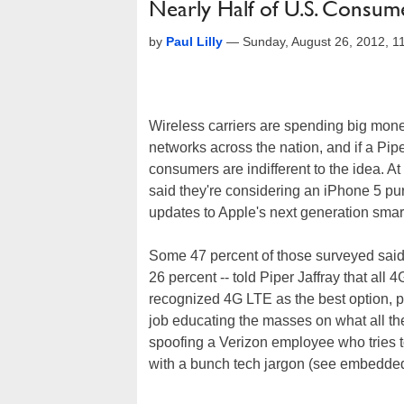
Nearly Half of U.S. Consume
by
Paul Lilly
—
Sunday, August 26, 2012, 
Wireless carriers are spending big mon
networks across the nation, and if a Pipe
consumers are indifferent to the idea. At
said they're considering an iPhone 5 pu
updates to Apple's next generation sma
Some 47 percent of those surveyed said t
26 percent -- told Piper Jaffray that al
recognized 4G LTE as the best option, pe
job educating the masses on what all th
spoofing a Verizon employee who tries t
with a bunch tech jargon (see embedded