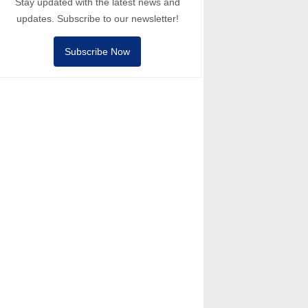
Stay updated with the latest news and
updates. Subscribe to our newsletter!
Subscribe Now