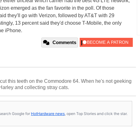
e either unclear which carrier had the best 4G LTE network,
rizon emerged as the fan favorite in the poll. Of those
id they'll go with Verizon, followed by AT&T with 29
stingly, 13 percent said they'd choose T-Mobile, the only
the iPhone.
Comments
cut this teeth on the Commodore 64. When he's not geeking
 Harley and collecting stray cats.
s, search Google for
HotHardware news
, open Top Stories and click the star.