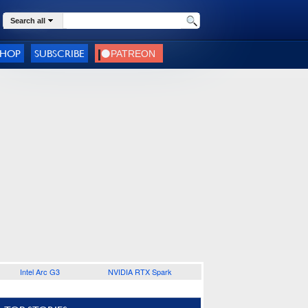
Search all
SHOP
SUBSCRIBE
Intel Arc G3
NVIDIA RTX Spark