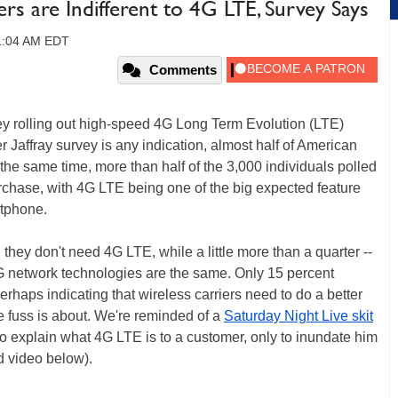
rs are Indifferent to 4G LTE, Survey Says
11:04 AM EDT
Comments
ey rolling out high-speed 4G Long Term Evolution (LTE)
r Jaffray survey is any indication, almost half of American
 the same time, more than half of the 3,000 individuals polled
rchase, with 4G LTE being one of the big expected feature
rtphone.
hey don't need 4G LTE, while a little more than a quarter --
l 4G network technologies are the same. Only 15 percent
rhaps indicating that wireless carriers need to do a better
e fuss is about. We're reminded of a
Saturday Night Live skit
o explain what 4G LTE is to a customer, only to inundate him
 video below).