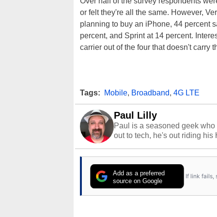
Over half of the survey respondents wer
or felt they're all the same. However, Ve
planning to buy an iPhone, 44 percent sa
percent, and Sprint at 14 percent. Intere
carrier out of the four that doesn't carry 
Tags:
Mobile
,
Broadband
,
4G LTE
Paul Lilly
Paul is a seasoned geek who 
out to tech, he's out riding his
Add as a preferred
If link fail
source on Google