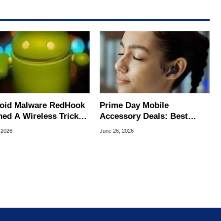
oid Malware RedHook
Prime Day Mobile
ned A Wireless Trick
Accessory Deals: Best
cretly Hijack Your
Bargains For Your Android
 2026
June 26, 2026
ce
Or iPhone