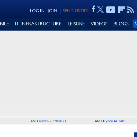
LOG IN
JOIN
SEND US TIPS
BILE
IT INFRASTRUCTURE
LEISURE
VIDEOS
BLOGS
AMD Ryzen 7 7700X3D
AMD Ryzen AI Halo