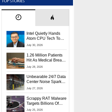
TOP STORIES
Intel Quietly Hands
Atom CPU Tech To
Startup Linked To
July 30, 2026
CEO Lip-Bu Tan
1.26 Million Patients
Hit As Medical Breach
Exposes Social
July 28, 2026
Security Info
Unbearable 24/7 Data
Center Noise Sparks
Lawsuit From Furious
July 27, 2026
Residents
Scrappy RAT Malware
Targets Billions Of
Chrome And Edge
July 25, 2026