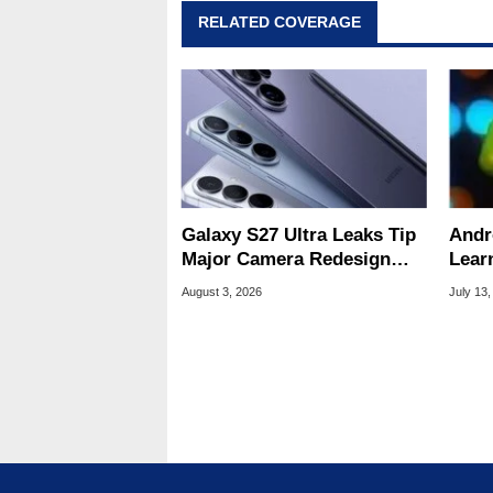
RELATED COVERAGE
Galaxy S27 Ultra Leaks Tip
Andr
Major Camera Redesign
Lear
And Price Hikes
To Se
August 3, 2026
July 13,
Devi