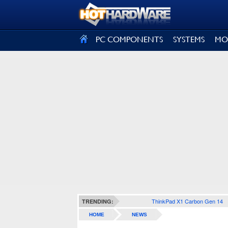
SIGN OUT
PC COMPONENTS
SYSTEMS
MO
ThinkPad X1 Carbon Gen 14
TRENDING:
HOME
NEWS