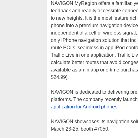
NAVIGON MyRegion offers a familiar, yet s
feedback and readily accessible connect
to new heights. It is the most feature ri
phone into a premium navigation devic
independent of a cell or wireless signal, 
only iPhone navigation solution that in
route POI’s, seamless in app iPod con
Traffic Live in one application. Traffic L
calculate better routes that avoid congest
available as an in app one-time purchase
$24.99).
NAVIGON is dedicated to delivering pre
platforms. The company recently launc
application for Android phones
.
NAVIGON showcases its navigation solu
March 23-25, booth #7050.