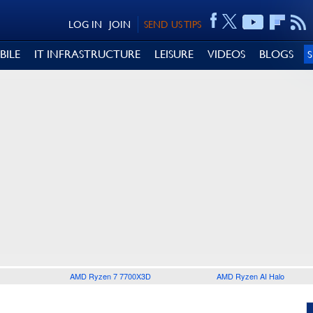
LOG IN
JOIN
SEND US TIPS
BILE
IT INFRASTRUCTURE
LEISURE
VIDEOS
BLOGS
AMD Ryzen 7 7700X3D
AMD Ryzen AI Halo