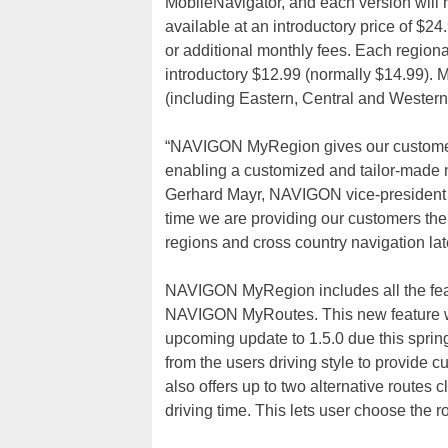
MobileNavigator, and each version will r
available at an introductory price of $24
or additional monthly fees. Each regio
introductory $12.99 (normally $14.99). 
(including Eastern, Central and Western
“NAVIGON MyRegion gives our customers
enabling a customized and tailor-made na
Gerhard Mayr, NAVIGON vice-president
time we are providing our customers the
regions and cross country navigation la
NAVIGON MyRegion includes all the feat
NAVIGON MyRoutes. This new feature wi
upcoming update to 1.5.0 due this sprin
from the users driving style to provide
also offers up to two alternative routes
driving time. This lets user choose the ro