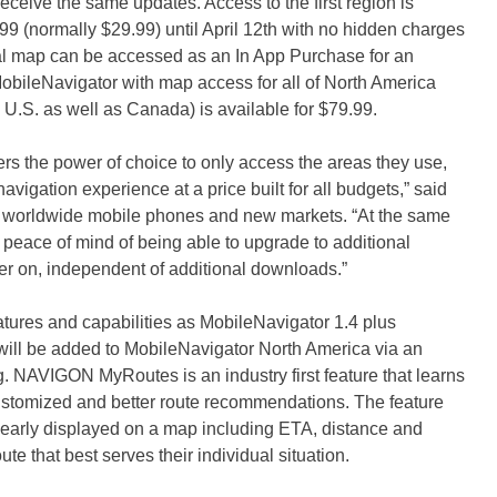
eceive the same updates. Access to the first region is
.99 (normally $29.99) until April 12th with no hidden charges
nal map can be accessed as an In App Purchase for an
MobileNavigator with map access for all of North America
 U.S. as well as Canada) is available for $79.99.
 the power of choice to only access the areas they use,
vigation experience at a price built for all budgets,” said
 worldwide mobile phones and new markets. “At the same
 peace of mind of being able to upgrade to additional
ter on, independent of additional downloads.”
ures and capabilities as MobileNavigator 1.4 plus
ll be added to MobileNavigator North America via an
g. NAVIGON MyRoutes is an industry first feature that learns
 customized and better route recommendations. The feature
 clearly displayed on a map including ETA, distance and
ute that best serves their individual situation.