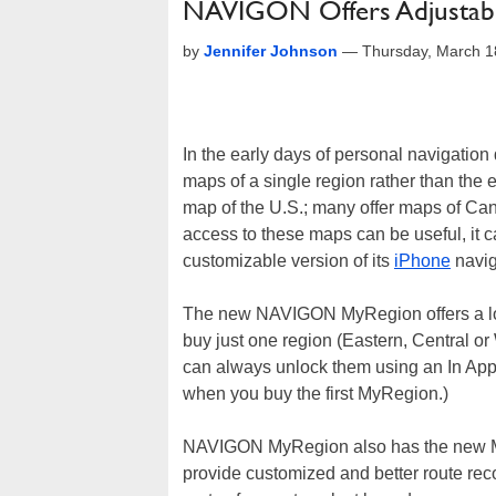
NAVIGON Offers Adjustabl
by
Jennifer Johnson
—
Thursday, March 1
In the early days of personal navigation 
maps of a single region rather than the
map of the U.S.; many offer maps of Ca
access to these maps can be useful, it c
customizable version of its
iPhone
navig
The new NAVIGON MyRegion offers a lowe
buy just one region (Eastern, Central or 
can always unlock them using an In Ap
when you buy the first MyRegion.)
NAVIGON MyRegion also has the new MyRo
provide customized and better route rec