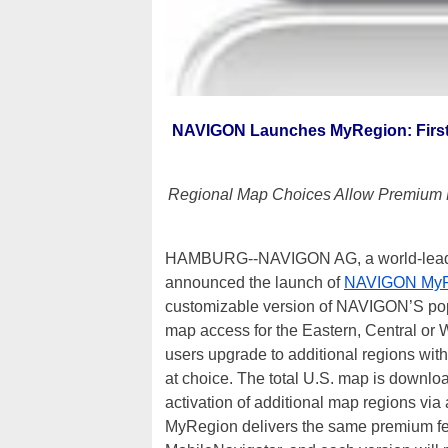
NAVIGON Launches MyRegion: First i
Regional Map Choices Allow Premium N
HAMBURG--NAVIGON AG, a world-leading 
announced the launch of
NAVIGON MyR
customizable version of NAVIGON’S popu
map access for the Eastern, Central or We
users upgrade to additional regions with
at choice. The total U.S. map is downlo
activation of additional map regions v
MyRegion delivers the same premium feat