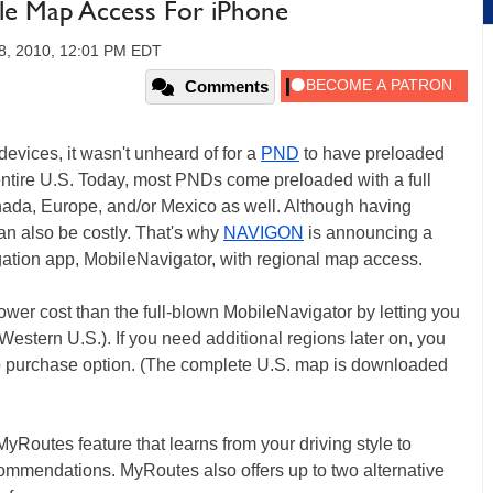
e Map Access For iPhone
8, 2010, 12:01 PM EDT
Comments
devices, it wasn't unheard of for a
PND
to have preloaded
 entire U.S. Today, most PNDs come preloaded with a full
nada, Europe, and/or Mexico as well. Although having
an also be costly. That's why
NAVIGON
is announcing a
ation app, MobileNavigator, with regional map access.
r cost than the full-blown MobileNavigator by letting you
Western U.S.). If you need additional regions later on, you
p purchase option. (The complete U.S. map is downloaded
utes feature that learns from your driving style to
ommendations. MyRoutes also offers up to two alternative