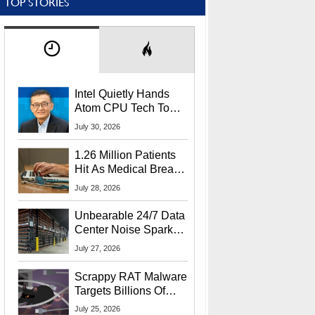
TOP STORIES
Intel Quietly Hands
Atom CPU Tech To
Startup Linked To
July 30, 2026
CEO Lip-Bu Tan
1.26 Million Patients
Hit As Medical Breach
Exposes Social
July 28, 2026
Security Info
Unbearable 24/7 Data
Center Noise Sparks
Lawsuit From Furious
July 27, 2026
Residents
Scrappy RAT Malware
Targets Billions Of
Chrome And Edge
July 25, 2026