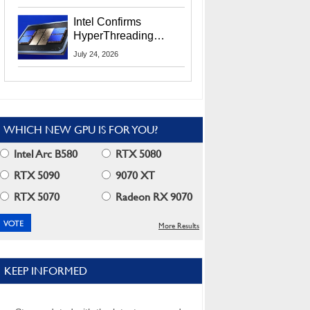
Users
Intel Confirms
HyperThreading
Returns Starting With
July 24, 2026
Coral Rapids In 2028
WHICH NEW GPU IS FOR YOU?
Intel Arc B580
RTX 5080
RTX 5090
9070 XT
RTX 5070
Radeon RX 9070
More Results
KEEP INFORMED