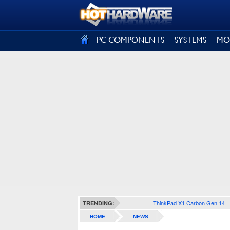
SIGN OUT
PC COMPONENTS
SYSTEMS
MO
ThinkPad X1 Carbon Gen 14
TRENDING:
HOME
NEWS