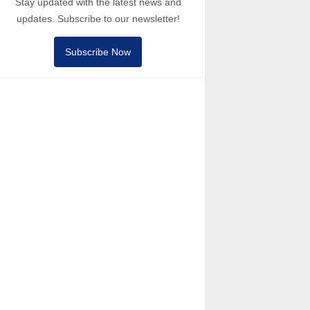
Stay updated with the latest news and
updates. Subscribe to our newsletter!
Subscribe Now