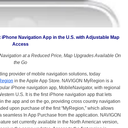
Phone Navigation App in the U.S. with Adjustable Map
Access
avigation at a Reduced Price, Map Upgrades Available On
the Go
provider of mobile navigation solutions, today
egion
in the Apple App Store. NAVIGON MyRegion is a
lar iPhone navigation app, MobileNavigator, with regional
stern U.S. It is the first iPhone navigation app that lets
in the app and on the go, providing cross country navigation
aded upon purchase of the first “MyRegion,” which allows
ia a seamless In App Purchase from the application. NAVIGON
ure set currently available in the North American version,