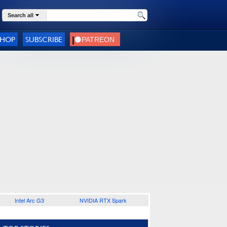
Search all
SHOP
SUBSCRIBE
Intel Arc G3
NVIDIA RTX Spark