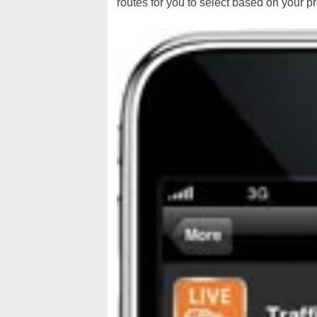
routes for you to select based on your p