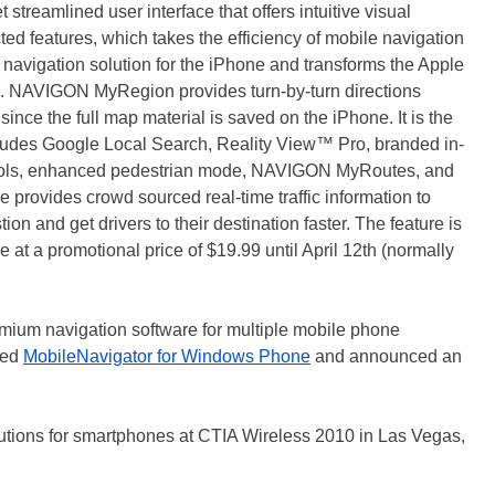
treamlined user interface that offers intuitive visual
ed features, which takes the efficiency of mobile navigation
ch navigation solution for the iPhone and transforms the Apple
e. NAVIGON MyRegion provides turn-by-turn directions
since the full map material is saved on the iPhone. It is the
cludes Google Local Search, Reality View™ Pro, branded in-
trols, enhanced pedestrian mode, NAVIGON MyRoutes, and
ive provides crowd sourced real-time traffic information to
ion and get drivers to their destination faster. The feature is
 at a promotional price of $19.99 until April 12th (normally
mium navigation software for multiple mobile phone
hed
MobileNavigator for Windows Phone
and announced an
tions for smartphones at CTIA Wireless 2010 in Las Vegas,