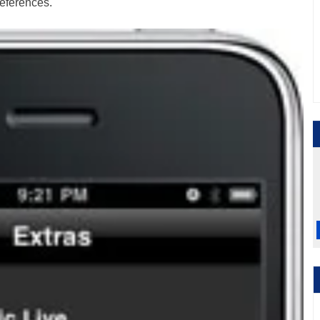
references.