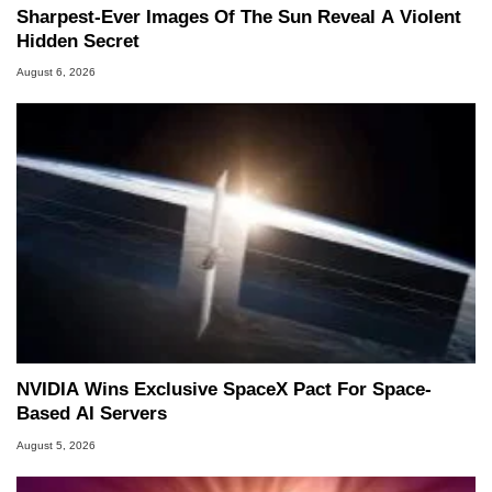
Sharpest-Ever Images Of The Sun Reveal A Violent
Hidden Secret
August 6, 2026
NVIDIA Wins Exclusive SpaceX Pact For Space-
Based AI Servers
August 5, 2026