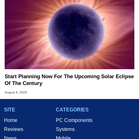
Start Planning Now For The Upcoming Solar Eclipse
Of The Century
August 4, 2026
SITE
CATEGORIES
Home
PC Components
Reviews
Systems
News
Mobile