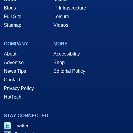
Blogs
IT Infrastructure
Full Site
Leisure
Sitemap
Videos
COMPANY
MORE
About
Accessibility
Advertise
Shop
News Tips
Editorial Policy
Contact
Privacy Policy
HotTech
STAY CONNECTED
Twitter