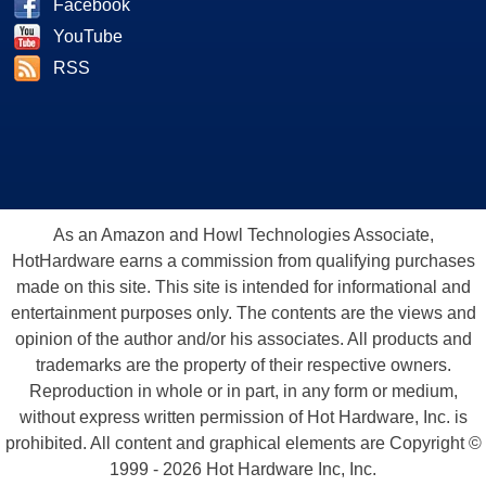
Facebook
YouTube
RSS
As an Amazon and Howl Technologies Associate,
HotHardware earns a commission from qualifying purchases
made on this site. This site is intended for informational and
entertainment purposes only. The contents are the views and
opinion of the author and/or his associates. All products and
trademarks are the property of their respective owners.
Reproduction in whole or in part, in any form or medium,
without express written permission of Hot Hardware, Inc. is
prohibited. All content and graphical elements are Copyright ©
1999 - 2026 Hot Hardware Inc, Inc.