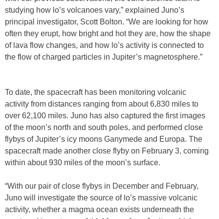
studying how lo’s volcanoes vary,” explained Juno’s
principal investigator, Scott Bolton. “We are looking for how
often they erupt, how bright and hot they are, how the shape
of lava flow changes, and how lo’s activity is connected to
the flow of charged particles in Jupiter’s magnetosphere.”
To date, the spacecraft has been monitoring volcanic
activity from distances ranging from about 6,830 miles to
over 62,100 miles. Juno has also captured the first images
of the moon’s north and south poles, and performed close
flybys of Jupiter’s icy moons Ganymede and Europa. The
spacecraft made another close flyby on February 3, coming
within about 930 miles of the moon’s surface.
“With our pair of close flybys in December and February,
Juno will investigate the source of lo’s massive volcanic
activity, whether a magma ocean exists underneath the