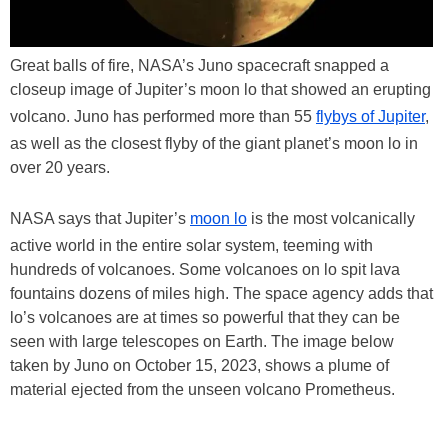
Great balls of fire, NASA’s Juno spacecraft snapped a
closeup image of Jupiter’s moon lo that showed an erupting
volcano. Juno has performed more than 55
flybys of Jupiter
,
as well as the closest flyby of the giant planet’s moon lo in
over 20 years.
NASA says that Jupiter’s
moon lo
is the most volcanically
active world in the entire solar system, teeming with
hundreds of volcanoes. Some volcanoes on lo spit lava
fountains dozens of miles high. The space agency adds that
lo’s volcanoes are at times so powerful that they can be
seen with large telescopes on Earth. The image below
taken by Juno on October 15, 2023, shows a plume of
material ejected from the unseen volcano Prometheus.