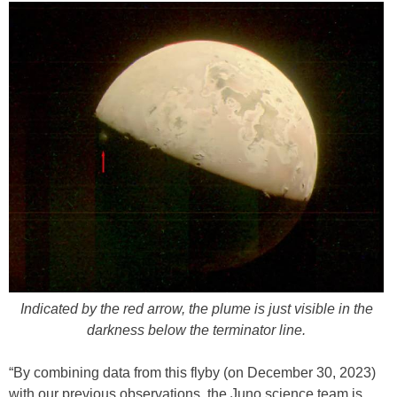
Indicated by the red arrow, the plume is just visible in the
darkness below the terminator line.
“By combining data from this flyby (on December 30, 2023)
with our previous observations, the Juno science team is