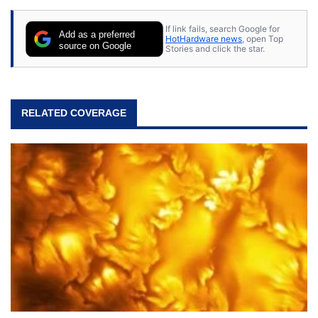
content posted by HotHardware contributors are
their own.
If link fails, search Google for
Add as a preferred
HotHardware news
, open Top
source on Google
Stories and click the star.
RELATED COVERAGE