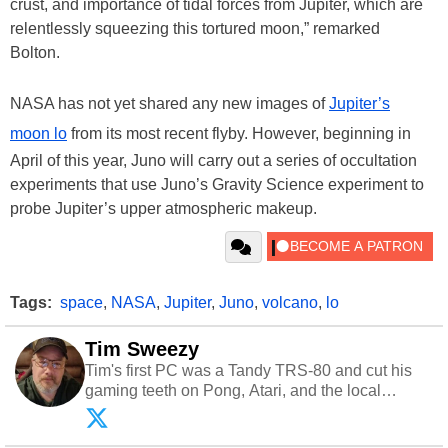
crust, and importance of tidal forces from Jupiter, which are
relentlessly squeezing this tortured moon,” remarked
Bolton.
NASA has not yet shared any new images of
Jupiter’s
moon lo
from its most recent flyby. However, beginning in
April of this year, Juno will carry out a series of occultation
experiments that use Juno’s Gravity Science experiment to
probe Jupiter’s upper atmospheric makeup.
Tags:
space
,
NASA
,
Jupiter
,
Juno
,
volcano
,
lo
Tim Sweezy
Tim's first PC was a Tandy TRS-80 and cut his
gaming teeth on Pong, Atari, and the local
arcade. He now enjoys sharing his passion for
tech with his sons and grandsons. Opinions and