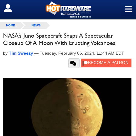
≡
SIGN OUT
HOME
NEWS
NASA’s Juno Spacecraft Snaps A Spectacular
Closeup Of A Moon With Erupting Volcanoes
by
Tim Sweezy
—
Tuesday, February 06, 2024, 11:44 AM EDT