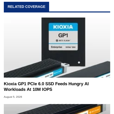
RELATED COVERAGE
Kioxia GP1 PCIe 6.0 SSD Feeds Hungry AI
Workloads At 10M IOPS
August 5, 2026