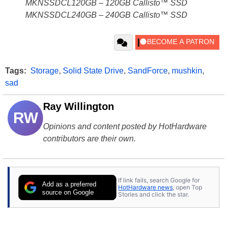
MKNSSDCL120GB – 120GB Callisto™ SSD
MKNSSDCL240GB – 240GB Callisto™ SSD
Tags:
Storage
,
Solid State Drive
,
SandForce
,
mushkin
,
sad
Ray Willington
RW
Opinions and content posted by HotHardware
contributors are their own.
If link fails, search Google for
Add as a preferred
HotHardware news
, open Top
source on Google
Stories and click the star.