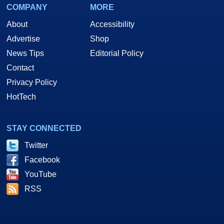
COMPANY
MORE
About
Accessibility
Advertise
Shop
News Tips
Editorial Policy
Contact
Privacy Policy
HotTech
STAY CONNECTED
Twitter
Facebook
YouTube
RSS