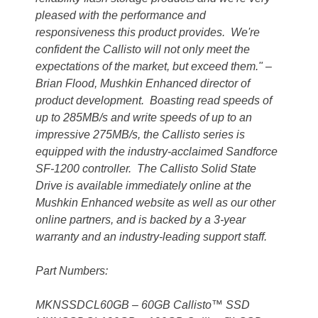
pleased with the performance and
responsiveness this product provides. We're
confident the Callisto will not only meet the
expectations of the market, but exceed them." –
Brian Flood, Mushkin Enhanced director of
product development. Boasting read speeds of
up to 285MB/s and write speeds of up to an
impressive 275MB/s, the Callisto series is
equipped with the industry-acclaimed Sandforce
SF-1200 controller. The Callisto Solid State
Drive is available immediately online at the
Mushkin Enhanced website as well as our other
online partners, and is backed by a 3-year
warranty and an industry-leading support staff.
Part Numbers:
MKNSSDCL60GB – 60GB Callisto™ SSD