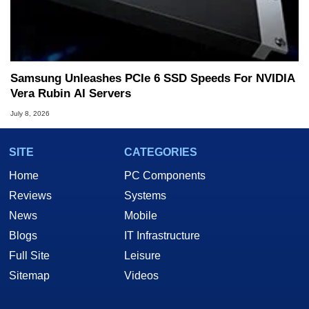
Samsung Unleashes PCIe 6 SSD Speeds For NVIDIA
Vera Rubin AI Servers
July 8, 2026
SITE
CATEGORIES
Home
PC Components
Reviews
Systems
News
Mobile
Blogs
IT Infrastructure
Full Site
Leisure
Sitemap
Videos