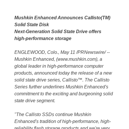
Mushkin Enhanced Announces Callisto(TM)
Solid State Disk
Next-Generation Solid State Drive offers
high-performance storage
ENGLEWOOD, Colo., May 11 /PRNewswire/ --
Mushkin Enhanced, (www.mushkin.com), a
global leader in high-performance computer
products, announced today the release of a new
solid state drive series, Callisto™. The Callisto
Series further underlines Mushkin Enhanced's
commitment to the exciting and burgeoning solid
state drive segment.
"The Callisto SSDs continue Mushkin
Enhanced's tradition of high-performance, high-
reliability flash storage products and we're very