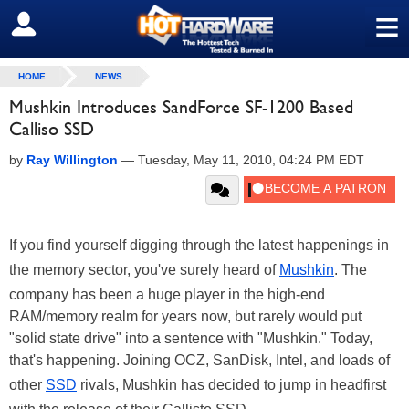
≡
SIGN OUT
HOME
NEWS
Mushkin Introduces SandForce SF-1200 Based
Calliso SSD
by
Ray Willington
—
Tuesday, May 11, 2010, 04:24 PM EDT
If you find yourself digging through the latest happenings in
the memory sector, you've surely heard of
Mushkin
. The
company has been a huge player in the high-end
RAM/memory realm for years now, but rarely would put
"solid state drive" into a sentence with "Mushkin." Today,
that's happening. Joining OCZ, SanDisk, Intel, and loads of
other
SSD
rivals, Mushkin has decided to jump in headfirst