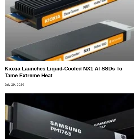
Kioxia Launches Liquid-Cooled NX1 AI SSDs To
Tame Extreme Heat
July 29, 2026