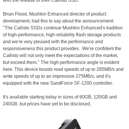
with the release of their Callisto SSD.
Brian Flood, Mushkin Enhanced director of product
development, had this to say about the announcement:
"The Callisto SSDs continue Mushkin Enhanced's tradition
of high-performance, high-reliability flash storage products
and we're very pleased with the performance and
responsiveness this product provides. We're confident the
Callisto will not only meet the expectations of the market,
but exceed them." The high-performance angle is evident
here. This device boasts read speeds of up to 285MB/s and
write speeds of up to an impressive 275MB/s, and it's
equipped with the new SandForce SF-1200 controller.
It's available starting today in sizes of 60GB, 120GB and
240GB, but prices have yet to be disclosed.