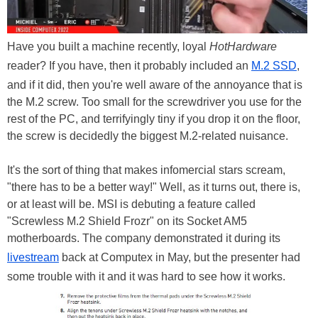
Have you built a machine recently, loyal
HotHardware
reader? If you have, then it probably included an
M.2 SSD
,
and if it did, then you're well aware of the annoyance that is
the M.2 screw. Too small for the screwdriver you use for the
rest of the PC, and terrifyingly tiny if you drop it on the floor,
the screw is decidedly the biggest M.2-related nuisance.
It's the sort of thing that makes infomercial stars scream,
"there has to be a better way!" Well, as it turns out, there is,
or at least will be. MSI is debuting a feature called
"Screwless M.2 Shield Frozr" on its Socket AM5
motherboards. The company demonstrated it during its
livestream
back at Computex in May, but the presenter had
some trouble with it and it was hard to see how it works.