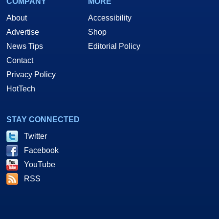
COMPANY
MORE
About
Accessibility
Advertise
Shop
News Tips
Editorial Policy
Contact
Privacy Policy
HotTech
STAY CONNECTED
Twitter
Facebook
YouTube
RSS