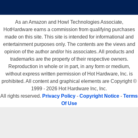
As an Amazon and Howl Technologies Associate,
HotHardware earns a commission from qualifying purchases
made on this site. This site is intended for informational and
entertainment purposes only. The contents are the views and
opinion of the author and/or his associates. All products and
trademarks are the property of their respective owners.
Reproduction in whole or in part, in any form or medium,
without express written permission of Hot Hardware, Inc. is
prohibited. All content and graphical elements are Copyright ©
1999 - 2026 Hot Hardware Inc, Inc.
All rights reserved.
Privacy Policy
-
Copyright Notice
-
Terms
Of Use