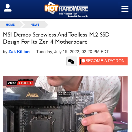
≡
SIGN OUT
HOME
NEWS
MSI Demos Screwless And Toolless M.2 SSD
Design For Its Zen 4 Motherboard
by
Zak Killian
—
Tuesday, July 19, 2022, 02:20 PM EDT