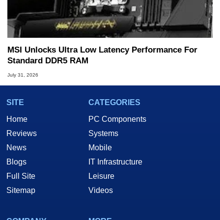
MSI Unlocks Ultra Low Latency Performance For
Standard DDR5 RAM
July 31, 2026
SITE
CATEGORIES
Home
PC Components
Reviews
Systems
News
Mobile
Blogs
IT Infrastructure
Full Site
Leisure
Sitemap
Videos