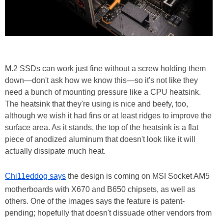
M.2 SSDs can work just fine without a screw holding them
down—don't ask how we know this—so it's not like they
need a bunch of mounting pressure like a CPU heatsink.
The heatsink that they're using is nice and beefy, too,
although we wish it had fins or at least ridges to improve the
surface area. As it stands, the top of the heatsink is a flat
piece of anodized aluminum that doesn't look like it will
actually dissipate much heat.
Chi11eddog says
the design is coming on MSI Socket AM5
motherboards with X670 and B650 chipsets, as well as
others. One of the images says the feature is patent-
pending; hopefully that doesn't dissuade other vendors from