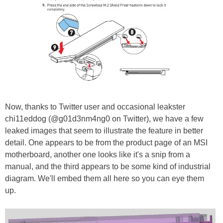
Now, thanks to Twitter user and occasional leakster
chi11eddog (@g01d3nm4ng0 on Twitter), we have a few
leaked images that seem to illustrate the feature in better
detail. One appears to be from the product page of an MSI
motherboard, another one looks like it's a snip from a
manual, and the third appears to be some kind of industrial
diagram. We'll embed them all here so you can eye them
up.