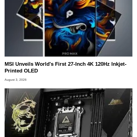
MSI Unveils World's First 27-Inch 4K 120Hz Inkjet-
Printed OLED
August 3, 2026