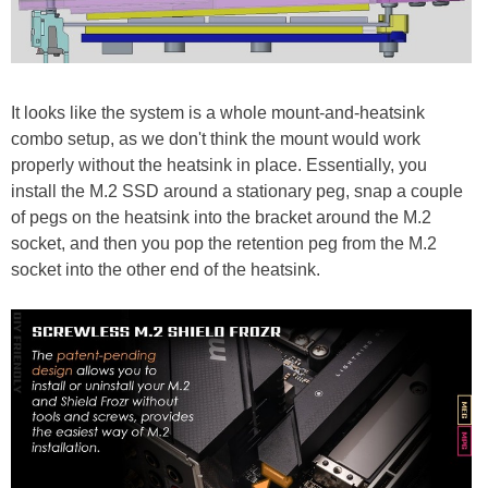
It looks like the system is a whole mount-and-heatsink
combo setup, as we don't think the mount would work
properly without the heatsink in place. Essentially, you
install the M.2 SSD around a stationary peg, snap a couple
of pegs on the heatsink into the bracket around the M.2
socket, and then you pop the retention peg from the M.2
socket into the other end of the heatsink.