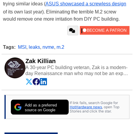
trying similar ideas (
ASUS showcased a screwless design
of its own last year). Eliminating the terrible M.2 screw
would remove one more irritation from DIY PC building.
Tags:
MSI
,
leaks
,
nvme
,
m.2
Zak Killian
A 30-year PC building veteran, Zak is a modern-
day Renaissance man who may not be an expert
on anything, but knows just a little about nearly
everything.
If link fails, search Google for
Add as a preferred
HotHardware news
, open Top
source on Google
Stories and click the star.