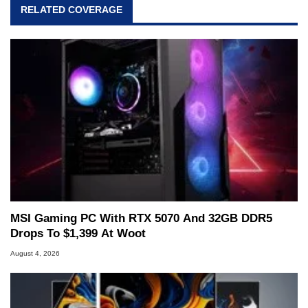
RELATED COVERAGE
MSI Gaming PC With RTX 5070 And 32GB DDR5
Drops To $1,399 At Woot
August 4, 2026