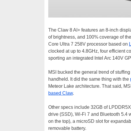
The Claw 8 AI+ features an 8-inch displ
of brightness, and 100% coverage of the 
Core Ultra 7 258V processor based on
clocked at up to 4.8GHz, four efficient 
sporting an integrated Intel Arc 140V G
MSI bucked the general trend of stuffing
handheld. It did the same thing with the
Meteor Lake architecture. That said, MS
based Claw
.
Other specs include 32GB of LPDDR5X
drive (SSD), Wi-Fi 7 and Bluetooth 5.4 w
on the top), a microSD slot for expanda
removable battery.