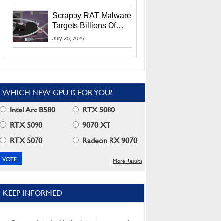
Residents
Scrappy RAT Malware
Targets Billions Of
Chrome And Edge
July 25, 2026
Users
WHICH NEW GPU IS FOR YOU?
Intel Arc B580
RTX 5080
RTX 5090
9070 XT
RTX 5070
Radeon RX 9070
More Results
KEEP INFORMED