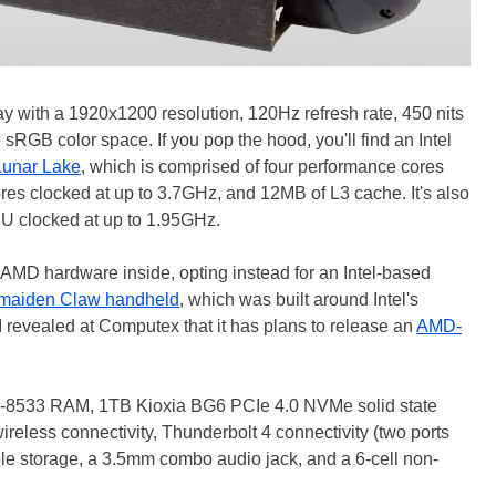
ay with a 1920x1200 resolution, 120Hz refresh rate, 450 nits
sRGB color space. If you pop the hood, you'll find an Intel
Lunar Lake
, which is comprised of four performance cores
cores clocked at up to 3.7GHz, and 12MB of L3 cache. It's also
PU clocked at up to 1.95GHz.
 AMD hardware inside, opting instead for an Intel-based
maiden Claw handheld
, which was built around Intel's
I revealed at Computex that it has plans to release an
AMD-
-8533 RAM, 1TB Kioxia BG6 PCIe 4.0 NVMe solid state
ireless connectivity, Thunderbolt 4 connectivity (two ports
ble storage, a 3.5mm combo audio jack, and a 6-cell non-