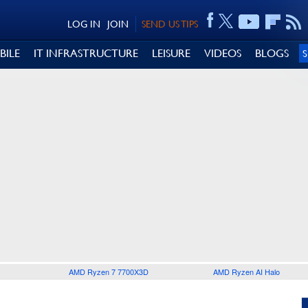
LOG IN
JOIN
SEND US TIPS
BILE
IT INFRASTRUCTURE
LEISURE
VIDEOS
BLOGS
AMD Ryzen 7 7700X3D
AMD Ryzen AI Halo