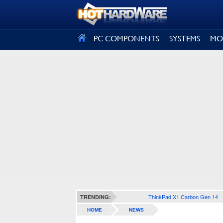
SIGN OUT
PC COMPONENTS
SYSTEMS
MO
ThinkPad X1 Carbon Gen 14
TRENDING:
HOME
NEWS