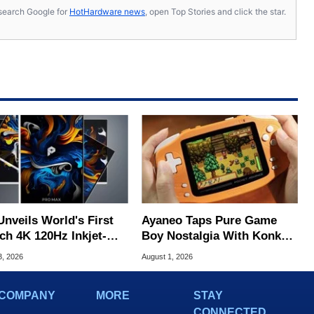
s, search Google for
HotHardware news
, open Top Stories and click the star.
Unveils World's First
Ayaneo Taps Pure Game
ch 4K 120Hz Inkjet-
Boy Nostalgia With Konkr
ted OLED
Pocket Advance
3, 2026
August 1, 2026
COMPANY
MORE
STAY
CONNECTED