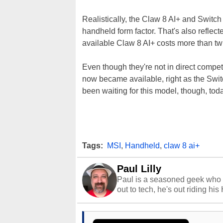
Realistically, the Claw 8 AI+ and Switch
handheld form factor. That's also reflect
available Claw 8 AI+ costs more than tw
Even though they're not in direct competit
now became available, right as the Switch
been waiting for this model, though, tod
Tags:
MSI
,
Handheld
,
claw 8 ai+
Paul Lilly
Paul is a seasoned geek who 
out to tech, he's out riding his