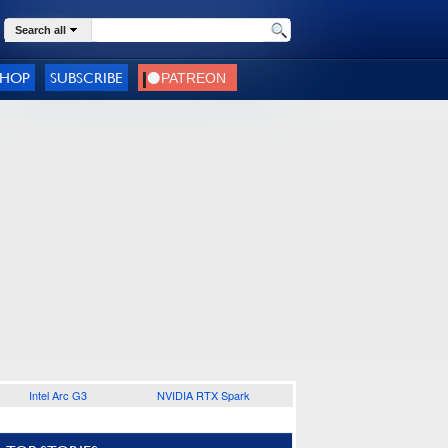
Search all
SHOP
SUBSCRIBE
Intel Arc G3
NVIDIA RTX Spark