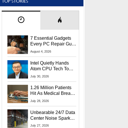
TOP STORIES
7 Essential Gadgets
Every PC Repair Guru
Should Own
August 4, 2026
Intel Quietly Hands
Atom CPU Tech To
Startup Linked To
July 30, 2026
CEO Lip-Bu Tan
1.26 Million Patients
Hit As Medical Breach
Exposes Social
July 28, 2026
Security Info
Unbearable 24/7 Data
Center Noise Sparks
Lawsuit From Furious
July 27, 2026