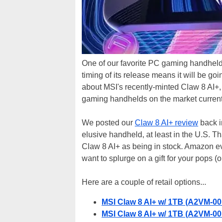
One of our favorite PC gaming handhelds i
timing of its release means it will be g
about MSI's recently-minted Claw 8 AI+, w
gaming handhelds on the market current
We posted our
Claw 8 AI+ review
back in
elusive handheld, at least in the U.S. T
Claw 8 AI+ as being in stock. Amazon even
want to splurge on a gift for your pops (or
Here are a couple of retail options...
MSI Claw 8 AI+ w/ 1TB (A2VM-0
MSI Claw 8 AI+ w/ 1TB (A2VM-0