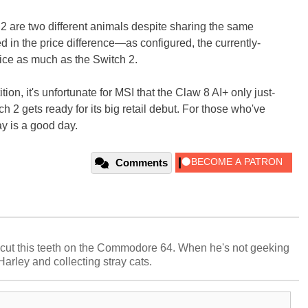
 2 are two different animals despite sharing the same
ed in the price difference—as configured, the currently-
ice as much as the Switch 2.
ion, it's unfortunate for MSI that the Claw 8 AI+ only just-
 2 gets ready for its big retail debut. For those who've
ay is a good day.
Comments
cut this teeth on the Commodore 64. When he's not geeking
 Harley and collecting stray cats.