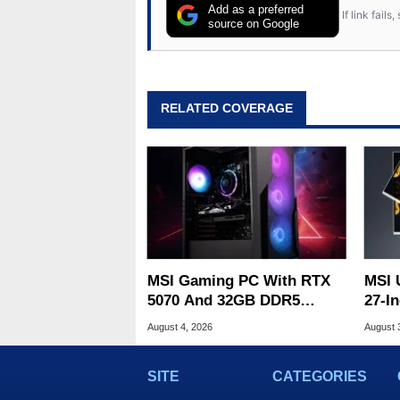
Add as a preferred
If link fail
source on Google
RELATED COVERAGE
MSI Gaming PC With RTX
MSI 
5070 And 32GB DDR5
27-In
Drops To $1,399 At Woot
Prin
August 4, 2026
August 
SITE
CATEGORIES