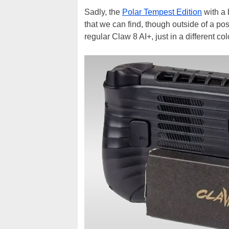
Sadly, the
Polar Tempest Edition
with a 
that we can find, though outside of a po
regular Claw 8 AI+, just in a different col