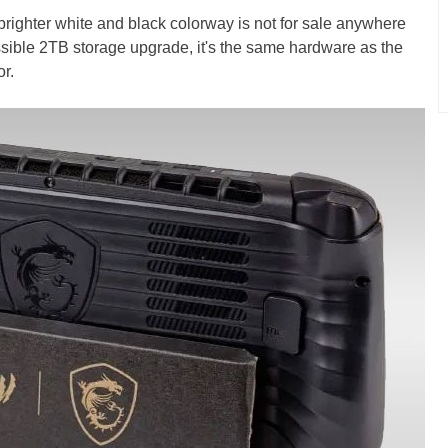
brighter white and black colorway is not for sale anywhere
ssible 2TB storage upgrade, it's the same hardware as the
or.