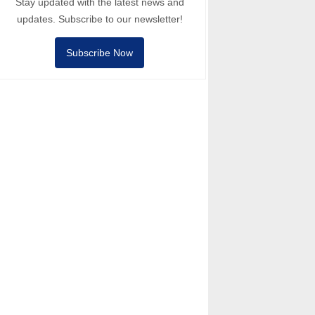
Stay updated with the latest news and
updates. Subscribe to our newsletter!
Subscribe Now