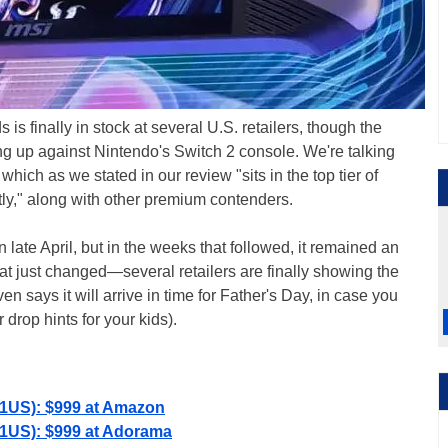
s finally in stock at several U.S. retailers, though the
oing up against Nintendo's Switch 2 console. We're talking
hich as we stated in our review "sits in the top tier of
ly," along with other premium contenders.
 late April, but in the weeks that followed, it remained an
hat just changed—several retailers are finally showing the
 says it will arrive in time for Father's Day, in case you
 drop hints for your kids).
01US): $999 at Amazon
01US): $999 at Adorama