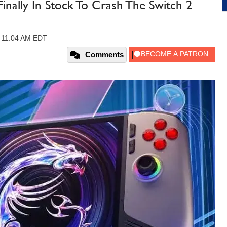
Finally In Stock To Crash The Switch 2
 11:04 AM EDT
Comments