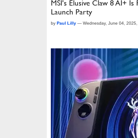
MSI's Elusive Claw 8 AI+ Is 
Launch Party
by
Paul Lilly
—
Wednesday, June 04, 2025,