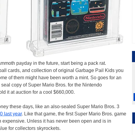
ammoth payday in the future, start being a pack rat.
l cards, and collection of original Garbage Pail Kids you
Some of them might have been worth a mint. So goes for an
seal copy of Super Mario Bros. for the Nintendo
sold it at auction for a cool $660,000.
ney these days, like an also-sealed Super Mario Bros. 3
 last year
. Like that game, the first Super Mario Bros. game
ven expensive. Unless it has never been open and is in
lue for collectors skyrockets.