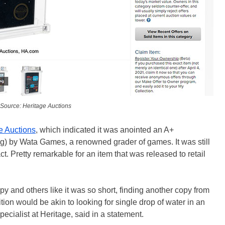
Source: Heritage Auctions
ge Auctions
, which indicated it was anointed an A+
ing) by Wata Games, a renowned grader of games. It was still
tact. Pretty remarkable for an item that was released to retail
py and others like it was so short, finding another copy from
tion would be akin to looking for single drop of water in an
cialist at Heritage, said in a statement.