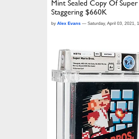
Mint Sealed Copy Of Super 
Staggering $660K
by
Alex Evans
—
Saturday, April 03, 2021,