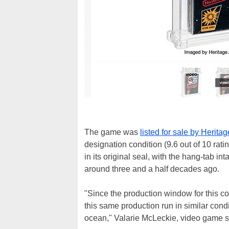
The game was
listed for sale by Herita
designation condition (9.6 out of 10 rat
in its original seal, with the hang-tab in
around three and a half decades ago.
"Since the production window for this co
this same production run in similar condi
ocean," Valarie McLeckie, video game spe