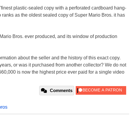
 "finest plastic-sealed copy with a perforated cardboard hang-
lso ranks as the oldest sealed copy of Super Mario Bros. it has
r Mario Bros. ever produced, and its window of production
formation about the seller and the history of this exact copy.
years, or was it purchased from another collector? We do not
0,000 is now the highest price ever paid for a single video
Comments
bros