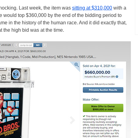
 shocking. Last week, the item was
sitting at $310,000
with a
e would top $360,000 by the end of the bidding period to
e in the history of the human race. And it did exactly that,
t the high bid was at the time.