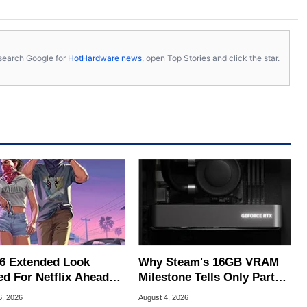
s, search Google for
HotHardware news
, open Top Stories and click the star.
6 Extended Look
Why Steam's 16GB VRAM
ed For Netflix Ahead
Milestone Tells Only Part
ame Launch
Of The GPU Story
6, 2026
August 4, 2026