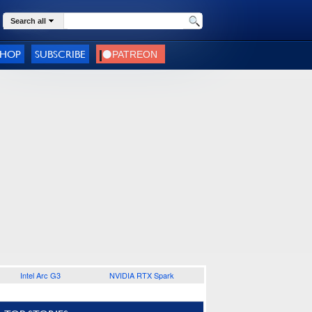
Search all
SHOP
SUBSCRIBE
Intel Arc G3
NVIDIA RTX Spark