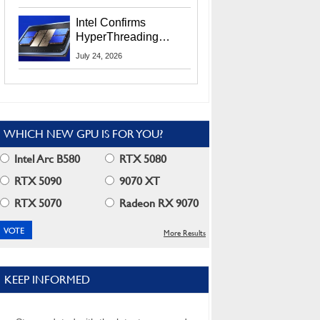
Users
Intel Confirms
HyperThreading
Returns Starting With
July 24, 2026
Coral Rapids In 2028
WHICH NEW GPU IS FOR YOU?
Intel Arc B580
RTX 5080
RTX 5090
9070 XT
RTX 5070
Radeon RX 9070
More Results
KEEP INFORMED