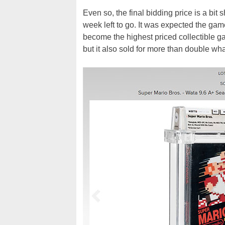
Even so, the final bidding price is a bit
week left to go. It was expected the gam
become the highest priced collectible gam
but it also sold for more than double wha