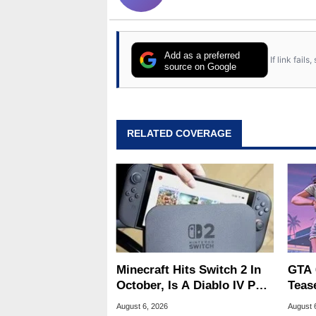
Add as a preferred
If link fail
source on Google
RELATED COVERAGE
Minecraft Hits Switch 2 In
GTA 
October, Is A Diablo IV Port
Teas
Next?
Of G
August 6, 2026
August 