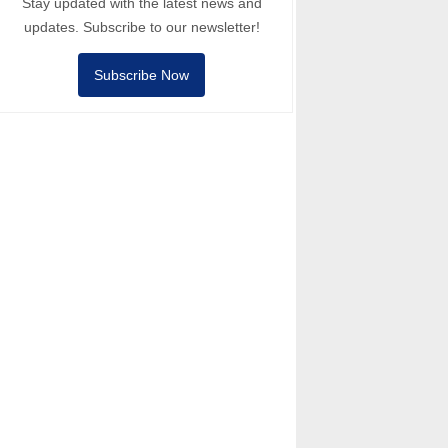
Stay updated with the latest news and
updates. Subscribe to our newsletter!
Subscribe Now