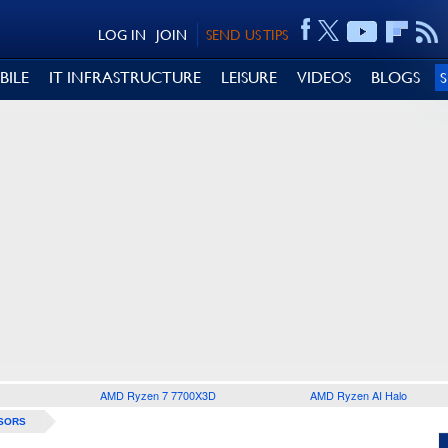
LOG IN
JOIN
SEND US TIPS
BILE
IT INFRASTRUCTURE
LEISURE
VIDEOS
BLOGS
AMD Ryzen 7 7700X3D
AMD Ryzen AI Halo
SORS