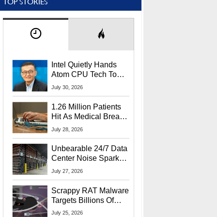
TOP STORIES
Intel Quietly Hands
Atom CPU Tech To
Startup Linked To
July 30, 2026
CEO Lip-Bu Tan
1.26 Million Patients
Hit As Medical Breach
Exposes Social
July 28, 2026
Security Info
Unbearable 24/7 Data
Center Noise Sparks
Lawsuit From Furious
July 27, 2026
Residents
Scrappy RAT Malware
Targets Billions Of
Chrome And Edge
July 25, 2026