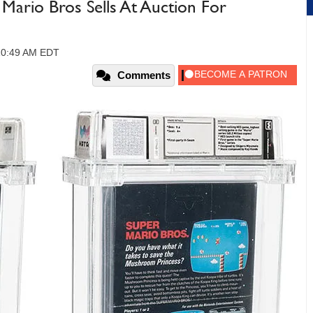
Mario Bros Sells At Auction For
 10:49 AM EDT
Comments