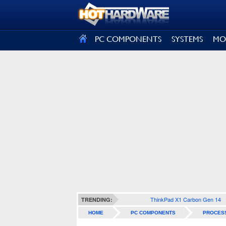
SIGN OUT
PC COMPONENTS
SYSTEMS
MO
ThinkPad X1 Carbon Gen 14
TRENDING:
HOME
PC COMPONENTS
PROCES