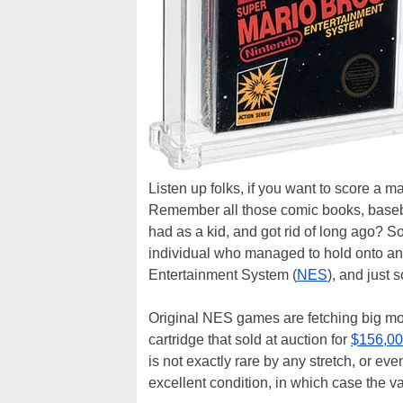
Listen up folks, if you want to score a m
Remember all those comic books, basebal
had as a kid, and got rid of long ago? 
individual who managed to hold onto an 
Entertainment System (
NES
), and just 
Original NES games are fetching big mo
cartridge that sold at auction for
$156,000
is not exactly rare by any stretch, or e
excellent condition, in which case the va