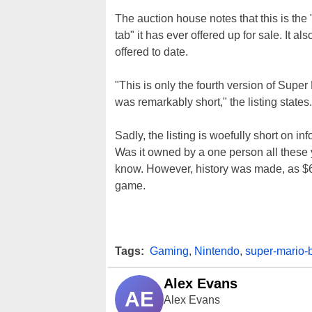
The auction house notes that this is the
tab" it has ever offered up for sale. It a
offered to date.
"This is only the fourth version of Supe
was remarkably short," the listing states.
Sadly, the listing is woefully short on in
Was it owned by a one person all these 
know. However, history was made, as $66
game.
Tags:
Gaming
,
Nintendo
,
super-mario-
Alex Evans
AE
Alex Evans