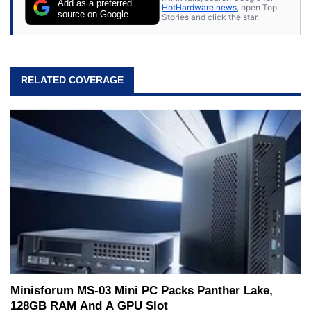
Add as a preferred
HotHardware news
, open Top
source on Google
Stories and click the star.
RELATED COVERAGE
Minisforum MS-03 Mini PC Packs Panther Lake,
128GB RAM And A GPU Slot