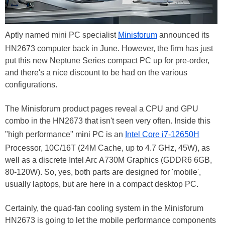
Aptly named mini PC specialist
Minisforum
announced its
HN2673 computer back in June. However, the firm has just
put this new Neptune Series compact PC up for pre-order,
and there's a nice discount to be had on the various
configurations.
The Minisforum product pages reveal a CPU and GPU
combo in the HN2673 that isn't seen very often. Inside this
"high performance" mini PC is an
Intel Core i7-12650H
Processor, 10C/16T (24M Cache, up to 4.7 GHz, 45W), as
well as a discrete Intel Arc A730M Graphics (GDDR6 6GB,
80-120W). So, yes, both parts are designed for 'mobile',
usually laptops, but are here in a compact desktop PC.
Certainly, the quad-fan cooling system in the Minisforum
HN2673 is going to let the mobile performance components