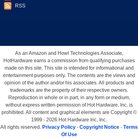
RSS
As an Amazon and Howl Technologies Associate,
HotHardware earns a commission from qualifying purchases
made on this site. This site is intended for informational and
entertainment purposes only. The contents are the views and
opinion of the author and/or his associates. All products and
trademarks are the property of their respective owners.
Reproduction in whole or in part, in any form or medium,
without express written permission of Hot Hardware, Inc. is
prohibited. All content and graphical elements are Copyright ©
1999 - 2026 Hot Hardware Inc, Inc.
All rights reserved.
Privacy Policy
-
Copyright Notice
-
Terms
Of Use