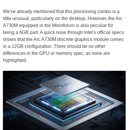
We've already mentioned that this processing combo is a
little unusual, particularly on the desktop. However, the Arc
A730M equipped in the Minisforum is also peculiar for
being a 6GB part. A quick nose through Intel's official specs
shows that the Arc A730M discrete graphics module comes
in a 12GB configuration. There should be no other
differences in the GPU or memory spec, as none are
highlighted.