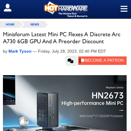
≡
SIGN OUT
HOME
NEWS
Minisforum Latest Mini PC Flexes A Discrete Arc
A730 6GB GPU And A Preorder Discount
by
Mark Tyson
—
Friday, July 28, 2023, 02:40 PM EDT