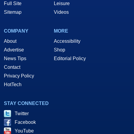
Full Site
Leisure
Sitemap
Videos
COMPANY
MORE
About
Accessibility
Advertise
Shop
News Tips
Editorial Policy
Contact
Privacy Policy
HotTech
STAY CONNECTED
Twitter
Facebook
YouTube