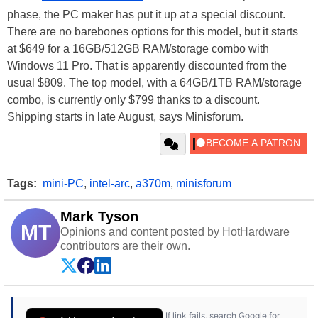
phase, the PC maker has put it up at a special discount.
There are no barebones options for this model, but it starts
at $649 for a 16GB/512GB RAM/storage combo with
Windows 11 Pro. That is apparently discounted from the
usual $809. The top model, with a 64GB/1TB RAM/storage
combo, is currently only $799 thanks to a discount.
Shipping starts in late August, says Minisforum.
Tags:
mini-PC
,
intel-arc
,
a370m
,
minisforum
Mark Tyson
MT
Opinions and content posted by HotHardware
contributors are their own.
If link fails, search Google for