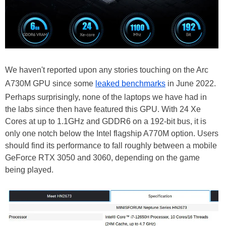
We haven't reported upon any stories touching on the Arc
A730M GPU since some
leaked benchmarks
in June 2022.
Perhaps surprisingly, none of the laptops we have had in
the labs since then have featured this GPU. With 24 Xe
Cores at up to 1.1GHz and GDDR6 on a 192-bit bus, it is
only one notch below the Intel flagship A770M option. Users
should find its performance to fall roughly between a mobile
GeForce RTX 3050 and 3060, depending on the game
being played.