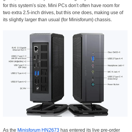
for this system's size. Mini PCs don't often have room for
two extra 2.5-inch drives, but this one does, making use of
its slightly larger than usual (for Minisforum) chassis.
As the
Minisforum HN2673
has entered its live pre-order