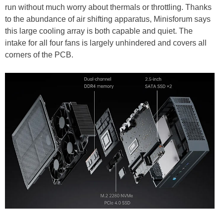
run without much worry about thermals or throttling. Thanks
to the abundance of air shifting apparatus, Minisforum says
this large cooling array is both capable and quiet. The
intake for all four fans is largely unhindered and covers all
corners of the PCB.