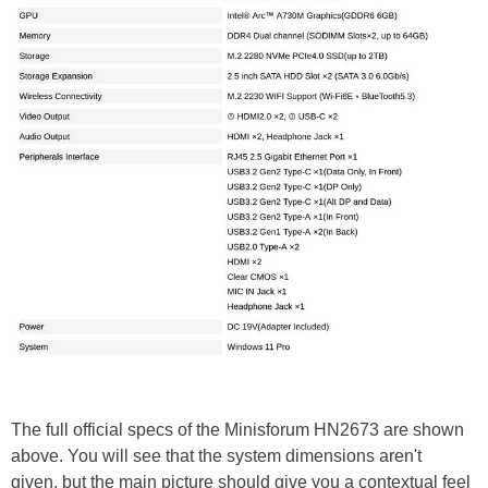
The full official specs of the Minisforum HN2673 are shown
above. You will see that the system dimensions aren't
given, but the main picture should give you a contextual feel