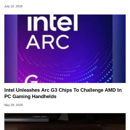
July 10, 2026
Intel Unleashes Arc G3 Chips To Challenge AMD In
PC Gaming Handhelds
May 28, 2026