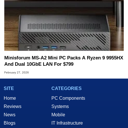
Minisforum MS-A2 Mini PC Packs A Ryzen 9 9955HX
And Dual 10GbE LAN For $799
February 27, 2026
SITE
CATEGORIES
Home
PC Components
Reviews
Systems
News
Mobile
Blogs
IT Infrastructure