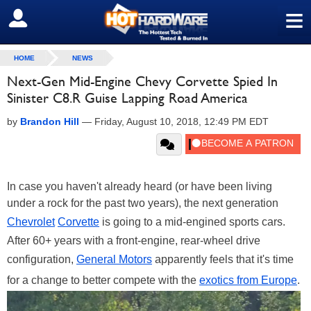
≡
SIGN OUT
HOME
NEWS
Next-Gen Mid-Engine Chevy Corvette Spied In
Sinister C8.R Guise Lapping Road America
by
Brandon Hill
—
Friday, August 10, 2018, 12:49 PM EDT
In case you haven't already heard (or have been living
under a rock for the past two years), the next generation
Chevrolet
Corvette
is going to a mid-engined sports cars.
After 60+ years with a front-engine, rear-wheel drive
configuration,
General Motors
apparently feels that it's time
for a change to better compete with the
exotics from Europe
.