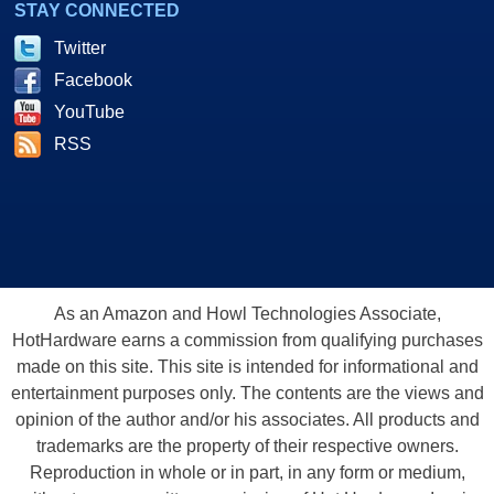
STAY CONNECTED
Twitter
Facebook
YouTube
RSS
As an Amazon and Howl Technologies Associate,
HotHardware earns a commission from qualifying purchases
made on this site. This site is intended for informational and
entertainment purposes only. The contents are the views and
opinion of the author and/or his associates. All products and
trademarks are the property of their respective owners.
Reproduction in whole or in part, in any form or medium,