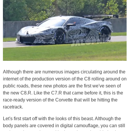
Although there are numerous images circulating around the
internet of the production version of the C8 rolling around on
public roads, these new photos are the first we've seen of
the new C8.R. Like the C7.R that came before it, this is the
race-ready version of the Corvette that will be hitting the
racetrack.
Let's first start off with the looks of this beast. Although the
body panels are covered in digital camouflage, you can still