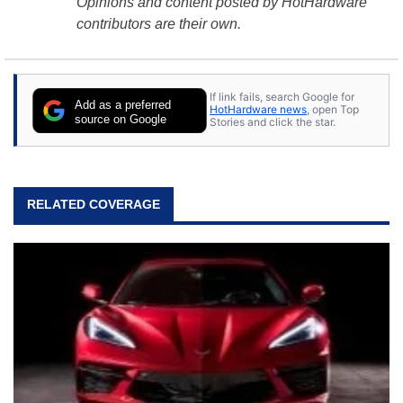
Opinions and content posted by HotHardware
contributors are their own.
If link fails, search Google for
Add as a preferred
HotHardware news
, open Top
source on Google
Stories and click the star.
RELATED COVERAGE