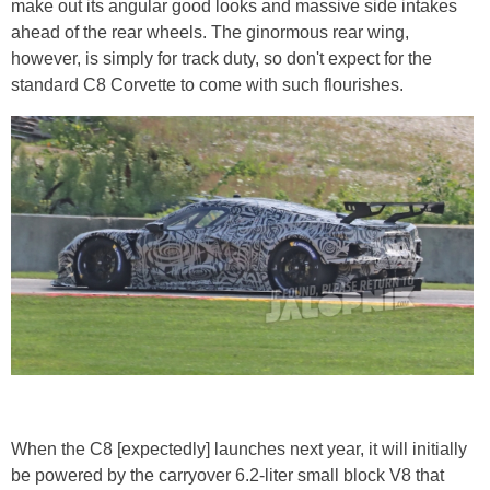
make out its angular good looks and massive side intakes
ahead of the rear wheels. The ginormous rear wing,
however, is simply for track duty, so don't expect for the
standard C8 Corvette to come with such flourishes.
When the C8 [expectedly] launches next year, it will initially
be powered by the carryover 6.2-liter small block V8 that