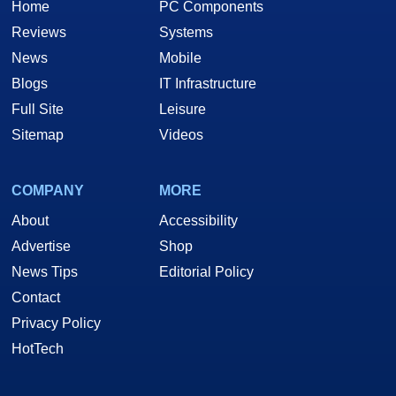
Home
PC Components
Reviews
Systems
News
Mobile
Blogs
IT Infrastructure
Full Site
Leisure
Sitemap
Videos
COMPANY
MORE
About
Accessibility
Advertise
Shop
News Tips
Editorial Policy
Contact
Privacy Policy
HotTech