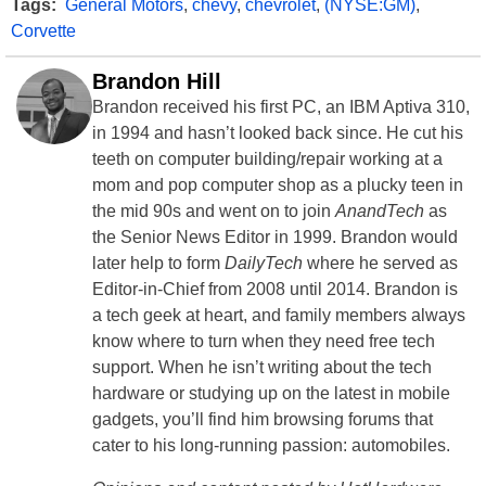
Tags:
General Motors
,
chevy
,
chevrolet
,
(NYSE:GM)
,
Corvette
Brandon Hill
Brandon received his first PC, an IBM Aptiva 310,
in 1994 and hasn’t looked back since. He cut his
teeth on computer building/repair working at a
mom and pop computer shop as a plucky teen in
the mid 90s and went on to join
AnandTech
as
the Senior News Editor in 1999. Brandon would
later help to form
DailyTech
where he served as
Editor-in-Chief from 2008 until 2014. Brandon is
a tech geek at heart, and family members always
know where to turn when they need free tech
support. When he isn’t writing about the tech
hardware or studying up on the latest in mobile
gadgets, you’ll find him browsing forums that
cater to his long-running passion: automobiles.