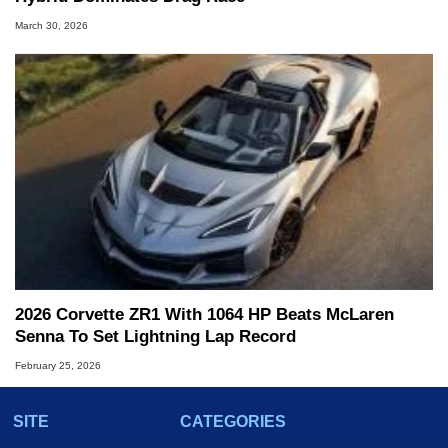
March 30, 2026
2026 Corvette ZR1 With 1064 HP Beats McLaren
Senna To Set Lightning Lap Record
February 25, 2026
SITE
CATEGORIES