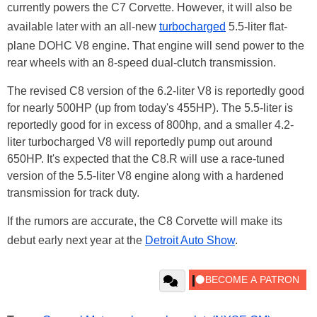
currently powers the C7 Corvette. However, it will also be
available later with an all-new
turbocharged
5.5-liter flat-
plane DOHC V8 engine. That engine will send power to the
rear wheels with an 8-speed dual-clutch transmission.
The revised C8 version of the 6.2-liter V8 is reportedly good
for nearly 500HP (up from today's 455HP). The 5.5-liter is
reportedly good for in excess of 800hp, and a smaller 4.2-
liter turbocharged V8 will reportedly pump out around
650HP. It's expected that the C8.R will use a race-tuned
version of the 5.5-liter V8 engine along with a hardened
transmission for track duty.
If the rumors are accurate, the C8 Corvette will make its
debut early next year at the
Detroit Auto Show
.