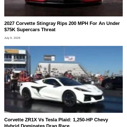
2027 Corvette Stingray Rips 200 MPH For An Under
$75K Supercars Threat
July 6, 2026
Corvette ZR1X Vs Tesla Plaid: 1,250-HP Chevy
Hybrid Dominates Drag Race