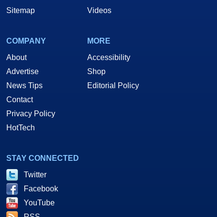
Sitemap
Videos
COMPANY
MORE
About
Accessibility
Advertise
Shop
News Tips
Editorial Policy
Contact
Privacy Policy
HotTech
STAY CONNECTED
Twitter
Facebook
YouTube
RSS