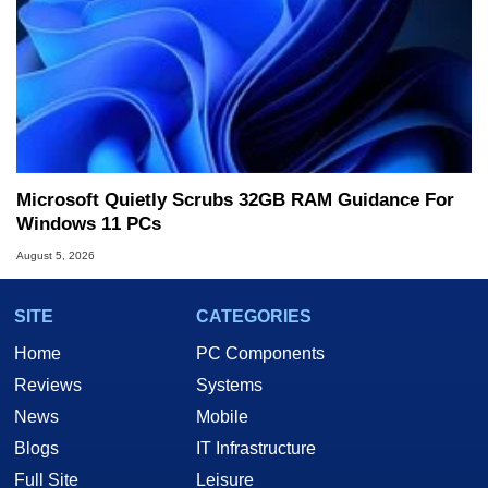
Microsoft Quietly Scrubs 32GB RAM Guidance For
Windows 11 PCs
August 5, 2026
SITE
CATEGORIES
Home
PC Components
Reviews
Systems
News
Mobile
Blogs
IT Infrastructure
Full Site
Leisure