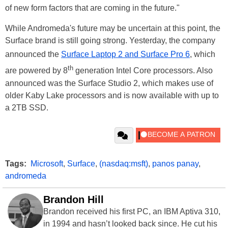
of new form factors that are coming in the future."
While Andromeda's future may be uncertain at this point, the
Surface brand is still going strong. Yesterday, the company
announced the
Surface Laptop 2 and Surface Pro 6
, which
th
are powered by 8
generation Intel Core processors. Also
announced was the Surface Studio 2, which makes use of
older Kaby Lake processors and is now available with up to
a 2TB SSD.
Tags:
Microsoft
,
Surface
,
(nasdaq:msft)
,
panos panay
,
andromeda
Brandon Hill
Brandon received his first PC, an IBM Aptiva 310,
in 1994 and hasn’t looked back since. He cut his