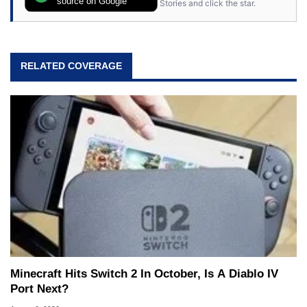
source on Google
Stories and click the star.
RELATED COVERAGE
Minecraft Hits Switch 2 In October, Is A Diablo IV
Port Next?