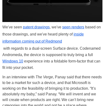
We've seen
patent drawings
, we've
seen renders
based on
those drawings, and we've heard plenty of
inside
information coming out of Redmond
with regards to a dual-screen Surface device. Codenamed
Andromeda, the device is supposed to truly bring a full
Windows 10
experience into a foldable form-factor that can
fit into your pocket.
In an interview with
The Verge
, Panay said that there needs
to be a market for such a device, and that Microsoft is
working on the feasibility of bringing it to production. “It’s
absolutely my baby,” said Panay. “We will invent and we
will create when products are right. We can’t bring new
categories into the world and not be a place where