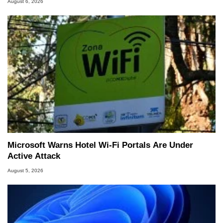
August 6, 2026
Microsoft Warns Hotel Wi-Fi Portals Are Under
Active Attack
August 5, 2026