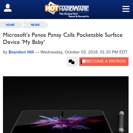
≡
SIGN OUT
HOME
NEWS
Microsoft's Panos Panay Calls Pocketable Surface
Device 'My Baby'
by
Brandon Hill
—
Wednesday, October 03, 2018, 01:20 PM EDT