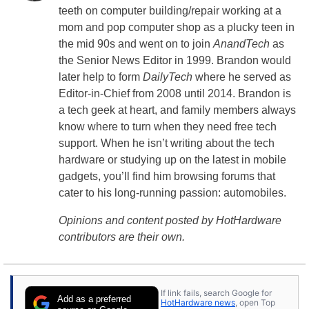
teeth on computer building/repair working at a
mom and pop computer shop as a plucky teen in
the mid 90s and went on to join
AnandTech
as
the Senior News Editor in 1999. Brandon would
later help to form
DailyTech
where he served as
Editor-in-Chief from 2008 until 2014. Brandon is
a tech geek at heart, and family members always
know where to turn when they need free tech
support. When he isn’t writing about the tech
hardware or studying up on the latest in mobile
gadgets, you’ll find him browsing forums that
cater to his long-running passion: automobiles.
Opinions and content posted by HotHardware
contributors are their own.
If link fails, search Google for
Add as a preferred
HotHardware news
, open Top