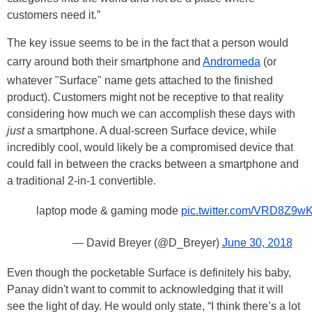
customers need it.”
The key issue seems to be in the fact that a person would
carry around both their smartphone and
Andromeda
(or
whatever "Surface" name gets attached to the finished
product). Customers might not be receptive to that reality
considering how much we can accomplish these days with
just
a smartphone. A dual-screen Surface device, while
incredibly cool, would likely be a compromised device that
could fall in between the cracks between a smartphone and
a traditional 2-in-1 convertible.
laptop mode & gaming mode
pic.twitter.com/VRD8Z9w
— David Breyer (@D_Breyer)
June 30, 2018
Even though the pocketable Surface is definitely his baby,
Panay didn't want to commit to acknowledging that it will
see the light of day. He would only state, “I think there’s a lot