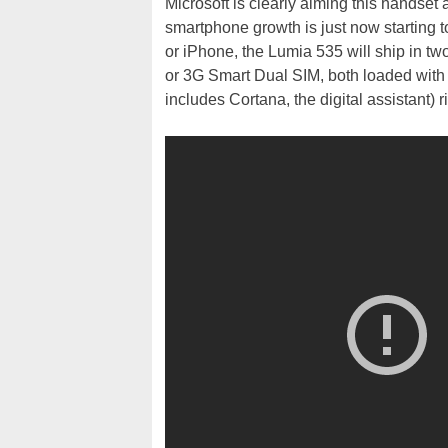
Microsoft is clearly aiming this handset 
smartphone growth is just now starting to
or iPhone, the Lumia 535 will ship in two
or 3G Smart Dual SIM, both loaded wi
includes Cortana, the digital assistant) ri