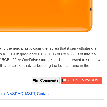
d the rigid plastic casing ensures that it can withstand a
re's a 1.2GHz quad-core CPU, 1GB of RAM, 8GB of internal
5GB of free OneDrive storage. It'll be interested to see how
th a price like that, it's keeping the Lumia name in the
Comments
mia
,
NASDAQ: MSFT
,
Cortana