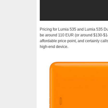
Pricing for Lumia 535 and Lumia 535 Dua
be around 110 EUR (or around $130-$140
affordable price point, and certainly cal
high-end device.