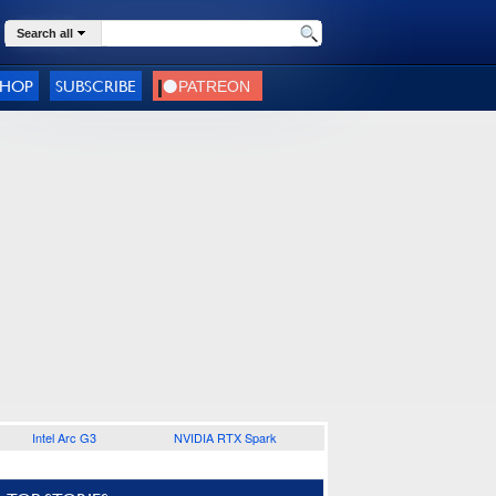
Search all
SHOP
SUBSCRIBE
Intel Arc G3
NVIDIA RTX Spark