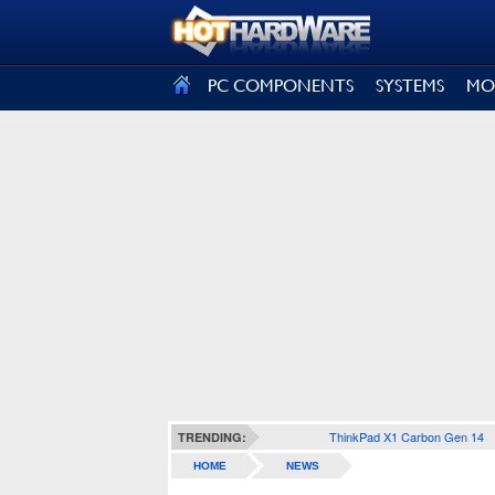
SIGN OUT
PC COMPONENTS
SYSTEMS
MO
ThinkPad X1 Carbon Gen 14
TRENDING:
HOME
NEWS