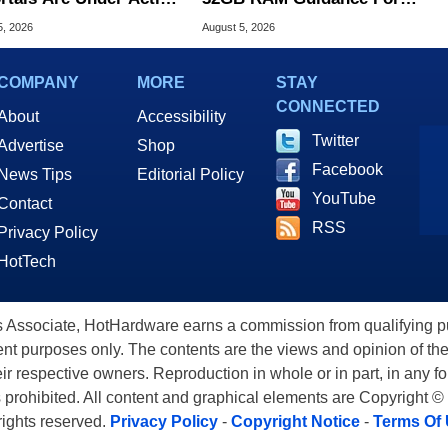
ck
Windows 11 PCs
5, 2026
August 5, 2026
COMPANY
MORE
STAY
CONNECTED
About
Accessibility
Twitter
Advertise
Shop
Facebook
News Tips
Editorial Policy
YouTube
Contact
RSS
Privacy Policy
HotTech
ssociate, HotHardware earns a commission from qualifying purc
nt purposes only. The contents are the views and opinion of the
eir respective owners. Reproduction in whole or in part, in any f
s prohibited. All content and graphical elements are Copyright ©
 rights reserved.
Privacy Policy
-
Copyright Notice
-
Terms Of