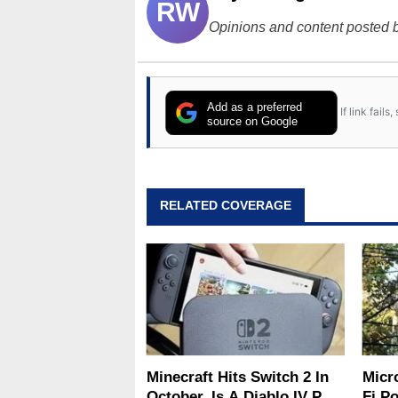
RW
Opinions and content posted b
Add as a preferred
If link fail
source on Google
RELATED COVERAGE
Minecraft Hits Switch 2 In
Micr
October, Is A Diablo IV Port
Fi P