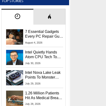
TOP STORIES
7 Essential Gadgets
Every PC Repair Guru
Should Own
August 4, 2026
Intel Quietly Hands
Atom CPU Tech To
Startup Linked To
July 30, 2026
CEO Lip-Bu Tan
Intel Nova Lake Leak
Points To Monster
65W Xe3p iGPU
July 29, 2026
Power Delivery
1.26 Million Patients
Hit As Medical Breach
Exposes Social
July 28, 2026