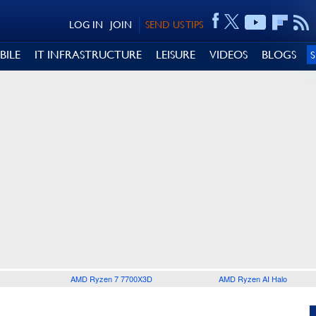
LOG IN
JOIN
SEND US TIPS
BILE
IT INFRASTRUCTURE
LEISURE
VIDEOS
BLOGS
AMD Ryzen 7 7700X3D
AMD Ryzen AI Halo