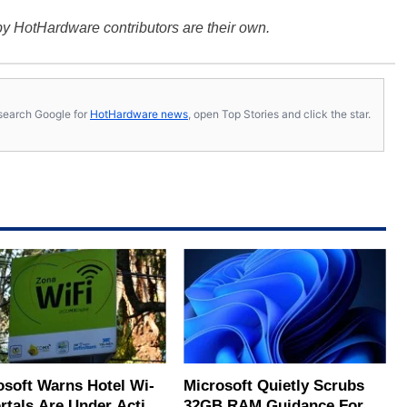
y HotHardware contributors are their own.
s, search Google for
HotHardware news
, open Top Stories and click the star.
osoft Warns Hotel Wi-
Microsoft Quietly Scrubs
ortals Are Under Active
32GB RAM Guidance For