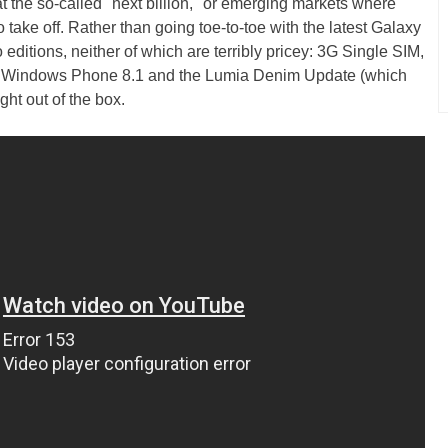
at the so-called "next billion," or emerging markets where
 take off. Rather than going toe-to-toe with the latest Galaxy
 editions, neither of which are terribly pricey: 3G Single SIM,
th Windows Phone 8.1 and the Lumia Denim Update (which
ght out of the box.