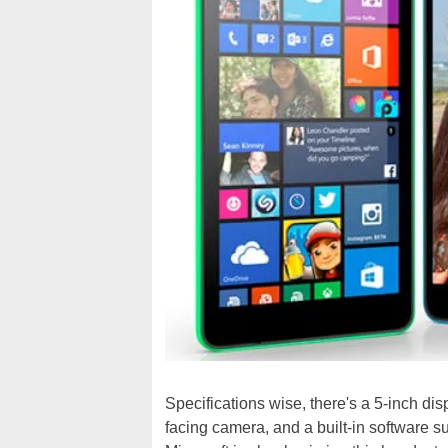
Specifications wise, there's a 5-inch di
facing camera, and a built-in software