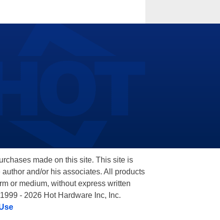
hases made on this site. This site is
 author and/or his associates. All products
orm or medium, without express written
 1999 - 2026 Hot Hardware Inc, Inc.
 Use