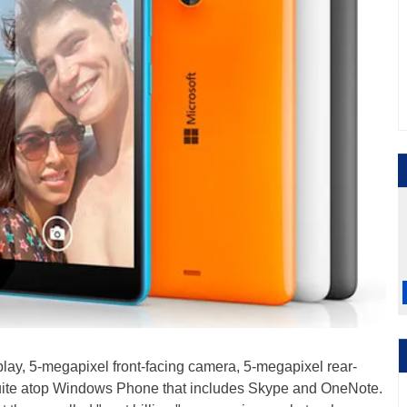
splay, 5-megapixel front-facing camera, 5-megapixel rear-
 suite atop Windows Phone that includes Skype and OneNote.