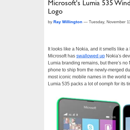
Microsoft's Lumia 535 Win
Logo
by
Ray Willington
—
Tuesday, November 1
It looks like a Nokia, and it smells like a
Microsoft has
swallowed up
Nokia's devi
Lumia branding remains, but there's no Nok
phone to ship from the newly-merged duo,
most iconic mobile names in the world wo
Lumia 535 packs a lot of oomph for its ti