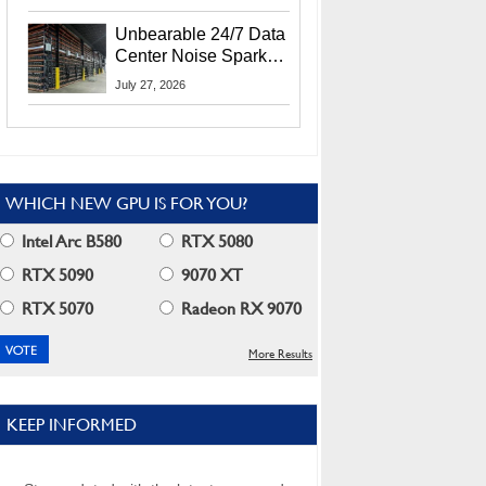
Security Info
Unbearable 24/7 Data
Center Noise Sparks
Lawsuit From Furious
July 27, 2026
Residents
WHICH NEW GPU IS FOR YOU?
Intel Arc B580
RTX 5080
RTX 5090
9070 XT
RTX 5070
Radeon RX 9070
More Results
KEEP INFORMED