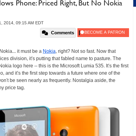
dows Phone: Priced Right, But No Nokia
1, 2014, 09:15 AM EDT
Comments
 Nokia... it must be a
Nokia
, right? Not so fast. Now that
ces division, it's putting that fabled name to pasture. The
ia logo here -- this is the Microsoft Lumia 535. It's the first
 and it's the first step towards a future where one of the
n't be seen nearly as frequently. Nostalgia aside, the
ny price tag.