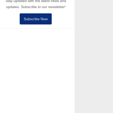
Stay updated with the latest news and
updates. Subscribe to our newsletter!
Subscribe Now