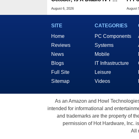
Next?
Atta
August 6, 2026
August 
SITE
CATEGORIES
Home
PC Components
Reviews
Systems
News
Mobile
Blogs
IT Infrastructure
Full Site
Leisure
Sitemap
Videos
As an Amazon and Howl Technologies A
intended for informational and entertainme
and trademarks are the property of th
permission of Hot Hardware, Inc. i
All