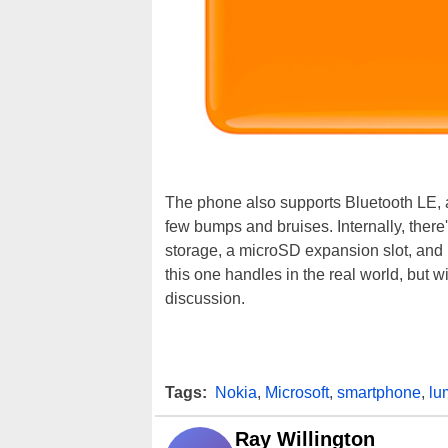
The phone also supports Bluetooth LE, an
few bumps and bruises. Internally, the
storage, a microSD expansion slot, and 1
this one handles in the real world, but wi
discussion.
Tags:
Nokia
,
Microsoft
,
smartphone
,
lu
Ray Willington