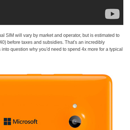
l SIM will vary by market and operator, but is estimated to
) before taxes and subsidies. That's an incredibly
ls into question why you'd need to spend 4x more for a typical