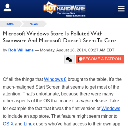
≡
SIGN OUT
HOME
NEWS
Microsoft Windows Store Is Polluted With
Scamware And Microsoft Doesn’t Seem To Care
by
Rob Williams
—
Monday, August 18, 2014, 09:27 AM EDT
Of all the things that
Windows 8
brought to the table, it's the
much-maligned Start Screen that seems to get most of the
attention. That's unfortunate, because there were many
other aspects of the OS that made it a
major
release. Take
for example the fact that it was the first
version of
Windows
to include an app store. That feature might seem minor to
OS X
and
Linux
users who've had access to their own app