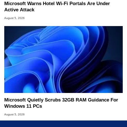
Microsoft Warns Hotel Wi-Fi Portals Are Under
Active Attack
August 5, 2026
Microsoft Quietly Scrubs 32GB RAM Guidance For
Windows 11 PCs
August 5, 2026