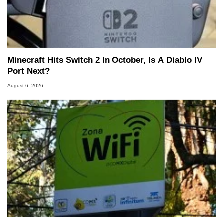
Minecraft Hits Switch 2 In October, Is A Diablo IV
Port Next?
August 6, 2026