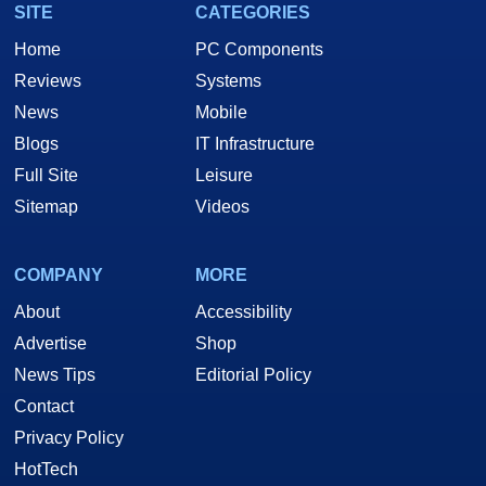
SITE
CATEGORIES
Home
PC Components
Reviews
Systems
News
Mobile
Blogs
IT Infrastructure
Full Site
Leisure
Sitemap
Videos
COMPANY
MORE
About
Accessibility
Advertise
Shop
News Tips
Editorial Policy
Contact
Privacy Policy
HotTech