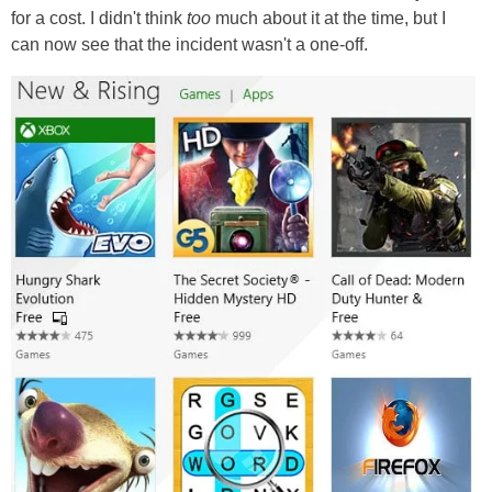
for a cost. I didn't think
too
much about it at the time, but I
can now see that the incident wasn't a one-off.