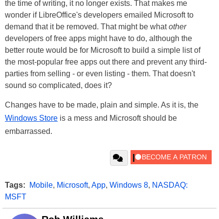
the time of writing, it no longer exists. That makes me
wonder if LibreOffice's developers emailed Microsoft to
demand that it be removed. That might be what
other
developers of free apps might have to do, although the
better route would be for Microsoft to build a simple list of
the most-popular free apps out there and prevent any third-
parties from selling - or even listing - them. That doesn't
sound so complicated, does it?
Changes have to be made, plain and simple. As it is, the
Windows Store
is a mess and Microsoft should be
embarrassed.
Tags:
Mobile
,
Microsoft
,
App
,
Windows 8
,
NASDAQ:
MSFT