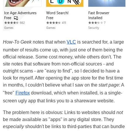
How-To Geek
notes that when
VLC
is searched for, a large
number of results come up, with just one of them being the
official release. Some cost money, while others don't. The
site notes that software from non-official sources - and
outright scams - are "easy to find", so I decided to have a
look for myself. After opening the app store for the first time
in months, I couldn't believe what I saw on the
start page
: A
"free"
Firefox
download, which when installed, is a single-
screen ugly app that links you to a shareware website.
The problem here is obvious: Links to websites should
not
be made available as "apps" in any digital store. They
especially
shouldn't be links to third-parties that can bundle