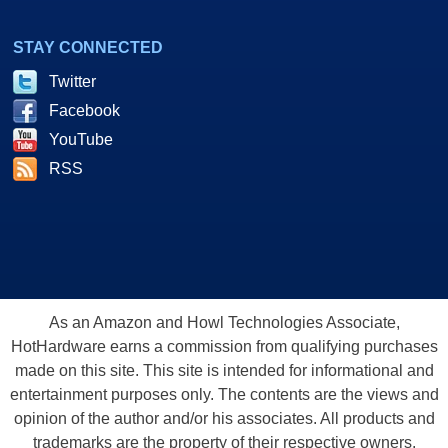
STAY CONNECTED
Twitter
Facebook
YouTube
RSS
As an Amazon and Howl Technologies Associate,
HotHardware earns a commission from qualifying purchases
made on this site. This site is intended for informational and
entertainment purposes only. The contents are the views and
opinion of the author and/or his associates. All products and
trademarks are the property of their respective owners.