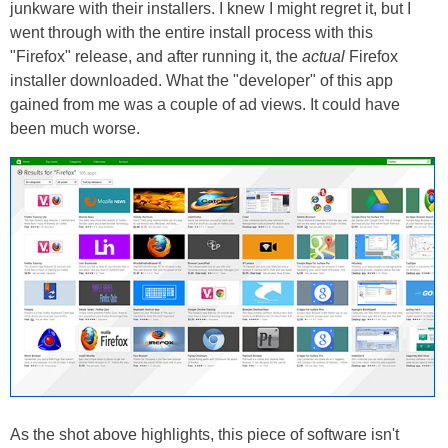
junkware with their installers. I knew I might regret it, but I
went through with the entire install process with this
"Firefox" release, and after running it, the
actual
Firefox
installer downloaded. What the "developer" of this app
gained from me was a couple of ad views. It could have
been much worse.
As the shot above highlights, this piece of software isn't