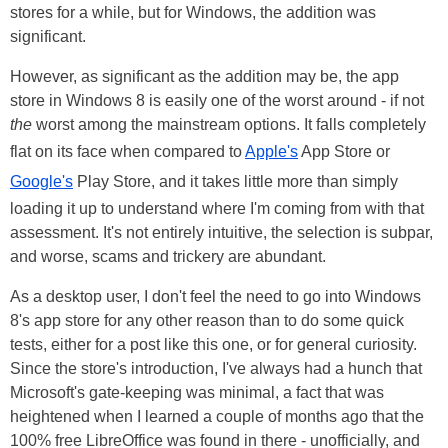
stores for a while, but for Windows, the addition was
significant.
However, as significant as the addition may be, the app
store in Windows 8 is easily one of the worst around - if not
the
worst among the mainstream options. It falls completely
flat on its face when compared to
Apple's
App Store or
Google's
Play Store, and it takes little more than simply
loading it up to understand where I'm coming from with that
assessment. It's not entirely intuitive, the selection is subpar,
and worse, scams and trickery are abundant.
As a desktop user, I don't feel the need to go into Windows
8's app store for any other reason than to do some quick
tests, either for a post like this one, or for general curiosity.
Since the store's introduction, I've always had a hunch that
Microsoft's gate-keeping was minimal, a fact that was
heightened when I learned a couple of months ago that the
100% free LibreOffice was found in there - unofficially, and