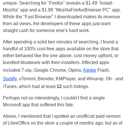
unique. Searching for "Firefox" reveals a $1.49 "Install-
Mozilla" app and a $1.99 "MozillaFirefoxBrowser PC" app.
While the "Fast Browser" I downloaded makes its revenue
from ad views, the developers of these apps just want
straight cash for someone else's hard work.
After spending a solid two minutes of searching, I found a
handful of 100% cost-free apps available on the store that
either behaved like the one above, cost money upfront, or
bundled bloatware with their installers. Affected apps
included 7-zip, Google Chrome, Opera,
Adobe
Flash,
Spotify
, uTorrent, Blender, KMPlayer, and Winamp. Oh - and
iTunes, which had at least
12
such listings.
Perhaps not so interestingly, I couldn't find a single
Microsoft app that suffered this fate.
Above, I mentioned that I spotted an unofficial paid version
of LibreOffice on the store a couple of months ago, but as of