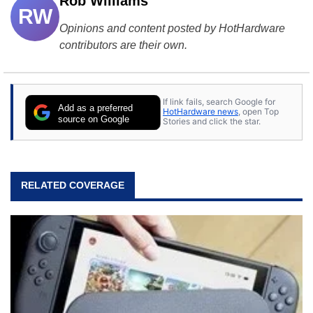
Rob Williams
RW
Opinions and content posted by HotHardware
contributors are their own.
If link fails, search Google for
Add as a preferred
HotHardware news
, open Top
source on Google
Stories and click the star.
RELATED COVERAGE