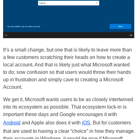
It’s a small change, but one that is likely to leave more than
a few customers scratching their heads on how to create a
local account. And that is likely just what Microsoft wanted
to do; sow confusion so that users would throw their hands
up in frustration and simply cave to creating a Microsoft
Account.
We get it, Microsoft wants users to be as closely intertwined
into its ecosystem as possible. That ecosystem lock-in is
important these days and Google encourages it with
Android
and Apple also does it with
iOS
. But for customers
that are used to having a clear “choice” in how they manage
their accounts in Windows, it would be nice if Microsoft