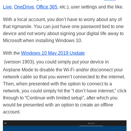
Live
,
OneDrive
,
Office 365
, etc.), user settings and the like.
With a local account, you don’t have to worry about any of
that rigmarole. You can just have one password tied to one
device and not worry about signing your digital life away to
Microsoft when installing Windows 10.
With the
Windows 10 May 2019 Update
(version 1903), you could simply put your device in
Airplane Mode to disable the Wi-Fi and/or disconnect your
network cable so that you weren’t connected to the internet.
Then, when presented with the option to connect to a
network, you could simply hit the “I don’t have internet,” click
through to “Continue with limited setup”, after which you
would be presented with an option to create an offline
account.