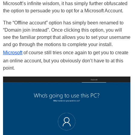
Microsoft’s infinite wisdom, it has simply further obfuscated
the option to persuade you to opt for a Microsoft Account.
The “Offline account” option has simply been renamed to
“Domain join instead”. Once clicking this option, you will
see the familiar prompt that allows you to set your username
and go through the motions to complete your install.
Microsoft
of course still tries once again to get you to create
an online account, but you obviously don’t have to at this
point.