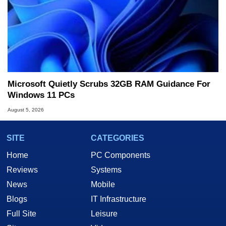
Microsoft Quietly Scrubs 32GB RAM Guidance For
Windows 11 PCs
August 5, 2026
SITE
CATEGORIES
Home
PC Components
Reviews
Systems
News
Mobile
Blogs
IT Infrastructure
Full Site
Leisure