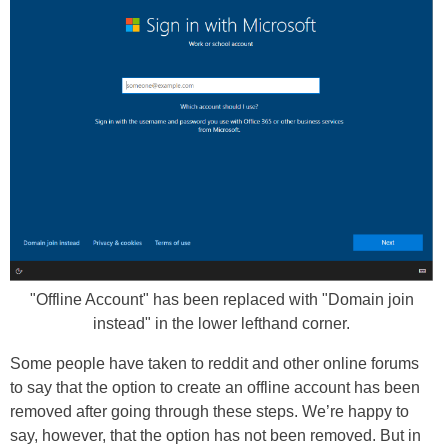
"Offline Account" has been replaced with "Domain join
instead" in the lower lefthand corner.
Some people have taken to reddit and other online forums
to say that the option to create an offline account has been
removed after going through these steps. We’re happy to
say, however, that the option has not been removed. But in