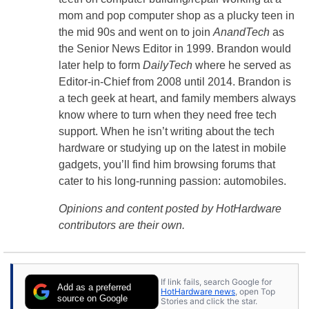
mom and pop computer shop as a plucky teen in
the mid 90s and went on to join
AnandTech
as
the Senior News Editor in 1999. Brandon would
later help to form
DailyTech
where he served as
Editor-in-Chief from 2008 until 2014. Brandon is
a tech geek at heart, and family members always
know where to turn when they need free tech
support. When he isn’t writing about the tech
hardware or studying up on the latest in mobile
gadgets, you’ll find him browsing forums that
cater to his long-running passion: automobiles.
Opinions and content posted by HotHardware
contributors are their own.
If link fails, search Google for
Add as a preferred
HotHardware news
, open Top
source on Google
Stories and click the star.