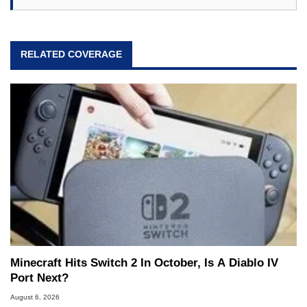
RELATED COVERAGE
Minecraft Hits Switch 2 In October, Is A Diablo IV
Port Next?
August 6, 2026