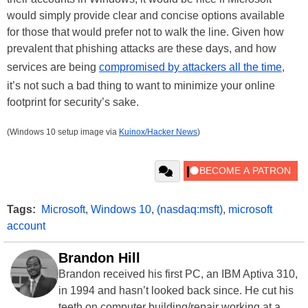
would simply provide clear and concise options available
for those that would prefer not to walk the line. Given how
prevalent that phishing attacks are these days, and how
services are being
compromised by attackers all the time
,
it’s not such a bad thing to want to minimize your online
footprint for security’s sake.
(Windows 10 setup image via
Kuinox/Hacker News
)
Tags:
Microsoft
,
Windows 10
,
(nasdaq:msft)
,
microsoft
account
Brandon Hill
Brandon received his first PC, an IBM Aptiva 310,
in 1994 and hasn’t looked back since. He cut his
teeth on computer building/repair working at a