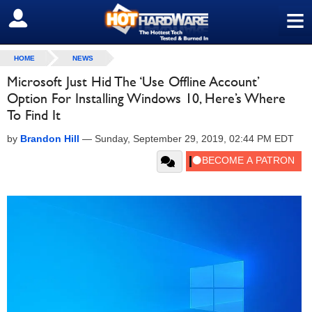
≡
SIGN OUT
HOME
NEWS
Microsoft Just Hid The ‘Use Offline Account’
Option For Installing Windows 10, Here’s Where
To Find It
by
Brandon Hill
—
Sunday, September 29, 2019, 02:44 PM EDT