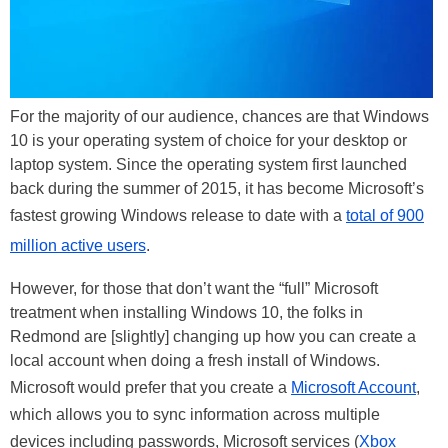
For the majority of our audience, chances are that Windows
10 is your operating system of choice for your desktop or
laptop system. Since the operating system first launched
back during the summer of 2015, it has become Microsoft’s
fastest growing Windows release to date with a
total of 900
million active users
.
However, for those that don’t want the “full” Microsoft
treatment when installing Windows 10, the folks in
Redmond are [slightly] changing up how you can create a
local account when doing a fresh install of Windows.
Microsoft would prefer that you create a
Microsoft Account
,
which allows you to sync information across multiple
devices including passwords, Microsoft services (
Xbox