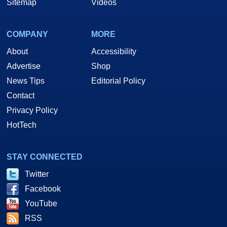
Sitemap
Videos
COMPANY
MORE
About
Accessibility
Advertise
Shop
News Tips
Editorial Policy
Contact
Privacy Policy
HotTech
STAY CONNECTED
Twitter
Facebook
YouTube
RSS