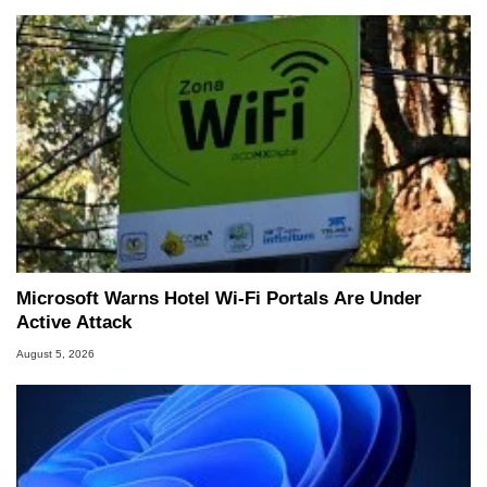
Microsoft Warns Hotel Wi-Fi Portals Are Under
Active Attack
August 5, 2026