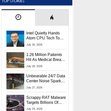
TOP STORIES
Intel Quietly Hands
Atom CPU Tech To
Startup Linked To
July 30, 2026
CEO Lip-Bu Tan
1.26 Million Patients
Hit As Medical Breach
Exposes Social
July 28, 2026
Security Info
Unbearable 24/7 Data
Center Noise Sparks
Lawsuit From Furious
July 27, 2026
Residents
Scrappy RAT Malware
Targets Billions Of
Chrome And Edge
July 25, 2026