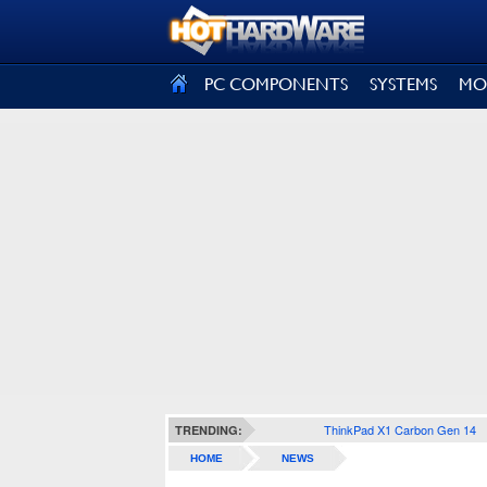
SIGN OUT
PC COMPONENTS
SYSTEMS
MO
ThinkPad X1 Carbon Gen 14
TRENDING:
HOME
NEWS