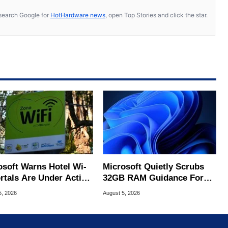
s, search Google for
HotHardware news
, open Top Stories and click the star.
osoft Warns Hotel Wi-
Microsoft Quietly Scrubs
ortals Are Under Active
32GB RAM Guidance For
ck
Windows 11 PCs
5, 2026
August 5, 2026