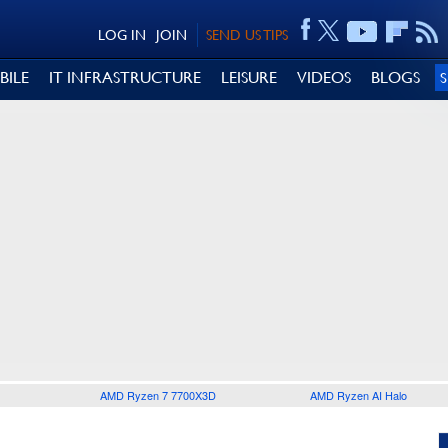
LOG IN
JOIN
SEND US TIPS
BILE
IT INFRASTRUCTURE
LEISURE
VIDEOS
BLOGS
AMD Ryzen 7 7700X3D
AMD Ryzen AI Halo