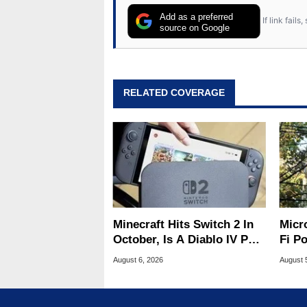
Add as a preferred
If link fail
source on Google
RELATED COVERAGE
Minecraft Hits Switch 2 In
Micr
October, Is A Diablo IV Port
Fi P
Next?
Atta
August 6, 2026
August 