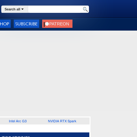
Search all
SHOP
SUBSCRIBE
Intel Arc G3
NVIDIA RTX Spark