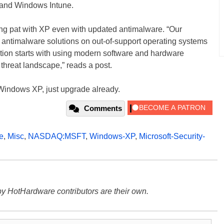
, and Windows Intune.
ing pat with XP even with updated antimalware. “Our
f antimalware solutions on out-of-support operating systems
lution starts with using modern software and hardware
 threat landscape,” reads a post.
g Windows XP, just upgrade already.
Comments
e
,
Misc
,
NASDAQ:MSFT
,
Windows-XP
,
Microsoft-Security-
y HotHardware contributors are their own.