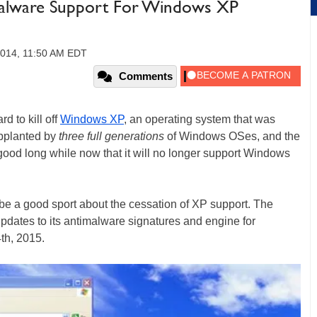
Malware Support For Windows XP
2014, 11:50 AM EDT
Comments
rd to kill off
Windows XP
, an operating system that was
upplanted by
three full generations
of Windows OSes, and the
ood long while now that it will no longer support Windows
 be a good sport about the cessation of XP support. The
pdates to its antimalware signatures and engine for
th, 2015.