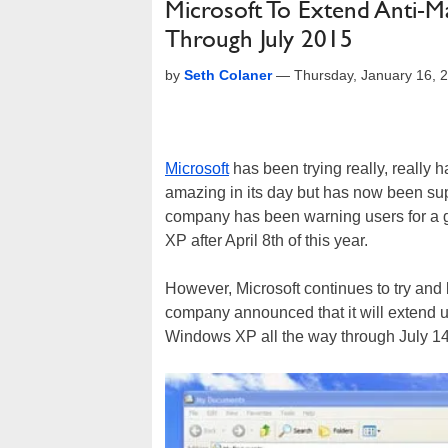
Microsoft To Extend Anti-
Through July 2015
by
Seth Colaner
—
Thursday, January 16, 
Microsoft
has been trying really, really ha
amazing in its day but has now been s
company has been warning users for a g
XP after April 8th of this year.
However, Microsoft continues to try and
company announced that it will extend u
Windows XP all the way through July 14