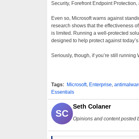
Security, Forefront Endpoint Protection
Even so, Microsoft warns against stand
research shows that the effectiveness o
is limited. Running a well-protected so
designed to help protect against today’s
Seriously, though, if you’re still runnin
Tags:
Microsoft
,
Enterprise
,
antimalwar
Essentials
Seth Colaner
SC
Opinions and content posted b