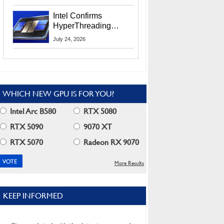
Users
Intel Confirms
HyperThreading
Returns Starting With
July 24, 2026
Coral Rapids In 2028
WHICH NEW GPU IS FOR YOU?
Intel Arc B580
RTX 5080
RTX 5090
9070 XT
RTX 5070
Radeon RX 9070
More Results
KEEP INFORMED