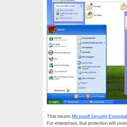
That means
Microsoft Security Essentia
For enterprises, that protection will co