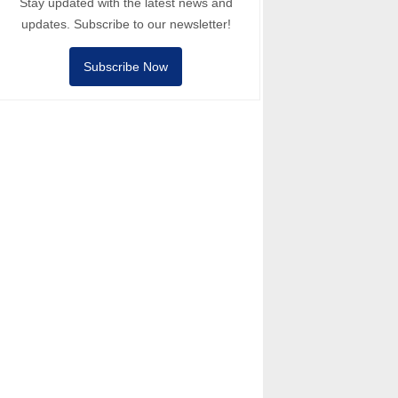
Stay updated with the latest news and
updates. Subscribe to our newsletter!
Subscribe Now