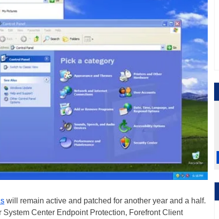
ls
will remain active and patched for another year and a half.
ver System Center Endpoint Protection, Forefront Client