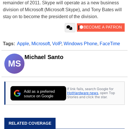
remainder of 2011. Skype will operate as a new business
division of Microsoft (Microsoft Skype), and Tony Bates will
stay on to become the president of the division.
Tags:
Apple
,
Microsoft
,
VoIP
,
Windows Phone
,
FaceTime
Michael Santo
MS
If link fails, search Google for
Add as a preferred
HotHardware news
, open Top
source on Google
Stories and click the star.
RELATED COVERAGE