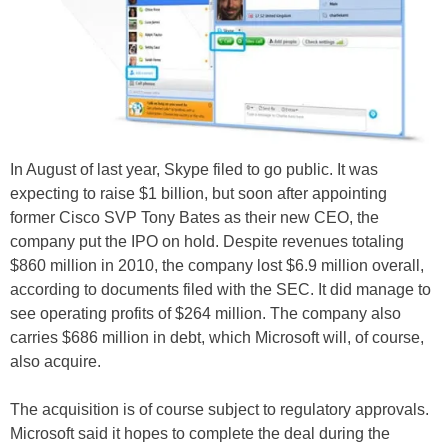
In August of last year, Skype filed to go public. It was
expecting to raise $1 billion, but soon after appointing
former Cisco SVP Tony Bates as their new CEO, the
company put the IPO on hold. Despite revenues totaling
$860 million in 2010, the company lost $6.9 million overall,
according to documents filed with the SEC. It did manage to
see operating profits of $264 million. The company also
carries $686 million in debt, which Microsoft will, of course,
also acquire.
The acquisition is of course subject to regulatory approvals.
Microsoft said it hopes to complete the deal during the