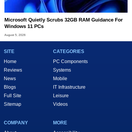
Microsoft Quietly Scrubs 32GB RAM Guidance For
Windows 11 PCs
August 5, 2026
SITE
CATEGORIES
Home
PC Components
Reviews
Systems
News
Mobile
Blogs
IT Infrastructure
Full Site
Leisure
Sitemap
Videos
COMPANY
MORE