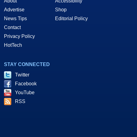
About
Accessibility
Advertise
Shop
News Tips
Editorial Policy
Contact
Privacy Policy
HotTech
STAY CONNECTED
Twitter
Facebook
YouTube
RSS