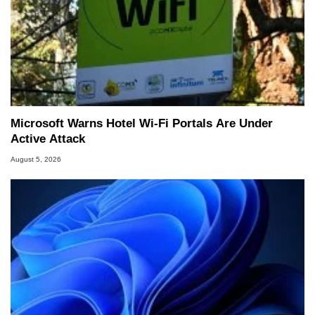
Microsoft Warns Hotel Wi-Fi Portals Are Under
Active Attack
August 5, 2026