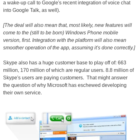
a wake-up call to Google's recent integration of voice chat
into Google Talk, as well).
[The deal will also mean that, most likely, new features will
come to the (still to be born) Windows Phone mobile
version, first. Integration with the platform will also mean
smoother operation of the app, assuming it's done correctly.]
Skype also has a huge customer base to play off of: 663
million, 170 million of which are regular users. 8.8 million of
Skype's users are paying customers. That might answer
the question of why Microsoft has eschewed developing
their own service.