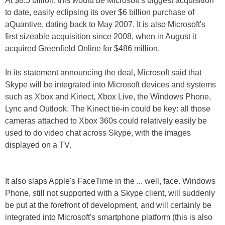
At $8.5 billion, this would be Microsoft’s biggest acquisition
to date, easily eclipsing its over $6 billion purchase of
aQuantive, dating back to May 2007. It is also Microsoft's
first sizeable acquisition since 2008, when in August it
acquired Greenfield Online for $486 million.
In its statement announcing the deal, Microsoft said that
Skype will be integrated into Microsoft devices and systems
such as Xbox and Kinect, Xbox Live, the Windows Phone,
Lync and Outlook. The Kinect tie-in could be key: all those
cameras attached to Xbox 360s could relatively easily be
used to do video chat across Skype, with the images
displayed on a TV.
It also slaps Apple's FaceTime in the ... well, face. Windows
Phone, still not supported with a Skype client, will suddenly
be put at the forefront of development, and will certainly be
integrated into Microsoft's smartphone platform (this is also