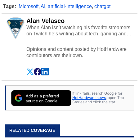
Tags:
Microsoft
,
AI
,
artificial-intelligence
,
chatgpt
Alan Velasco
When Alan isn’t watching his favorite streamers
on Twitch he’s writing about tech, gaming and
cybersecurity.
Opinions and content posted by HotHardware
contributors are their own.
If link fails, search Google for
Add as a preferred
HotHardware news
, open Top
source on Google
Stories and click the star.
RELATED COVERAGE