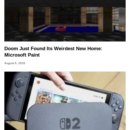
Doom Just Found Its Weirdest New Home:
Microsoft Paint
August 6, 2026