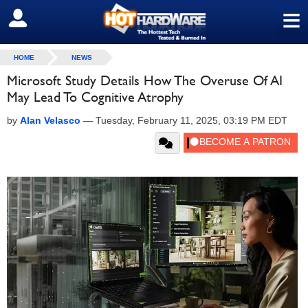
≡
SIGN OUT
HOME
NEWS
Microsoft Study Details How The Overuse Of AI
May Lead To Cognitive Atrophy
by
Alan Velasco
—
Tuesday, February 11, 2025, 03:19 PM EDT