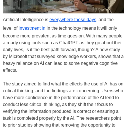
Artificial Intelligence is
everywhere these days
, and the
level of
investment in
in the technology means it will only
become more prevalent as time goes on. With many people
already using tools such as ChatGPT as they go about their
daily lives, is it the best path forward, though? A new study
by Microsoft that surveyed knowledge workers, shows that a
heavy reliance on AI can lead to some negative cognitive
effects.
The study aimed to find what the effects the use of AI has on
critical thinking, and the findings are concerning. Users who
have more confidence in the performance of the AI tend to
conduct less critical thinking, as they shift their focus to
verifying the information produced is correct or ensuring a
task is completed properly by the AI. The researchers point
to prior studies showing that removing the opportunity to