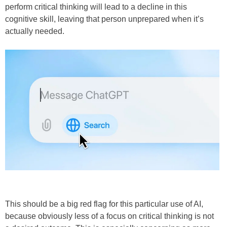
perform critical thinking will lead to a decline in this
cognitive skill, leaving that person unprepared when it’s
actually needed.
This should be a big red flag for this particular use of AI,
because obviously less of a focus on critical thinking is not