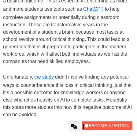
a desired outcome. This is especially concerning as more
and more students use tools such as
ChatGPT
to help
complete assignments or potentially during classroom
instruction. These are transformative years in the
development of a student's brain, because most tasks at
school revolve around critical thinking. This could lead to a
generation that is ill-prepared to participate in the modern
workforce, which will affect both individuals as well as the
companies that need skilled employees.
Unfortunately,
the study
didn’t involve finding any potential
ways to counterbalance this loss in critical thinking, just that
it’s a possible outcome for knowledge workers or anyone
else who relies heavily on AI to complete tasks. Hopefully
this spurs more studies into how this negative outcome of AI
can be avoided.