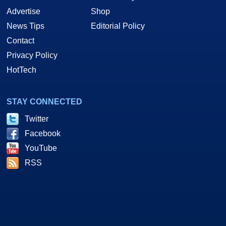
Advertise
Shop
News Tips
Editorial Policy
Contact
Privacy Policy
HotTech
STAY CONNECTED
Twitter
Facebook
YouTube
RSS