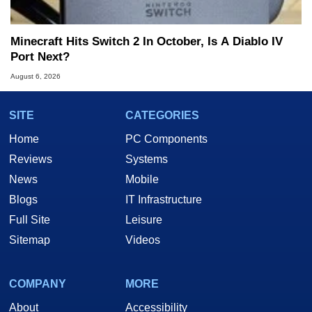
Minecraft Hits Switch 2 In October, Is A Diablo IV
Port Next?
August 6, 2026
SITE
CATEGORIES
Home
PC Components
Reviews
Systems
News
Mobile
Blogs
IT Infrastructure
Full Site
Leisure
Sitemap
Videos
COMPANY
MORE
About
Accessibility