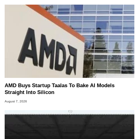
AMD Buys Startup Taalas To Bake AI Models
Straight Into Silicon
August 7, 2026