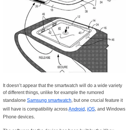
It doesn’t appear that the smartwatch will do a wide variety
of different things, unlike for example the rumored
standalone
Samsung smartwatch
, but one crucial feature it
will have is compatibility across
Android
,
iOS
, and Windows
Phone devices.