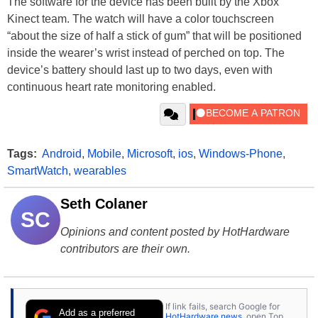
The software for the device has been built by the Xbox
Kinect team. The watch will have a color touchscreen
“about the size of half a stick of gum” that will be positioned
inside the wearer’s wrist instead of perched on top. The
device’s battery should last up to two days, even with
continuous heart rate monitoring enabled.
Tags:
Android
,
Mobile
,
Microsoft
,
ios
,
Windows-Phone
,
SmartWatch
,
wearables
Seth Colaner
SC
Opinions and content posted by HotHardware
contributors are their own.
If link fails, search Google for
Add as a preferred
HotHardware news
, open Top