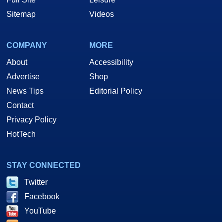
Sitemap
Videos
COMPANY
MORE
About
Accessibility
Advertise
Shop
News Tips
Editorial Policy
Contact
Privacy Policy
HotTech
STAY CONNECTED
Twitter
Facebook
YouTube