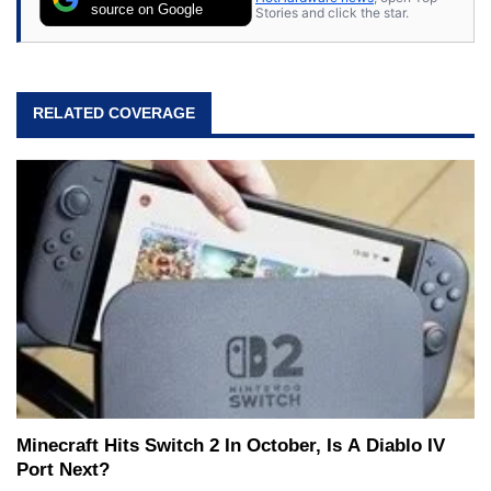
source on Google
Stories and click the star.
RELATED COVERAGE
Minecraft Hits Switch 2 In October, Is A Diablo IV
Port Next?