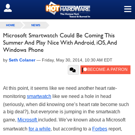
≡
SIGN OUT
HOME
NEWS
Microsoft Smartwatch Could Be Coming This
Summer And Play Nice With Android, iOS, And
Windows Phone
by
Seth Colaner
—
Friday, May 30, 2014, 10:30 AM EDT
At this point, it seems like we need another heart rate-
monitoring
smartwatch
like we need a hole in head
(seriously, when did knowing one’s heart rate become such
a big deal?), but everyone is jumping in the smartwatch
game,
Microsoft
included. We’ve known about a Microsoft
smartwatch
for a while
, but according to a
Forbes
report,