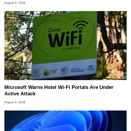
August 6, 2026
Microsoft Warns Hotel Wi-Fi Portals Are Under
Active Attack
August 5, 2026