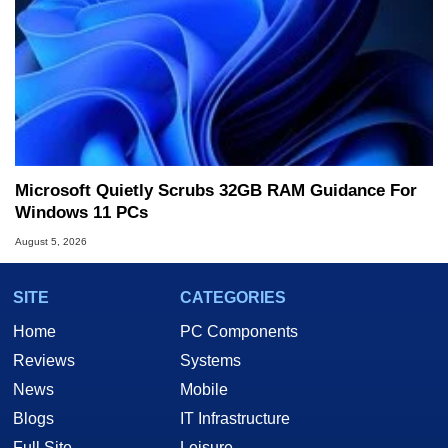
Microsoft Quietly Scrubs 32GB RAM Guidance For
Windows 11 PCs
August 5, 2026
SITE
CATEGORIES
Home
PC Components
Reviews
Systems
News
Mobile
Blogs
IT Infrastructure
Full Site
Leisure