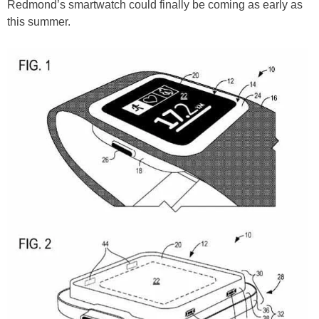
Redmond’s smartwatch could finally be coming as early as
this summer.