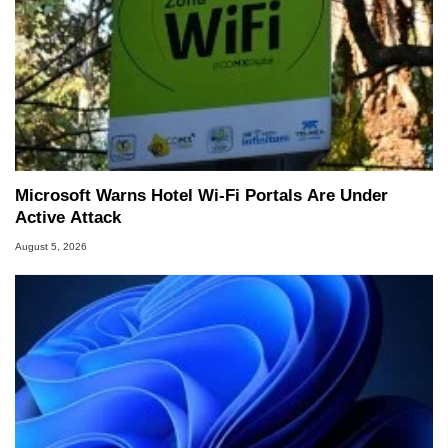
Microsoft Warns Hotel Wi-Fi Portals Are Under
Active Attack
August 5, 2026