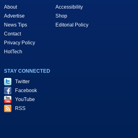
About
Accessibility
Advertise
Shop
News Tips
Editorial Policy
Contact
Privacy Policy
HotTech
STAY CONNECTED
Twitter
Facebook
YouTube
RSS