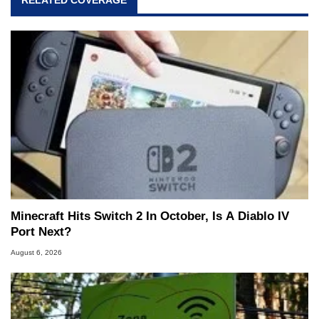
RELATED COVERAGE
Minecraft Hits Switch 2 In October, Is A Diablo IV
Port Next?
August 6, 2026