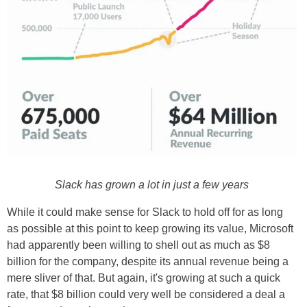
Slack has grown a lot in just a few years
While it could make sense for Slack to hold off for as long
as possible at this point to keep growing its value, Microsoft
had apparently been willing to shell out as much as $8
billion for the company, despite its annual revenue being a
mere sliver of that. But again, it's growing at such a quick
rate, that $8 billion could very well be considered a deal a