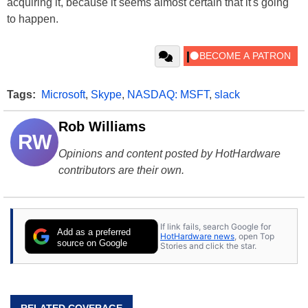
acquiring it, because it seems almost certain that it's going
to happen.
Tags:
Microsoft
,
Skype
,
NASDAQ: MSFT
,
slack
Rob Williams
RW
Opinions and content posted by HotHardware
contributors are their own.
If link fails, search Google for
Add as a preferred
HotHardware news
, open Top
source on Google
Stories and click the star.