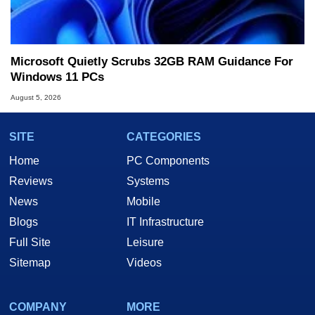
Microsoft Quietly Scrubs 32GB RAM Guidance For
Windows 11 PCs
August 5, 2026
SITE
CATEGORIES
Home
PC Components
Reviews
Systems
News
Mobile
Blogs
IT Infrastructure
Full Site
Leisure
Sitemap
Videos
COMPANY
MORE