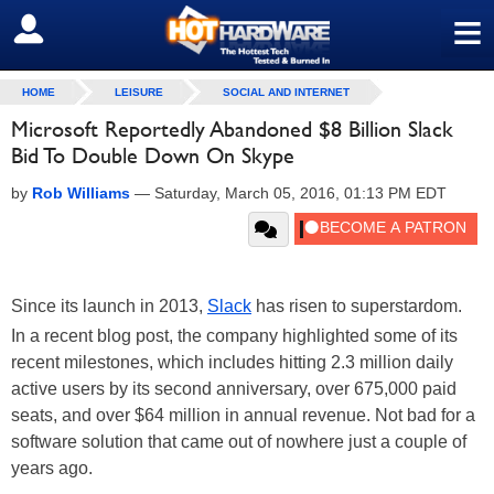
≡
SIGN OUT
HOME
LEISURE
SOCIAL AND INTERNET
Microsoft Reportedly Abandoned $8 Billion Slack
Bid To Double Down On Skype
by
Rob Williams
—
Saturday, March 05, 2016, 01:13 PM EDT
Since its launch in 2013,
Slack
has risen to superstardom.
In a recent blog post, the company highlighted some of its
recent milestones, which includes hitting 2.3 million daily
active users by its second anniversary, over 675,000 paid
seats, and over $64 million in annual revenue. Not bad for a
software solution that came out of nowhere just a couple of
years ago.