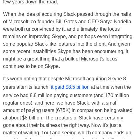
few years down the road.
When the idea of acquiring Slack passed through the halls
of Microsoft, co-founder Bill Gates and CEO Satya Nadella
were both unconvinced by it, and ultimately, the focus
remains on improving Skype, and perhaps even integrating
some popular Slack-like features into the client. And given
some recent instabilities Skype has been encountering, it
might be a great thing that a bulk of Microsoft's focus
continues to be on Skype.
It's worth noting that despite Microsoft acquiring Skype 8
years after its launch,
it paid $8.5 billion
at a time when the
service had 8.8 million paying customers (and 170 million
regular ones), and here, we have Slack, with a small
amount of paying users (675K) in comparison being valued
at about $8 billion. The creators of Slack have certainly
gone about their business the right way. Now it's just a
matter of waiting it out and seeing which company ends up