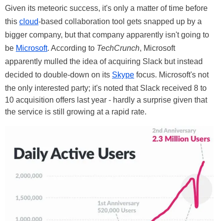
Given its meteoric success, it's only a matter of time before
this
cloud
-based collaboration tool gets snapped up by a
bigger company, but that company apparently isn't going to
be
Microsoft
. According to
TechCrunch
, Microsoft
apparently mulled the idea of acquiring Slack but instead
decided to double-down on its
Skype
focus. Microsoft's not
the only interested party; it's noted that Slack received 8 to
10 acquisition offers last year - hardly a surprise given that
the service is still growing at a rapid rate.