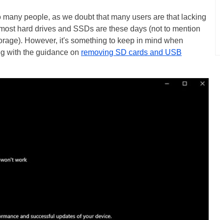
 too many people, as we doubt that many users are that lacking
most hard drives and SSDs are these days (not to mention
torage). However, it's something to keep in mind when
ng with the guidance on
removing SD cards and USB