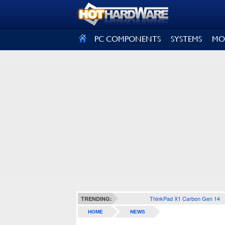
SIGN OUT
PC COMPONENTS
SYSTEMS
MO
ThinkPad X1 Carbon Gen 14
TRENDING:
HOME
NEWS