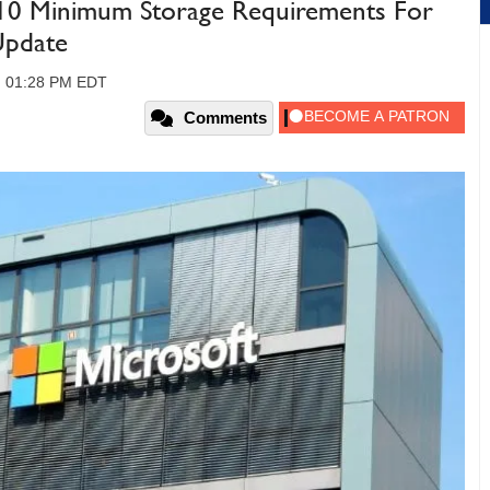
10 Minimum Storage Requirements For
Update
9, 01:28 PM EDT
Comments