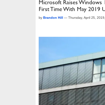
Microsoft Raises Windows 
First Time With May 2019 
by
Brandon Hill
—
Thursday, April 25, 201