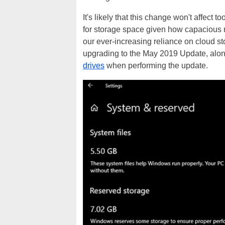
It's likely that this change won't affect
for storage space given how capacious 
our ever-increasing reliance on cloud s
upgrading to the May 2019 Update, alo
drives
when performing the update.