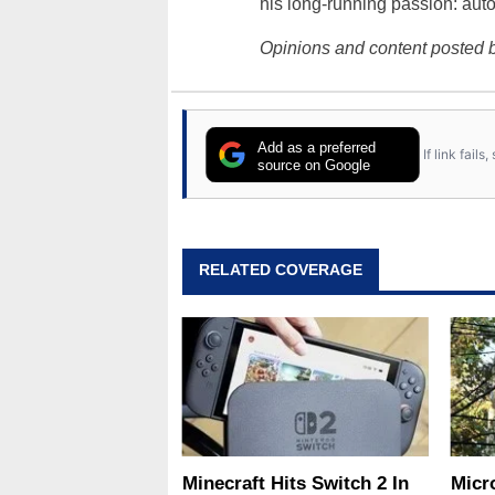
his long-running passion: aut
Opinions and content posted b
Add as a preferred
If link fail
source on Google
RELATED COVERAGE
Minecraft Hits Switch 2 In
Micr