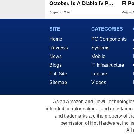
October, Is A Diablo IV Port
Fi P
Next?
Atta
August 6, 2026
August 
SITE
CATEGORIES
Home
PC Components
Reviews
Systems
News
Mobile
Blogs
IT Infrastructure
Full Site
Leisure
Sitemap
Videos
As an Amazon and Howl Technologies A
intended for informational and entertainme
and trademarks are the property of th
permission of Hot Hardware, Inc. i
All