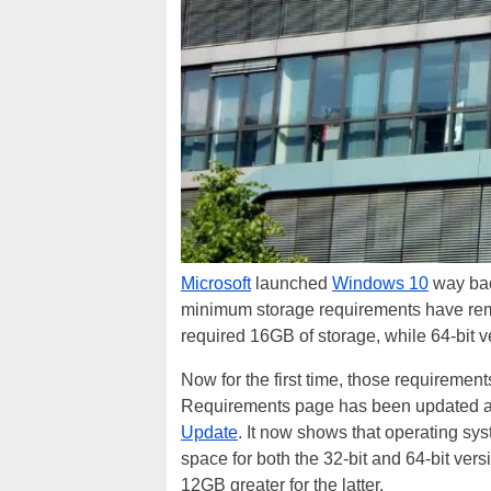
Microsoft
launched
Windows 10
way bac
minimum storage requirements have rema
required 16GB of storage, while 64-bit 
Now for the first time, those requireme
Requirements page has been updated ahe
Update
. It now shows that operating sys
space for both the 32-bit and 64-bit vers
12GB greater for the latter.