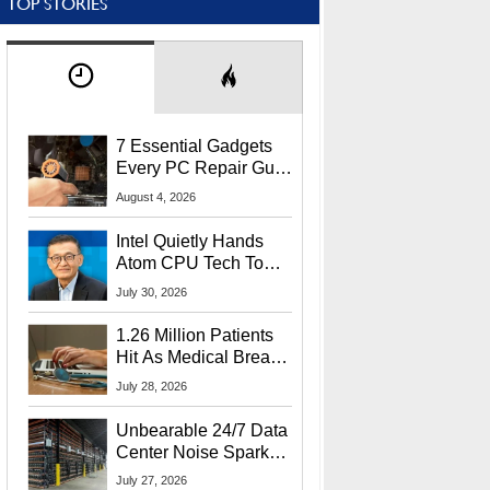
TOP STORIES
7 Essential Gadgets
Every PC Repair Guru
Should Own
August 4, 2026
Intel Quietly Hands
Atom CPU Tech To
Startup Linked To
July 30, 2026
CEO Lip-Bu Tan
1.26 Million Patients
Hit As Medical Breach
Exposes Social
July 28, 2026
Security Info
Unbearable 24/7 Data
Center Noise Sparks
Lawsuit From Furious
July 27, 2026