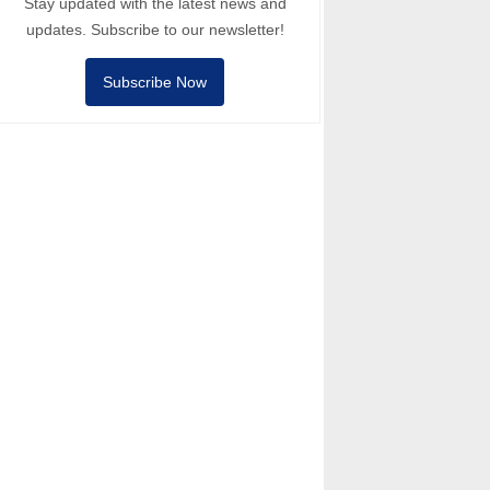
Stay updated with the latest news and
updates. Subscribe to our newsletter!
Subscribe Now