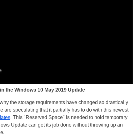
in the Windows 10 May 2019 Update
n why the storage requirements have changed so drastically
are speculating that it partially has to do with this newest
dates
. This "Reserved Space" is needed to hold temporary
ndows Update can get its job done without throwing up an
e.