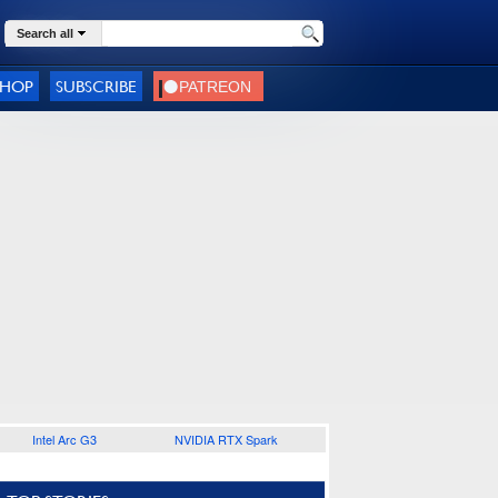
Search all
SHOP
SUBSCRIBE
Intel Arc G3
NVIDIA RTX Spark