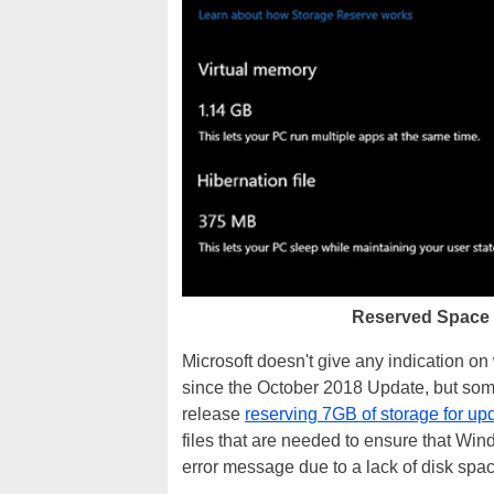
Reserved Space 
Microsoft doesn't give any indication o
since the October 2018 Update, but some 
release
reserving 7GB of storage for up
files that are needed to ensure that Wi
error message due to a lack of disk spac