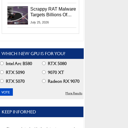
Residents
Scrappy RAT Malware
Targets Billions Of
Chrome And Edge
July 25, 2026
Users
WHICH NEW GPU IS FOR YOU?
Intel Arc B580
RTX 5080
RTX 5090
9070 XT
RTX 5070
Radeon RX 9070
More Results
KEEP INFORMED