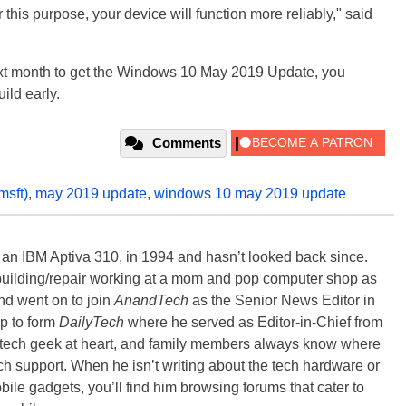
this purpose, your device will function more reliably," said
 next month to get the Windows 10 May 2019 Update, you
uild early.
Comments
msft)
,
may 2019 update
,
windows 10 may 2019 update
, an IBM Aptiva 310, in 1994 and hasn’t looked back since.
building/repair working at a mom and pop computer shop as
nd went on to join
AnandTech
as the Senior News Editor in
p to form
DailyTech
where he served as Editor-in-Chief from
a tech geek at heart, and family members always know where
ch support. When he isn’t writing about the tech hardware or
bile gadgets, you’ll find him browsing forums that cater to