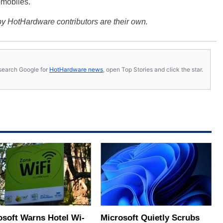
omobiles.
y HotHardware contributors are their own.
s, search Google for
HotHardware news
, open Top Stories and click the star.
osoft Warns Hotel Wi-
Microsoft Quietly Scrubs