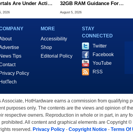
ortals Are Under Active
32GB RAM Guidance For
ck
Windows 11 PCs
5, 2026
August 5, 2026
COMPANY
MORE
STAY
CONNECTED
About
Accessibility
Twitter
Advertise
Shop
Facebook
News Tips
Editorial Policy
YouTube
Contact
RSS
Privacy Policy
HotTech
ssociate, HotHardware earns a commission from qualifying purc
nt purposes only. The contents are the views and opinion of the
eir respective owners. Reproduction in whole or in part, in any f
s prohibited. All content and graphical elements are Copyright ©
 rights reserved.
Privacy Policy
-
Copyright Notice
-
Terms Of