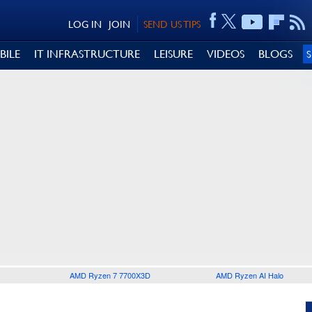
LOG IN
JOIN
SEND US TIPS
BILE
IT INFRASTRUCTURE
LEISURE
VIDEOS
BLOGS
AMD Ryzen 7 7700X3D
AMD Ryzen AI Halo