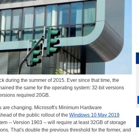
k during the summer of 2015. Ever since that time, the
ined the same for the operating system: 32-bit versions
versions required 20GB.
nts are changing. Microsoft's Minimum Hardware
ad of the public rollout of the
Windows 10 May 2019
tem -- Version 1903 -- will require at least 32GB of storage
ions. That's double the previous threshold for the former, and