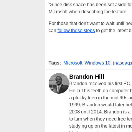
“Since disk space has been set aside for 
Microsoft when describing the feature.
For those that don't want to wait until
can
follow these steps
to get the latest b
Tags:
Microsoft
,
Windows 10
,
(nasdaq:
Brandon Hill
Brandon received his first PC
He cut his teeth on computer 
a plucky teen in the mid 90s a
1999. Brandon would later hel
2008 until 2014. Brandon is 
to turn when they need free te
studying up on the latest in mo