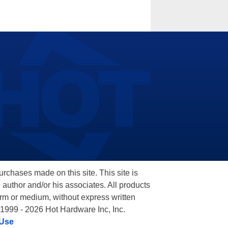
hases made on this site. This site is
 author and/or his associates. All products
orm or medium, without express written
 1999 - 2026 Hot Hardware Inc, Inc.
 Use