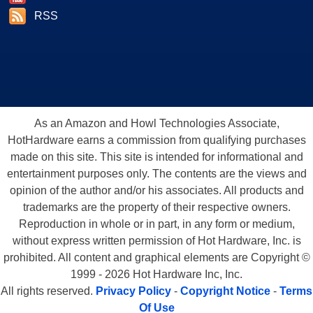
RSS
As an Amazon and Howl Technologies Associate,
HotHardware earns a commission from qualifying purchases
made on this site. This site is intended for informational and
entertainment purposes only. The contents are the views and
opinion of the author and/or his associates. All products and
trademarks are the property of their respective owners.
Reproduction in whole or in part, in any form or medium,
without express written permission of Hot Hardware, Inc. is
prohibited. All content and graphical elements are Copyright ©
1999 - 2026 Hot Hardware Inc, Inc.
All rights reserved.
Privacy Policy
-
Copyright Notice
-
Terms
Of Use