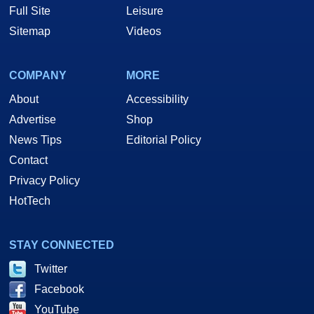
Full Site
Leisure
Sitemap
Videos
COMPANY
MORE
About
Accessibility
Advertise
Shop
News Tips
Editorial Policy
Contact
Privacy Policy
HotTech
STAY CONNECTED
Twitter
Facebook
YouTube