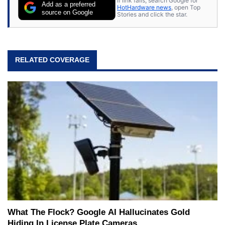
If link fails, search Google for
Add as a preferred
HotHardware news
, open Top
source on Google
Stories and click the star.
RELATED COVERAGE
What The Flock? Google AI Hallucinates Gold
Hiding In License Plate Cameras