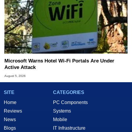
Microsoft Warns Hotel Wi-Fi Portals Are Under
Active Attack
August 5, 2026
SITE
CATEGORIES
Home
PC Components
Reviews
Systems
News
Mobile
Blogs
IT Infrastructure