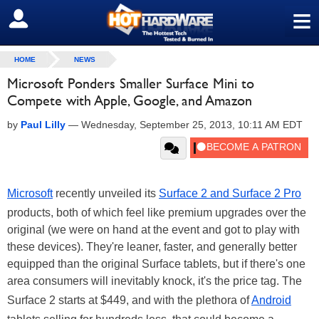
≡
SIGN OUT
HOME
NEWS
Microsoft Ponders Smaller Surface Mini to
Compete with Apple, Google, and Amazon
by
Paul Lilly
—
Wednesday, September 25, 2013, 10:11 AM EDT
Microsoft
recently unveiled its
Surface 2 and Surface 2 Pro
products, both of which feel like premium upgrades over the
original (we were on hand at the event and got to play with
these devices). They're leaner, faster, and generally better
equipped than the original Surface tablets, but if there's one
area consumers will inevitably knock, it's the price tag. The
Surface 2 starts at $449, and with the plethora of
Android