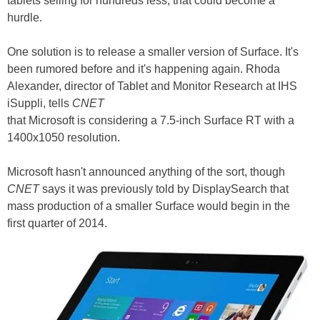
tablets selling for hundreds less, that could become a
hurdle.
One solution is to release a smaller version of Surface. It's
been rumored before and it's happening again. Rhoda
Alexander, director of Tablet and Monitor Research at IHS
iSuppli, tells
CNET
that Microsoft is considering a 7.5-inch Surface RT with a
1400x1050 resolution.
Microsoft hasn't announced anything of the sort, though
CNET
says it was previously told by DisplaySearch that
mass production of a smaller Surface would begin in the
first quarter of 2014.