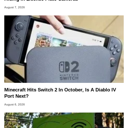
August 7, 2026
Minecraft Hits Switch 2 In October, Is A Diablo IV
Port Next?
August 6, 2026