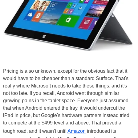
Pricing is also unknown, except for the obvious fact that it
would have to be cheaper than a standard Surface. That's
really where Microsoft needs to take these things, and it's
not too late. If you recall, Android went through similar
growing pains in the tablet space. Everyone just assumed
that when Android entered the fray, it would undercut the
iPad in price, but Google's hardware partners instead tried
to compete at the $499 level and above. That proved a
tough road, and it wasn't until
Amazon
introduced its