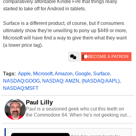
comparatively affordable Kindle Fire that things really
started to take off for Android in tablets.
Surface is a different product, of course, but if consumers
ultimately show they're unwilling to pony up $449 or more,
Microsoft will have find a way to give them what they want
(a lower price tag).
Tags:
Apple
,
Microsoft
,
Amazon
,
Google
,
Surface
,
NASDAQ:GOOG
,
NASDAQ: AMZN
,
(NASDAQ:AAPL)
,
NASDAQ:MSFT
Paul Lilly
Paul is a seasoned geek who cut this teeth on
the Commodore 64. When he's not geeking out
to tech, he's out riding his Harley and collecting
stray cats.