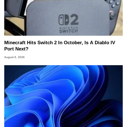
Minecraft Hits Switch 2 In October, Is A Diablo IV
Port Next?
August 6, 2026