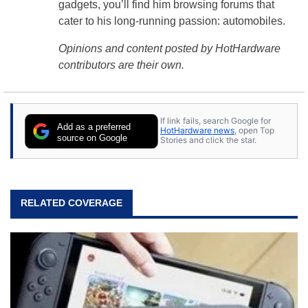
gadgets, you’ll find him browsing forums that
cater to his long-running passion: automobiles.
Opinions and content posted by HotHardware
contributors are their own.
If link fails, search Google for
Add as a preferred
HotHardware news
, open Top
source on Google
Stories and click the star.
RELATED COVERAGE