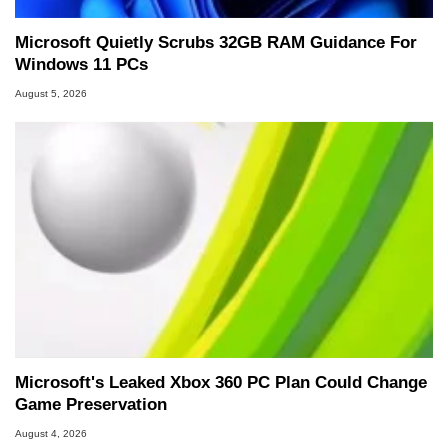
Microsoft Quietly Scrubs 32GB RAM Guidance For
Windows 11 PCs
August 5, 2026
Microsoft's Leaked Xbox 360 PC Plan Could Change
Game Preservation
August 4, 2026