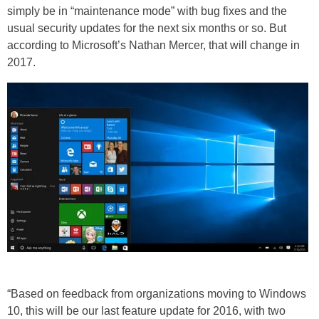
simply be in “maintenance mode” with bug fixes and the
usual security updates for the next six months or so. But
according to Microsoft’s Nathan Mercer, that will change in
2017.
“Based on feedback from organizations moving to Windows
10, this will be our last feature update for 2016, with two