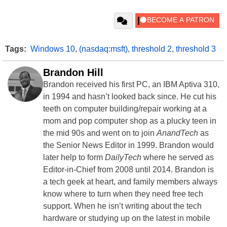
Tags:
Windows 10
,
(nasdaq:msft)
,
threshold 2
,
threshold 3
Brandon Hill
Brandon received his first PC, an IBM Aptiva 310,
in 1994 and hasn’t looked back since. He cut his
teeth on computer building/repair working at a
mom and pop computer shop as a plucky teen in
the mid 90s and went on to join
AnandTech
as
the Senior News Editor in 1999. Brandon would
later help to form
DailyTech
where he served as
Editor-in-Chief from 2008 until 2014. Brandon is
a tech geek at heart, and family members always
know where to turn when they need free tech
support. When he isn’t writing about the tech
hardware or studying up on the latest in mobile