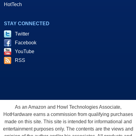
HotTech
STAY CONNECTED
Twitter
Facebook
YouTube
RSS
As an Amazon and Howl Technologies Associate,
HotHardware earns a commission from qualifying purchases
made on this site. This site is intended for informational and
entertainment purposes only. The contents are the views and