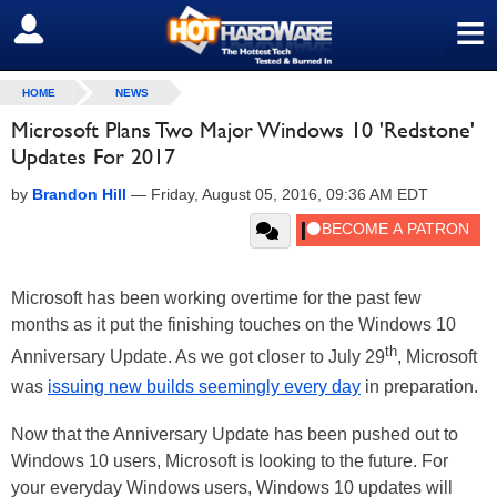
≡
SIGN OUT
HOME
NEWS
Microsoft Plans Two Major Windows 10 'Redstone'
Updates For 2017
by
Brandon Hill
—
Friday, August 05, 2016, 09:36 AM EDT
Microsoft has been working overtime for the past few
months as it put the finishing touches on the Windows 10
th
Anniversary Update. As we got closer to July 29
, Microsoft
was
issuing new builds seemingly every day
in preparation.
Now that the Anniversary Update has been pushed out to
Windows 10 users, Microsoft is looking to the future. For
your everyday Windows users, Windows 10 updates will