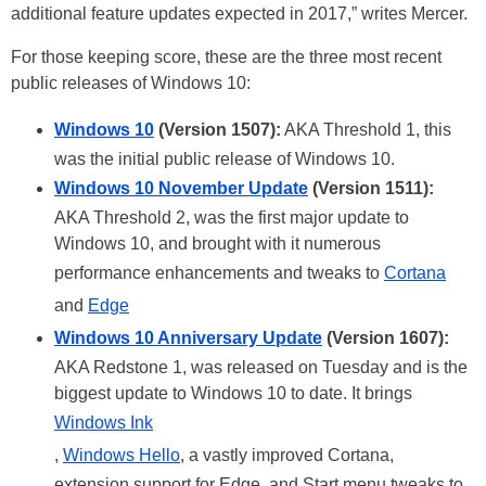
additional feature updates expected in 2017,” writes Mercer.
For those keeping score, these are the three most recent
public releases of Windows 10:
Windows 10
(Version 1507):
AKA Threshold 1, this
was the initial public release of Windows 10.
Windows 10 November Update
(Version 1511):
AKA Threshold 2, was the first major update to
Windows 10, and brought with it numerous
performance enhancements and tweaks to
Cortana
and
Edge
Windows 10 Anniversary Update
(Version 1607):
AKA Redstone 1, was released on Tuesday and is the
biggest update to Windows 10 to date. It brings
Windows Ink
,
Windows Hello
, a vastly improved Cortana,
extension support for Edge, and Start menu tweaks to