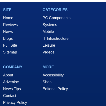
SITE
CATEGORIES
Home
PC Components
Reviews
Systems
News
Mobile
Blogs
IT Infrastructure
Full Site
Leisure
Sitemap
Videos
COMPANY
MORE
About
Accessibility
Advertise
Shop
News Tips
Editorial Policy
Contact
Privacy Policy