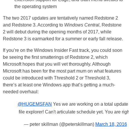
the operating system
The two 2017 updates are tentatively named Redstone 2
and Redstone 3. According to
Windows Central
, Redstone
2 will debut during the opening months of 2017, while
Redstone 3 is earmarked for a summer or early fall release.
If you’re on the Windows Insider Fast track, you could soon
be seeing the first smatterings of Redstone 2, which
Microsoft hopes that you will vet thoroughly. Although
Microsoft has been for the most part mum on what features
could be introduced with Threshold 2 or Threshold 3,
there’s at least one Windows app that’s getting a much-
needed overhaul:
@HUGEMSFAN
Yes we are working on a total update 
file explorer! Can't articulate schedule yet. You are righ
— peter skillman (@peterskillman)
March 18, 2016