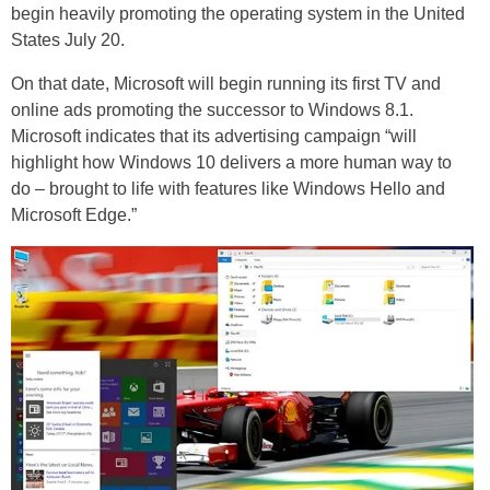
begin heavily promoting the operating system in the United
States July 20.
On that date, Microsoft will begin running its first TV and
online ads promoting the successor to Windows 8.1.
Microsoft indicates that its advertising campaign “will
highlight how Windows 10 delivers a more human way to
do – brought to life with features like Windows Hello and
Microsoft Edge.”