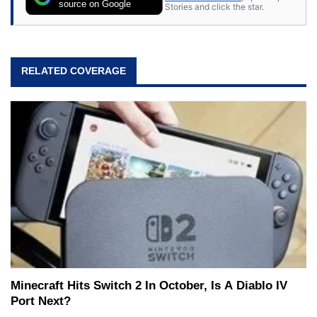
source on Google
Stories and click the star.
RELATED COVERAGE
Minecraft Hits Switch 2 In October, Is A Diablo IV
Port Next?