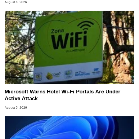
August 6, 2026
Microsoft Warns Hotel Wi-Fi Portals Are Under
Active Attack
August 5, 2026