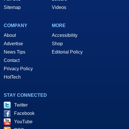
Sitemap
Videos
COMPANY
MORE
About
Accessibility
Advertise
Shop
News Tips
Editorial Policy
Contact
Privacy Policy
HotTech
STAY CONNECTED
Twitter
Facebook
YouTube