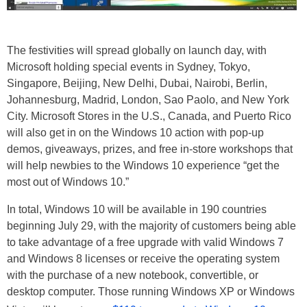
The festivities will spread globally on launch day, with
Microsoft holding special events in Sydney, Tokyo,
Singapore, Beijing, New Delhi, Dubai, Nairobi, Berlin,
Johannesburg, Madrid, London, Sao Paolo, and New York
City. Microsoft Stores in the U.S., Canada, and Puerto Rico
will also get in on the Windows 10 action with pop-up
demos, giveaways, prizes, and free in-store workshops that
will help newbies to the Windows 10 experience “get the
most out of Windows 10.”
In total, Windows 10 will be available in 190 countries
beginning July 29, with the majority of customers being able
to take advantage of a free upgrade with valid Windows 7
and Windows 8 licenses or receive the operating system
with the purchase of a new notebook, convertible, or
desktop computer. Those running Windows XP or Windows