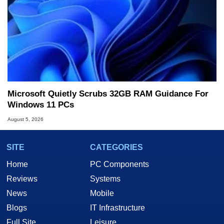
Microsoft Quietly Scrubs 32GB RAM Guidance For
Windows 11 PCs
August 5, 2026
SITE
CATEGORIES
Home
PC Components
Reviews
Systems
News
Mobile
Blogs
IT Infrastructure
Full Site
Leisure