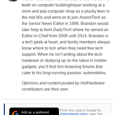
teeth on computer building/repair working at a
mom and pop computer shop as a plucky teen in
the mid 90s and went on to join
AnandTech
as
the Senior News Editor in 1999. Brandon would
later help to form
DailyTech
where he served as
Editor-in-Chief from 2008 until 2014. Brandon is
a tech geek at heart, and family members always
know where to turn when they need free tech
support. When he isn’t writing about the tech
hardware or studying up on the latest in mobile
gadgets, you’ll find him browsing forums that
cater to his long-running passion: automobiles.
Opinions and content posted by HotHardware
contributors are their own.
If link fails, search Google for
Add as a preferred
HotHardware news
, open Top