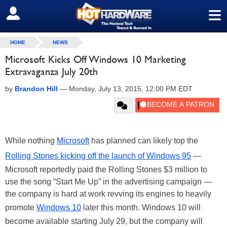
≡
SIGN OUT
HOME
NEWS
Microsoft Kicks Off Windows 10 Marketing
Extravaganza July 20th
by
Brandon Hill
—
Monday, July 13, 2015, 12:00 PM EDT
While nothing
Microsoft
has planned can likely top the
Rolling Stones kicking off the launch of Windows 95
—
Microsoft reportedly paid the Rolling Stones $3 million to
use the song “Start Me Up” in the advertising campaign —
the company is hard at work revving its engines to heavily
promote
Windows 10
later this month. Windows 10 will
become available starting July 29, but the company will