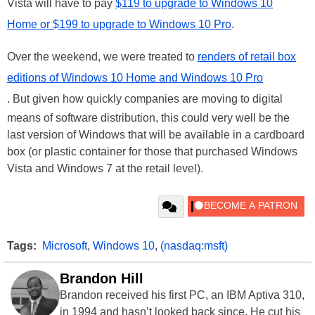
Vista will have to pay
$119 to upgrade to Windows 10
Home or $199 to upgrade to Windows 10 Pro
.
Over the weekend, we were treated to
renders of retail box
editions of Windows 10 Home and Windows 10 Pro
. But given how quickly companies are moving to digital
means of software distribution, this could very well be the
last version of Windows that will be available in a cardboard
box (or plastic container for those that purchased Windows
Vista and Windows 7 at the retail level).
Tags:
Microsoft
,
Windows 10
,
(nasdaq:msft)
Brandon Hill
Brandon received his first PC, an IBM Aptiva 310,
in 1994 and hasn’t looked back since. He cut his